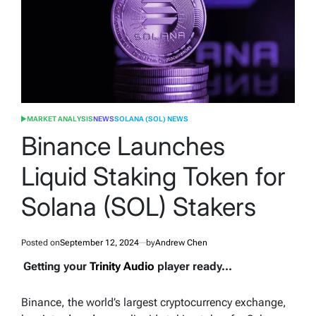
MARKET ANALYSIS
NEWS
SOLANA (SOL) NEWS
POSTED
IN
Binance Launches
Liquid Staking Token for
Solana (SOL) Stakers
Posted on
September 12, 2024
by
Andrew Chen
Getting your
Trinity Audio
player ready...
Binance, the world’s largest cryptocurrency exchange,