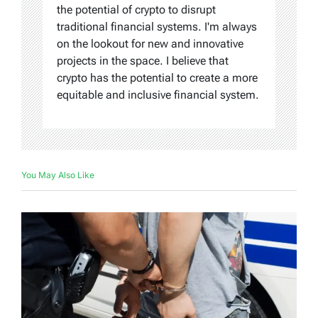
the potential of crypto to disrupt
traditional financial systems. I'm always
on the lookout for new and innovative
projects in the space. I believe that
crypto has the potential to create a more
equitable and inclusive financial system.
You May Also Like