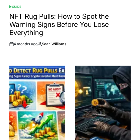
GUIDE
POSTED
IN
NFT Rug Pulls: How to Spot the
Warning Signs Before You Lose
Everything
4 months ago
Sean Williams
Post
By:
Date