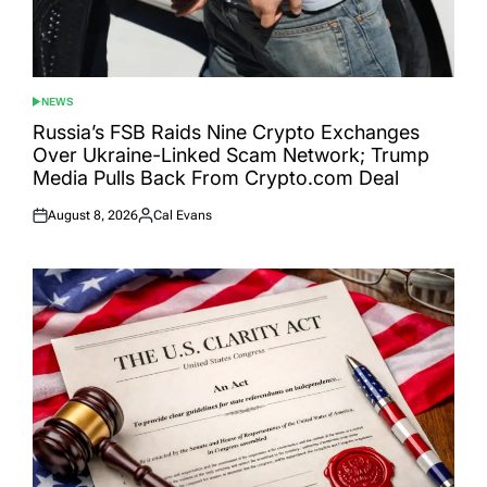
NEWS
POSTED
IN
Russia’s FSB Raids Nine Crypto Exchanges
Over Ukraine-Linked Scam Network; Trump
Media Pulls Back From Crypto.com Deal
August 8, 2026
Cal Evans
Posted
Posted
on
by