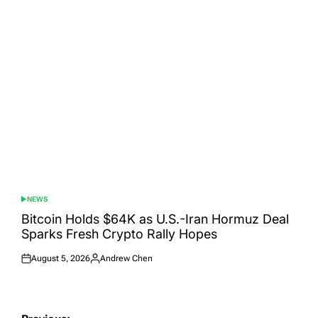
on
by
NEWS
POSTED
IN
Bitcoin Holds $64K as U.S.-Iran Hormuz Deal
Sparks Fresh Crypto Rally Hopes
August 5, 2026
Andrew Chen
Posted
Posted
on
by