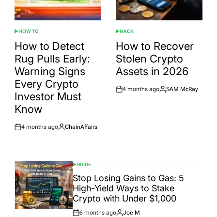
HOW TO
HACK
POSTED
POSTED
IN
IN
How to Detect
How to Recover
Rug Pulls Early:
Stolen Crypto
Warning Signs
Assets in 2026
Every Crypto
4 months ago
SAM McRay
Post
By:
Investor Must
Date
Know
4 months ago
ChainAffairs
Post
By:
Date
GUIDE
POSTED
IN
Stop Losing Gains to Gas: 5
High-Yield Ways to Stake
Crypto with Under $1,000
6 months ago
Joe M
Post
By: