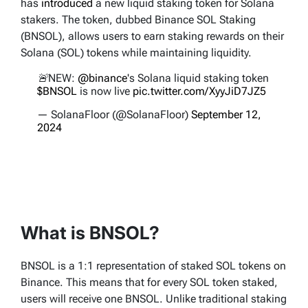
has
introduced
a new liquid staking token for Solana
stakers. The token, dubbed Binance SOL Staking
(BNSOL), allows users to earn staking rewards on their
Solana (SOL) tokens while maintaining liquidity.
🚨NEW:
@binance
's Solana liquid staking token
$BNSOL
is now live
pic.twitter.com/XyyJiD7JZ5
— SolanaFloor (@SolanaFloor)
September 12,
2024
What is BNSOL?
BNSOL is a 1:1 representation of staked SOL tokens on
Binance. This means that for every SOL token staked,
users will receive one BNSOL. Unlike traditional staking