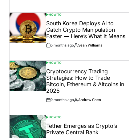
Date
HOW TO
POSTED
IN
South Korea Deploys AI to
Catch Crypto Manipulation
Faster — Here’s What It Means
6 months ago
Sean Williams
Post
By:
Date
HOW TO
POSTED
IN
Cryptocurrency Trading
Strategies: How to Trade
Bitcoin, Ethereum & Altcoins in
2025
9 months ago
Andrew Chen
Post
By:
Date
HOW TO
POSTED
IN
Tether Emerges as Crypto’s
Private Central Bank