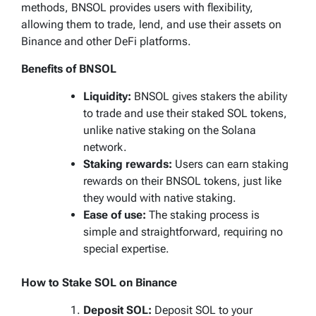
methods, BNSOL provides users with flexibility,
allowing them to trade, lend, and use their assets on
Binance and other DeFi platforms.
Benefits of BNSOL
Liquidity:
BNSOL gives stakers the ability
to trade and use their staked SOL tokens,
unlike native staking on the Solana
network.
Staking rewards:
Users can earn staking
rewards on their BNSOL tokens, just like
they would with native staking.
Ease of use:
The staking process is
simple and straightforward, requiring no
special expertise.
How to Stake SOL on Binance
Deposit SOL:
Deposit SOL to your