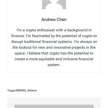
Andrew Chen
I’m a crypto enthusiast with a background in
finance. I’m fascinated by the potential of crypto to
disrupt traditional financial systems. I’m always on
the lookout for new and innovative projects in the
space. I believe that crypto has the potential to
create a more equitable and inclusive financial
system.
Tagged
BNSOL
,
Solana