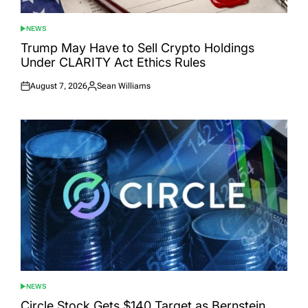
NEWS
POSTED
IN
Trump May Have to Sell Crypto Holdings
Under CLARITY Act Ethics Rules
August 7, 2026
Sean Williams
Posted
Posted
on
by
NEWS
POSTED
IN
Circle Stock Gets $140 Target as Bernstein