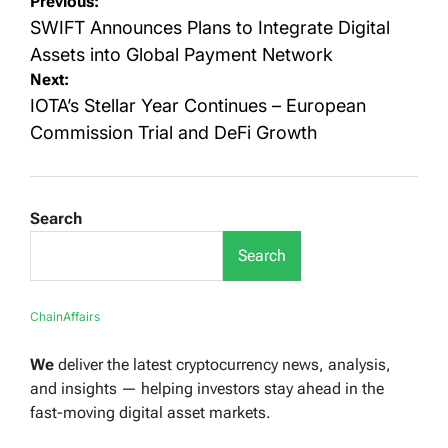
Post
Previous:
navigation
SWIFT Announces Plans to Integrate Digital
Assets into Global Payment Network
Next:
IOTA’s Stellar Year Continues – European
Commission Trial and DeFi Growth
Search
Search
ChainAffairs
We
deliver the latest cryptocurrency news, analysis,
and insights — helping investors stay ahead in the
fast-moving digital asset markets.