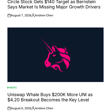
Circle Stock Gets $140 Target as Bernstein
Says Market Is Missing Major Growth Drivers
August 7, 2026
Andrew Chen
Posted
Posted
on
by
NEWS
POSTED
IN
Uniswap Whale Buys $200K More UNI as
$4.20 Breakout Becomes the Key Level
August 6, 2026
Andrew Chen
Posted
Posted