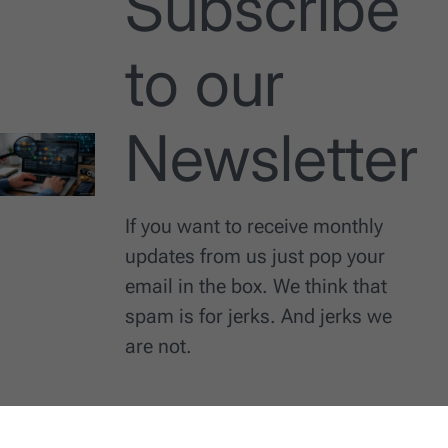
Subscribe
to our
Newsletter
If you want to receive monthly
updates from us just pop your
email in the box. We think that
spam is for jerks. And jerks we
are not.