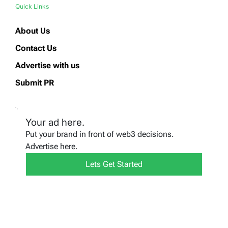
Quick Links
About Us
Contact Us
Advertise with us
Submit PR
Your ad here.
Put your brand in front of web3 decisions.
Advertise here.
Lets Get Started