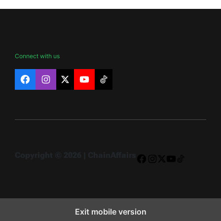
Connect with us
Facebook
Instagram
X
YouTube
TikTok
Copyright © 2026 | ChainAffairs
Facebook
Instagram
X
YouTube
TikTok
Exit mobile version