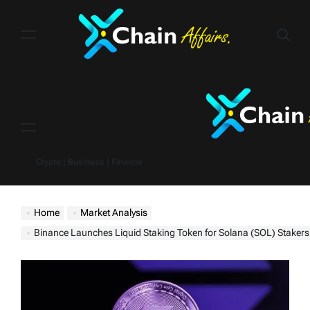
Skip
to
content
Menu
Crypto | Business | Finance
Home
Market Analysis
Binance Launches Liquid Staking Token for Solana (SOL) Stakers