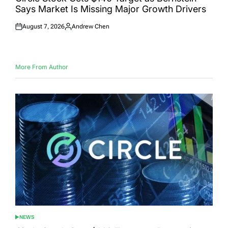
Says Market Is Missing Major Growth Drivers
August 7, 2026
Andrew Chen
Posted
Posted
on
by
More From Author
NEWS
POSTED
IN