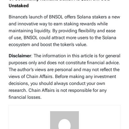
Unstaked
Binance’s launch of BNSOL offers Solana stakers a new
and innovative way to earn staking rewards while
maintaining liquidity. By providing flexibility and ease
of use, BNSOL could attract more users to the Solana
ecosystem and boost the token’s value.
Disclaimer
: The information in this article is for general
purposes only and does not constitute financial advice.
The author’s views are personal and may not reflect the
views of Chain Affairs. Before making any investment
decisions, you should always conduct your own
research. Chain Affairs is not responsible for any
financial losses.