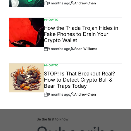
9 months ago
Andrew Chen
Post
By:
Date
HOW TO
POSTED
IN
How the Triada Trojan Hides in
Fake Phones to Drain Your
Crypto Wallet
9 months ago
Sean Williams
Post
By:
Date
HOW TO
POSTED
IN
STOP! Is That Breakout Real?
How to Detect Crypto Bull &
Bear Traps Today
9 months ago
Andrew Chen
Post
By:
Date
Be the first to know