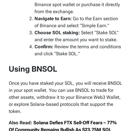
Binance spot wallet or purchase it directly
from the exchange.
Navigate to Earn:
Go to the Earn section
of Binance and select “Simple Earn.”
Choose SOL staking:
Select “Stake SOL”
and enter the amount you want to stake.
Confirm:
Review the terms and conditions
and click “Stake SOL.”
Using BNSOL
Once you have staked your SOL, you will receive BNSOL
in your spot wallet. You can use BNSOL to trade for
other assets, withdraw it to your Binance Web3 Wallet,
or explore Solana-based protocols that support the
token.
Also Read:
Solana Defies FTX Sell-Off Fears – 77%
Of Community Remains Bullish As $23.75M SOL