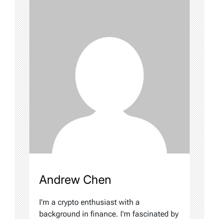
Andrew Chen
I'm a crypto enthusiast with a
background in finance. I'm fascinated by