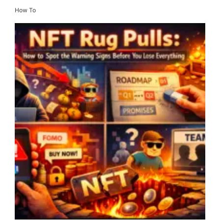
How To