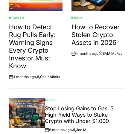
HOW TO
HACK
POSTED
POSTED
IN
IN
How to Detect
How to Recover
Rug Pulls Early:
Stolen Crypto
Warning Signs
Assets in 2026
Every Crypto
4 months ago
SAM McRay
Post
By:
Investor Must
Date
Know
4 months ago
ChainAffairs
Post
By:
Date
GUIDE
POSTED
IN
Stop Losing Gains to Gas: 5
High-Yield Ways to Stake
Crypto with Under $1,000
6 months ago
Joe M
Post
By: