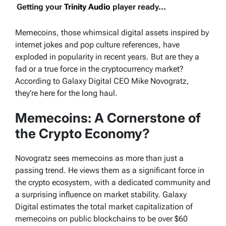
Getting your
Trinity Audio
player ready...
Memecoins, those whimsical digital assets inspired by
internet jokes and pop culture references, have
exploded in popularity in recent years. But are they a
fad or a true force in the cryptocurrency market?
According to Galaxy Digital CEO Mike Novogratz,
they’re here for the long haul.
Memecoins: A Cornerstone of
the Crypto Economy?
Novogratz sees memecoins as more than just a
passing trend. He views them as a significant force in
the crypto ecosystem, with a dedicated community and
a surprising influence on market stability. Galaxy
Digital estimates the total market capitalization of
memecoins on public blockchains to be over $60