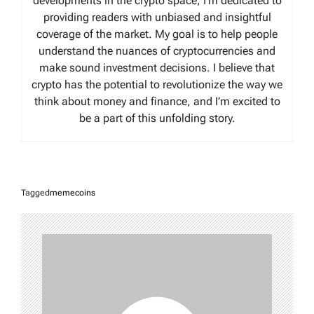
developments in the crypto space, I’m dedicated to
providing readers with unbiased and insightful
coverage of the market. My goal is to help people
understand the nuances of cryptocurrencies and
make sound investment decisions. I believe that
crypto has the potential to revolutionize the way we
think about money and finance, and I’m excited to
be a part of this unfolding story.
Tagged
memecoins