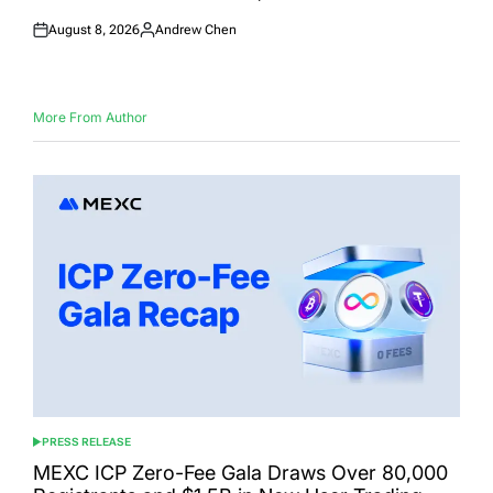
August 8, 2026
Andrew Chen
Posted
Posted
on
by
More From Author
PRESS RELEASE
POSTED
IN
MEXC ICP Zero-Fee Gala Draws Over 80,000