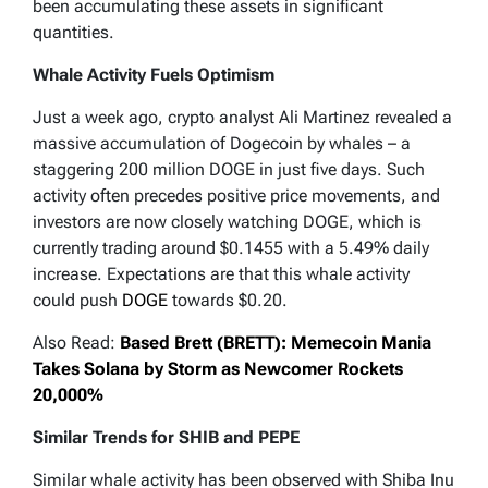
been accumulating these assets in significant
quantities.
Whale Activity Fuels Optimism
Just a week ago, crypto analyst Ali Martinez revealed a
massive accumulation of Dogecoin by whales – a
staggering 200 million DOGE in just five days. Such
activity often precedes positive price movements, and
investors are now closely watching DOGE, which is
currently trading around $0.1455 with a 5.49% daily
increase. Expectations are that this whale activity
could push
DOGE
towards $0.20.
Also Read:
Based Brett (BRETT): Memecoin Mania
Takes Solana by Storm as Newcomer Rockets
20,000%
Similar Trends for SHIB and PEPE
Similar whale activity has been observed with Shiba Inu