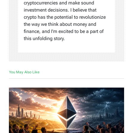
cryptocurrencies and make sound
investment decisions. I believe that
crypto has the potential to revolutionize
the way we think about money and
finance, and I'm excited to be a part of
this unfolding story.
You May Also Like