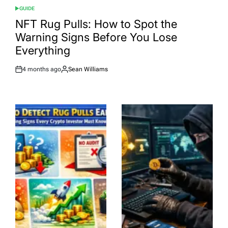
GUIDE
POSTED
IN
NFT Rug Pulls: How to Spot the
Warning Signs Before You Lose
Everything
4 months ago
Sean Williams
Post
By:
Date