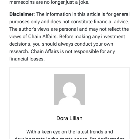
memecoins are no longer just a joke.
Disclaimer
: The information in this article is for general
purposes only and does not constitute financial advice.
The author’s views are personal and may not reflect the
views of Chain Affairs. Before making any investment
decisions, you should always conduct your own
research. Chain Affairs is not responsible for any
financial losses.
Dora Lilian
With a keen eye on the latest trends and