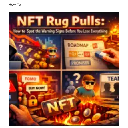
How To