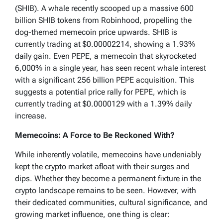
(SHIB). A whale recently scooped up a massive 600
billion SHIB tokens from Robinhood, propelling the
dog-themed memecoin price upwards. SHIB is
currently trading at $0.00002214, showing a 1.93%
daily gain. Even PEPE, a memecoin that skyrocketed
6,000% in a single year, has seen recent whale interest
with a significant 256 billion PEPE acquisition. This
suggests a potential price rally for PEPE, which is
currently trading at $0.0000129 with a 1.39% daily
increase.
Memecoins: A Force to Be Reckoned With?
While inherently volatile, memecoins have undeniably
kept the crypto market afloat with their surges and
dips. Whether they become a permanent fixture in the
crypto landscape remains to be seen. However, with
their dedicated communities, cultural significance, and
growing market influence, one thing is clear: