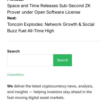
navigation
Space and Time Releases Sub-Second ZK
Prover under Open Software License
Next:
Toncoin Explodes: Network Growth & Social
Buzz Fuel All-Time High
Search
Search
ChainAffairs
We
deliver the latest cryptocurrency news, analysis,
and insights — helping investors stay ahead in the
fast-moving digital asset markets.