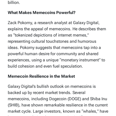
billion.
What Makes Memecoins Powerful?
Zack Pokorny, a research analyst at Galaxy Digital,
explains the appeal of memecoins. He describes them
as “tokenized depictions of internet memes,”
representing cultural touchstones and humorous
ideas. Pokorny suggests that memecoins tap into a
powerful human desire for community and shared
experiences, using a unique “monetary instrument” to
build cohesion and even fuel speculation.
Memecoin Resilience in the Market
Galaxy Digital’s bullish outlook on memecoins is
backed up by recent market trends. Several
memecoins, including Dogecoin (DOGE) and Shiba Inu
(SHIB), have shown remarkable resilience in the current
market cycle. Large investors, known as “whales,” have