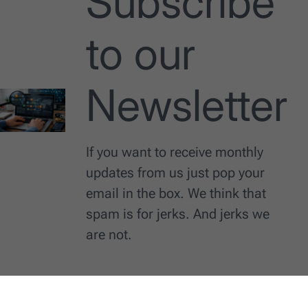
Subscribe
to our
Newsletter
If you want to receive monthly
updates from us just pop your
email in the box. We think that
spam is for jerks. And jerks we
are not.