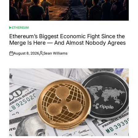
ETHEREUM
POSTED
IN
Ethereum’s Biggest Economic Fight Since the
Merge Is Here — And Almost Nobody Agrees
August 8, 2026
Sean Williams
Posted
Posted
on
by