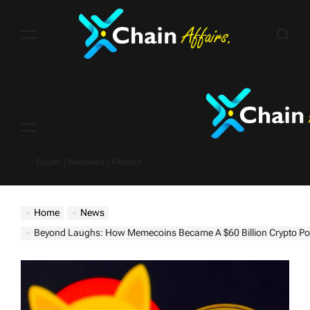
Skip
to
content
Menu
Crypto | Business | Finance
Home
News
Beyond Laughs: How Memecoins Became A $60 Billion Crypto P