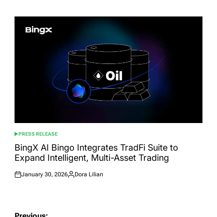
on
by
PRESS RELEASE
POSTED
IN
BingX AI Bingo Integrates TradFi Suite to
Expand Intelligent, Multi-Asset Trading
January 30, 2026
Dora Lilian
Posted
Posted
on
by
Post
Previous: