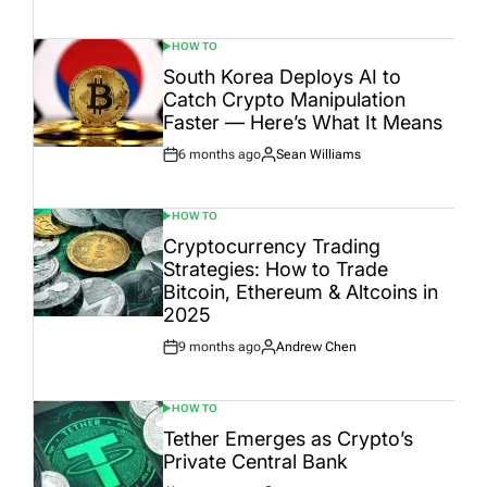
Date
HOW TO
POSTED
IN
South Korea Deploys AI to
Catch Crypto Manipulation
Faster — Here’s What It Means
6 months ago
Sean Williams
Post
By:
Date
HOW TO
POSTED
IN
Cryptocurrency Trading
Strategies: How to Trade
Bitcoin, Ethereum & Altcoins in
2025
9 months ago
Andrew Chen
Post
By:
Date
HOW TO
POSTED
IN
Tether Emerges as Crypto’s
Private Central Bank