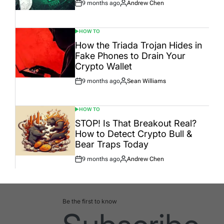
9 months ago
Andrew Chen
Post
By:
Date
HOW TO
POSTED
IN
How the Triada Trojan Hides in
Fake Phones to Drain Your
Crypto Wallet
9 months ago
Sean Williams
Post
By:
Date
HOW TO
POSTED
IN
STOP! Is That Breakout Real?
How to Detect Crypto Bull &
Bear Traps Today
9 months ago
Andrew Chen
Post
By:
Date
Be the first to know