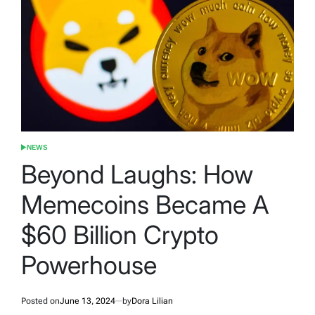
NEWS
POSTED
IN
Beyond Laughs: How
Memecoins Became A
$60 Billion Crypto
Powerhouse
Posted on
June 13, 2024
by
Dora Lilian