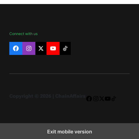
Connect with us
Facebook
Instagram
X
YouTube
TikTok
Copyright © 2026 | ChainAffairs
Facebook
Instagram
X
YouTube
TikTok
Exit mobile version