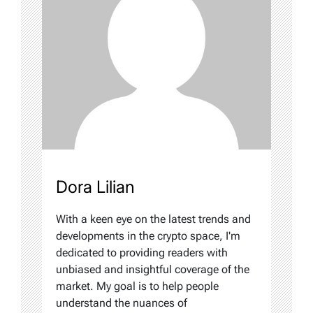
Dora Lilian
With a keen eye on the latest trends and
developments in the crypto space, I'm
dedicated to providing readers with
unbiased and insightful coverage of the
market. My goal is to help people
understand the nuances of