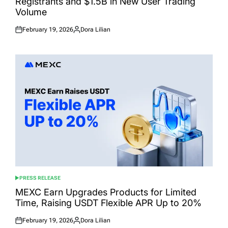
Registrants and $1.5B in New User Trading
Volume
February 19, 2026
Dora Lilian
Posted
Posted
on
by
PRESS RELEASE
POSTED
IN
MEXC Earn Upgrades Products for Limited
Time, Raising USDT Flexible APR Up to 20%
February 19, 2026
Dora Lilian
Posted
Posted