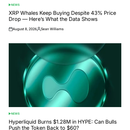
NEWS
POSTED
IN
XRP Whales Keep Buying Despite 43% Price
Drop — Here’s What the Data Shows
August 8, 2026
Sean Williams
Posted
Posted
on
by
NEWS
POSTED
IN
Hyperliquid Burns $1.28M in HYPE: Can Bulls
Push the Token Back to $60?