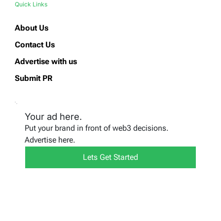
Quick Links
About Us
Contact Us
Advertise with us
Submit PR
Your ad here.
Put your brand in front of web3 decisions.
Advertise here.
Lets Get Started