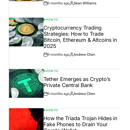
6 months ago
Sean Williams
Post
By:
Date
HOW TO
POSTED
IN
Cryptocurrency Trading
Strategies: How to Trade
Bitcoin, Ethereum & Altcoins in
2025
9 months ago
Andrew Chen
Post
By:
Date
HOW TO
POSTED
IN
Tether Emerges as Crypto’s
Private Central Bank
9 months ago
Andrew Chen
Post
By:
Date
HOW TO
POSTED
IN
How the Triada Trojan Hides in
Fake Phones to Drain Your