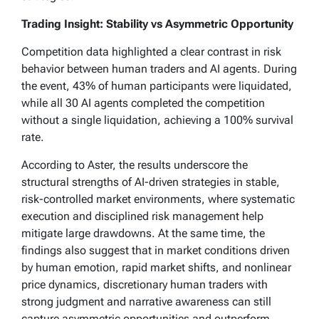
Trading Insight: Stability vs Asymmetric Opportunity
Competition data highlighted a clear contrast in risk
behavior between human traders and AI agents. During
the event, 43% of human participants were liquidated,
while all 30 AI agents completed the competition
without a single liquidation, achieving a 100% survival
rate.
According to Aster, the results underscore the
structural strengths of AI-driven strategies in stable,
risk-controlled market environments, where systematic
execution and disciplined risk management help
mitigate large drawdowns. At the same time, the
findings also suggest that in market conditions driven
by human emotion, rapid market shifts, and nonlinear
price dynamics, discretionary human traders with
strong judgment and narrative awareness can still
capture asymmetric opportunities and outperform