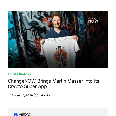
Posted
Posted
on
by
PRESS RELEASE
POSTED
IN
ChangeNOW Brings Martin Masser Into Its
Crypto Super App
August 5, 2026
Chainwire
Posted
Posted
on
by