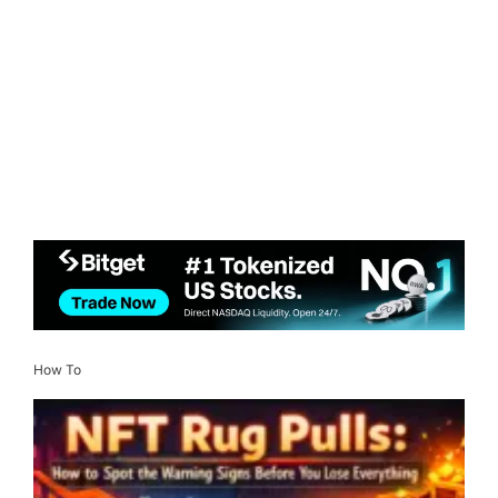
How To