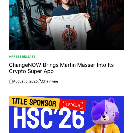
PRESS RELEASE
POSTED
IN
ChangeNOW Brings Martin Masser Into Its
Crypto Super App
August 5, 2026
Chainwire
Posted
Posted
on
by