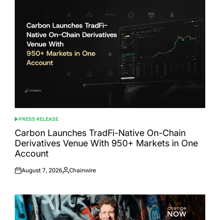
PRESS RELEASE
POSTED
IN
Carbon Launches TradFi-Native On-Chain
Derivatives Venue With 950+ Markets in One
Account
August 7, 2026
Chainwire
Posted
Posted
on
by