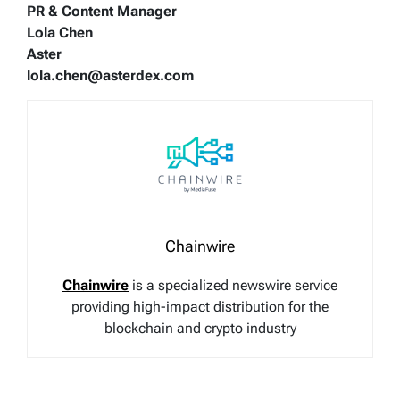
PR & Content Manager
Lola Chen
Aster
lola.chen@asterdex.com
Chainwire
Chainwire
is a specialized newswire service
providing high-impact distribution for the
blockchain and crypto industry