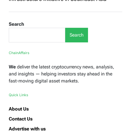
Search
Search
ChainAffairs
We
deliver the latest cryptocurrency news, analysis,
and insights — helping investors stay ahead in the
fast-moving digital asset markets.
Quick Links
About Us
Contact Us
Advertise with us