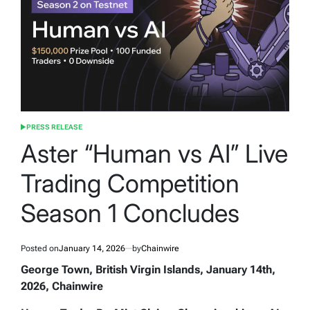
PRESS RELEASE
POSTED
IN
Aster “Human vs AI” Live
Trading Competition
Season 1 Concludes
Posted on
January 14, 2026
by
Chainwire
George Town, British Virgin Islands, January 14th,
2026, Chainwire