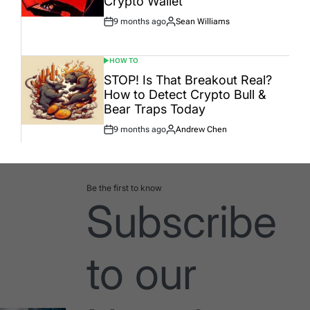
Crypto Wallet
9 months ago
Sean Williams
Post
By:
Date
HOW TO
POSTED
IN
STOP! Is That Breakout Real?
How to Detect Crypto Bull &
Bear Traps Today
9 months ago
Andrew Chen
Post
By:
Date
Be the first to know
Subscribe
to our