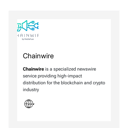
Chainwire
Chainwire
is a specialized newswire
service providing high-impact
distribution for the blockchain and crypto
industry