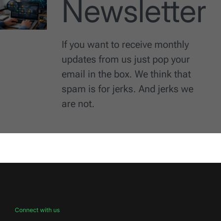
Newsletter
If you want to receive monthly
updates from us just pop your
email in the box. We think that
spam is for jerks. And jerks we
are not.
Connect with us