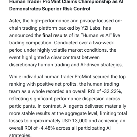
Human Trader ProMint Claims Championship as AI
Demonstrates Superior Risk Control
Aster
, the high-performance and privacy-focused on-
chain trading platform backed by YZi Labs, has
announced the
final results
of its “Human vs AI” live
trading competition. Conducted over a two-week
period under highly volatile market conditions, the
event highlighted a clear contrast between
discretionary human trading and AI-driven strategies.
While individual human trader ProMint secured the top
ranking with positive net profits, the human trading
team as a whole recorded an overall ROI of -32.22%,
reflecting significant performance dispersion across
participants. In contrast, AI agents delivered materially
more stable results at the aggregate level, limiting total
losses to approximately USD 13,000 and achieving an
overall ROI of -4.48% across all participating AI
strategies.