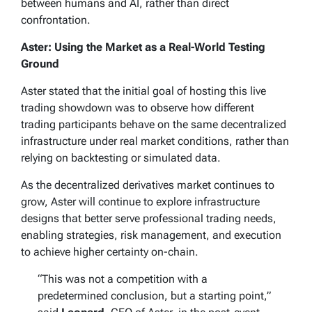
between humans and AI, rather than direct
confrontation.
Aster: Using the Market as a Real-World Testing
Ground
Aster stated that the initial goal of hosting this live
trading showdown was to observe how different
trading participants behave on the same decentralized
infrastructure under real market conditions, rather than
relying on backtesting or simulated data.
As the decentralized derivatives market continues to
grow, Aster will continue to explore infrastructure
designs that better serve professional trading needs,
enabling strategies, risk management, and execution
to achieve higher certainty on-chain.
“This was not a competition with a
predetermined conclusion, but a starting point,”