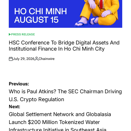
PRESS RELEASE
POSTED
IN
HSC Conference To Bridge Digital Assets And
Institutional Finance In Ho Chi Minh City
July 29, 2026
Chainwire
Posted
Posted
on
by
Post
Previous:
navigation
Who is Paul Atkins? The SEC Chairman Driving
U.S. Crypto Regulation
Next:
Global Settlement Network and Globalasia
Launch $200 Million Tokenized Water
Infrastructure Initiative in Southeast Asia