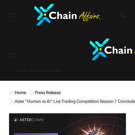
Skip
to
content
Menu
Crypto | Business | Finance
Home
Press Release
Aster “Human vs AI” Live Trading Competition Season 1 Conclud