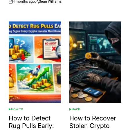
4 months ago
Sean Williams
Post
By:
Date
HOW TO
HACK
POSTED
POSTED
IN
IN
How to Detect
How to Recover
Rug Pulls Early:
Stolen Crypto