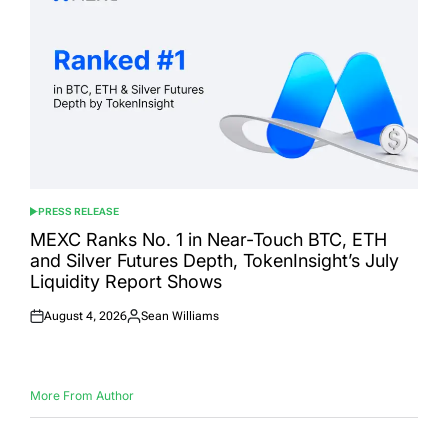
PRESS RELEASE
POSTED
IN
MEXC Ranks No. 1 in Near-Touch BTC, ETH
and Silver Futures Depth, TokenInsight’s July
Liquidity Report Shows
August 4, 2026
Sean Williams
Posted
Posted
on
by
More From Author