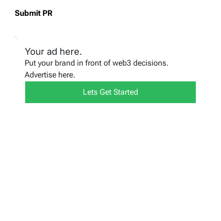
Submit PR
Your ad here.
Put your brand in front of web3 decisions.
Advertise here.
Lets Get Started