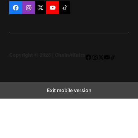
Facebook
Instagram
X
YouTube
TikTok
Copyright © 2026 | ChainAffairs
Facebook
Instagram
X
YouTube
TikTok
Exit mobile version