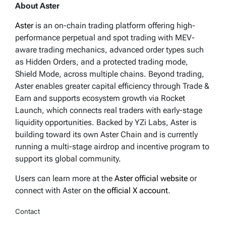
About Aster
Aster
is an on-chain trading platform offering high-
performance perpetual and spot trading with MEV-
aware trading mechanics, advanced order types such
as Hidden Orders, and a protected trading mode,
Shield Mode, across multiple chains. Beyond trading,
Aster enables greater capital efficiency through Trade &
Earn and supports ecosystem growth via Rocket
Launch, which connects real traders with early-stage
liquidity opportunities. Backed by YZi Labs, Aster is
building toward its own Aster Chain and is currently
running a multi-stage airdrop and incentive program to
support its global community.
Users can learn more at the
Aster official website
or
connect with Aster on
the official X account
.
Contact