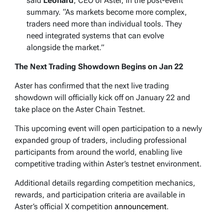
said
Leonard
, CEO of Aster, in the post-event
summary. “As markets become more complex,
traders need more than individual tools. They
need integrated systems that can evolve
alongside the market.”
The Next Trading Showdown Begins on Jan 22
Aster has confirmed that the next live trading
showdown will officially kick off on January 22 and
take place on the Aster Chain Testnet.
This upcoming event will open participation to a newly
expanded group of traders, including professional
participants from around the world, enabling live
competitive trading within Aster’s testnet environment.
Additional details regarding competition mechanics,
rewards, and participation criteria are available in
Aster’s official X competition
announcement
.