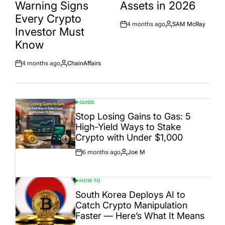
Warning Signs
Assets in 2026
Every Crypto
4 months ago
SAM McRay
Post
By:
Investor Must
Date
Know
4 months ago
ChainAffairs
Post
By:
Date
GUIDE
POSTED
IN
Stop Losing Gains to Gas: 5
High-Yield Ways to Stake
Crypto with Under $1,000
6 months ago
Joe M
Post
By:
Date
HOW TO
POSTED
IN
South Korea Deploys AI to
Catch Crypto Manipulation
Faster — Here’s What It Means