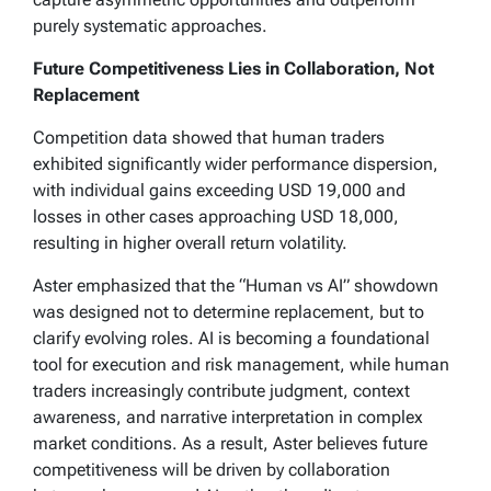
purely systematic approaches.
Future Competitiveness Lies in Collaboration, Not
Replacement
Competition data showed that human traders
exhibited significantly wider performance dispersion,
with individual gains exceeding USD 19,000 and
losses in other cases approaching USD 18,000,
resulting in higher overall return volatility.
Aster emphasized that the “Human vs AI” showdown
was designed not to determine replacement, but to
clarify evolving roles. AI is becoming a foundational
tool for execution and risk management, while human
traders increasingly contribute judgment, context
awareness, and narrative interpretation in complex
market conditions. As a result, Aster believes future
competitiveness will be driven by collaboration