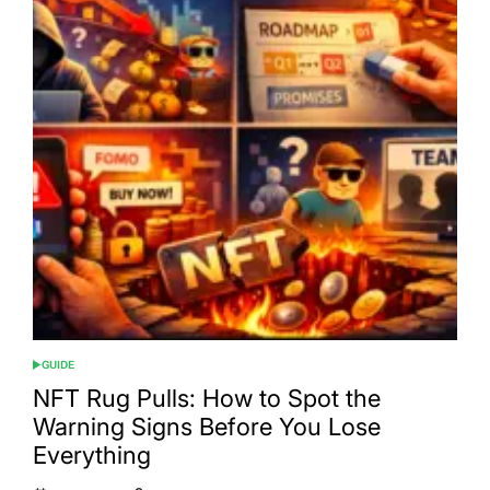
GUIDE
POSTED
IN
NFT Rug Pulls: How to Spot the
Warning Signs Before You Lose
Everything