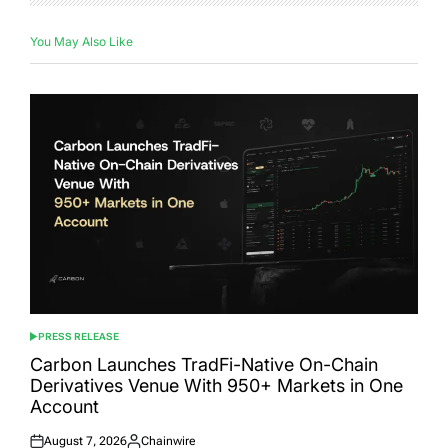
You May Also Like
PRESS RELEASE
POSTED
IN
Carbon Launches TradFi-Native On-Chain
Derivatives Venue With 950+ Markets in One
Account
August 7, 2026
Chainwire