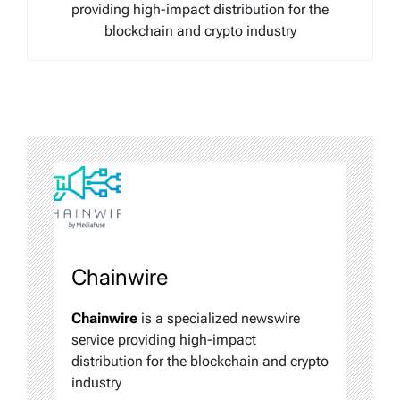
providing high-impact distribution for the
blockchain and crypto industry
Chainwire
Chainwire
is a specialized newswire
service providing high-impact
distribution for the blockchain and crypto
industry