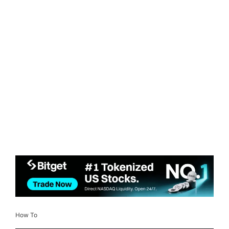
How To