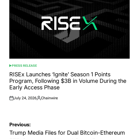
PRESS RELEASE
POSTED
IN
RISEx Launches ‘Ignite’ Season 1 Points
Program, Following $3B in Volume During the
Early Access Phase
July 24, 2026
Chainwire
Posted
Posted
on
by
Post
Previous:
navigation
Trump Media Files for Dual Bitcoin-Ethereum