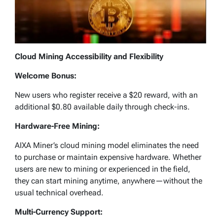
Cloud Mining Accessibility and Flexibility
Welcome Bonus:
New users who register receive a $20 reward, with an
additional $0.80 available daily through check-ins.
Hardware-Free Mining:
AIXA Miner’s cloud mining model eliminates the need
to purchase or maintain expensive hardware. Whether
users are new to mining or experienced in the field,
they can start mining anytime, anywhere—without the
usual technical overhead.
Multi-Currency Support: