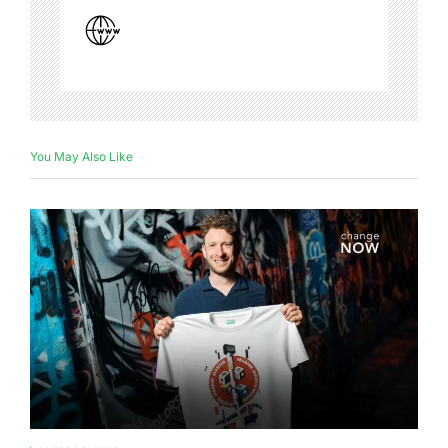
You May Also Like