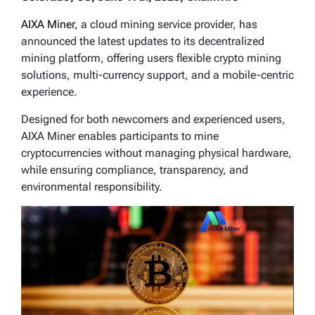
AIXA Miner
, a cloud mining service provider, has
announced the latest updates to its decentralized
mining platform, offering users flexible crypto mining
solutions, multi-currency support, and a mobile-centric
experience.
Designed for both newcomers and experienced users,
AIXA Miner enables participants to mine
cryptocurrencies without managing physical hardware,
while ensuring compliance, transparency, and
environmental responsibility.