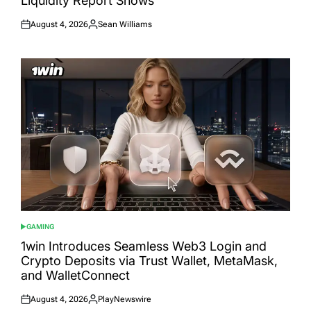
Liquidity Report Shows
August 4, 2026
Sean Williams
Posted
Posted
on
by
GAMING
POSTED
IN
1win Introduces Seamless Web3 Login and
Crypto Deposits via Trust Wallet, MetaMask,
and WalletConnect
August 4, 2026
PlayNewswire
Posted
Posted