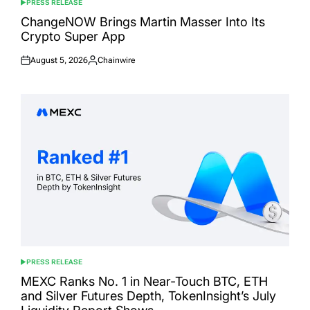
PRESS RELEASE
POSTED
IN
ChangeNOW Brings Martin Masser Into Its
Crypto Super App
August 5, 2026
Chainwire
Posted
Posted
on
by
PRESS RELEASE
POSTED
IN
MEXC Ranks No. 1 in Near-Touch BTC, ETH
and Silver Futures Depth, TokenInsight’s July