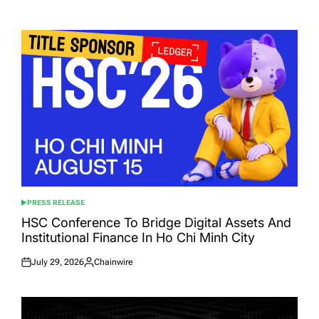
Posted
Posted
on
by
PRESS RELEASE
POSTED
IN
HSC Conference To Bridge Digital Assets And
Institutional Finance In Ho Chi Minh City
July 29, 2026
Chainwire
Posted
Posted
on
by