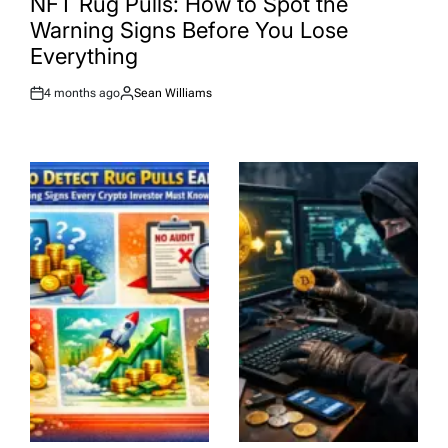
NFT Rug Pulls: How to Spot the
Warning Signs Before You Lose
Everything
4 months ago
Sean Williams
Post
By:
Date