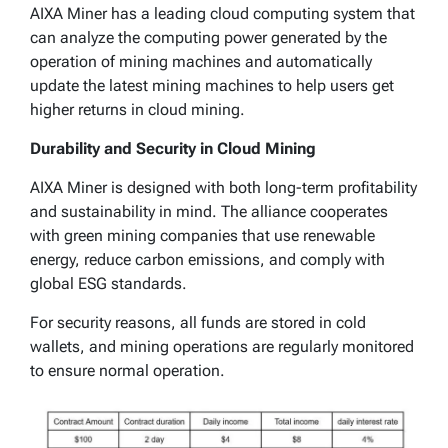
AIXA Miner has a leading cloud computing system that
can analyze the computing power generated by the
operation of mining machines and automatically
update the latest mining machines to help users get
higher returns in cloud mining.
Durability and Security in Cloud Mining
AIXA Miner is designed with both long-term profitability
and sustainability in mind. The alliance cooperates
with green mining companies that use renewable
energy, reduce carbon emissions, and comply with
global ESG standards.
For security reasons, all funds are stored in cold
wallets, and mining operations are regularly monitored
to ensure normal operation.