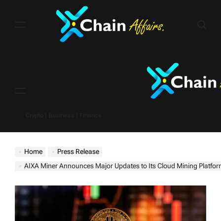
Skip
to
content
Menu
Crypto | Business | Finance
Home
Press Release
AIXA Miner Announces Major Updates to Its Cloud Mining Platfo