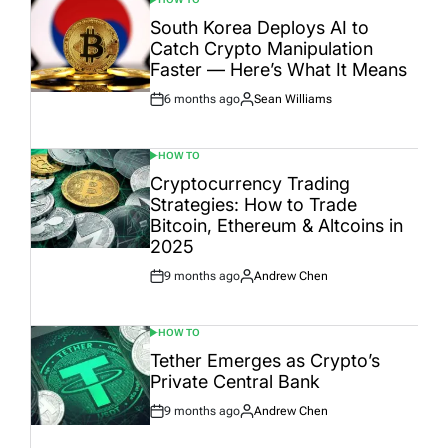
POSTED
IN
South Korea Deploys AI to
Catch Crypto Manipulation
Faster — Here’s What It Means
6 months ago
Sean Williams
Post
By:
Date
HOW TO
POSTED
IN
Cryptocurrency Trading
Strategies: How to Trade
Bitcoin, Ethereum & Altcoins in
2025
9 months ago
Andrew Chen
Post
By:
Date
HOW TO
POSTED
IN
Tether Emerges as Crypto’s
Private Central Bank
9 months ago
Andrew Chen
Post
By:
Date