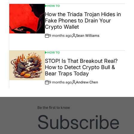
HOW TO
POSTED
IN
How the Triada Trojan Hides in
Fake Phones to Drain Your
Crypto Wallet
9 months ago
Sean Williams
Post
By:
Date
HOW TO
POSTED
IN
STOP! Is That Breakout Real?
How to Detect Crypto Bull &
Bear Traps Today
9 months ago
Andrew Chen
Post
By:
Date
Be the first to know
Subscribe