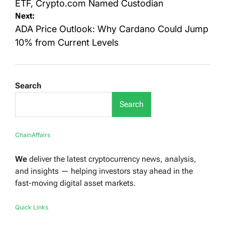
ETF, Crypto.com Named Custodian
Next:
ADA Price Outlook: Why Cardano Could Jump
10% from Current Levels
Search
Search
ChainAffairs
We
deliver the latest cryptocurrency news, analysis,
and insights — helping investors stay ahead in the
fast-moving digital asset markets.
Quick Links