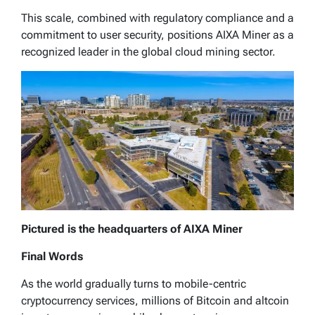
This scale, combined with regulatory compliance and a
commitment to user security, positions AIXA Miner as a
recognized leader in the global cloud mining sector.
Pictured is the headquarters of AIXA Miner
Final Words
As the world gradually turns to mobile-centric
cryptocurrency services, millions of Bitcoin and altcoin