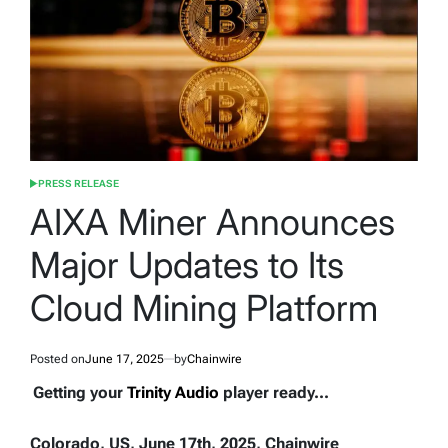
PRESS RELEASE
POSTED
IN
AIXA Miner Announces
Major Updates to Its
Cloud Mining Platform
Posted on
June 17, 2025
by
Chainwire
Getting your
Trinity Audio
player ready...
Colorado, US, June 17th, 2025, Chainwire