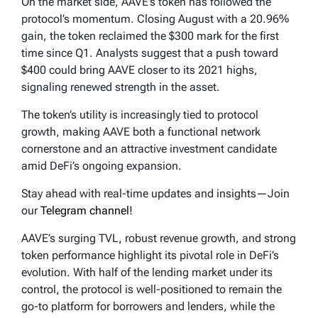
On the market side, AAVE’s token has followed the
protocol’s momentum. Closing August with a 20.96%
gain, the token reclaimed the $300 mark for the first
time since Q1. Analysts suggest that a push toward
$400 could bring AAVE closer to its 2021 highs,
signaling renewed strength in the asset.
The token’s utility is increasingly tied to protocol
growth, making AAVE both a functional network
cornerstone and an attractive investment candidate
amid DeFi’s ongoing expansion.
Stay ahead with real-time updates and insights—Join
our
Telegram channel!
AAVE’s surging TVL, robust revenue growth, and strong
token performance highlight its pivotal role in DeFi’s
evolution. With half of the lending market under its
control, the protocol is well-positioned to remain the
go-to platform for borrowers and lenders, while the