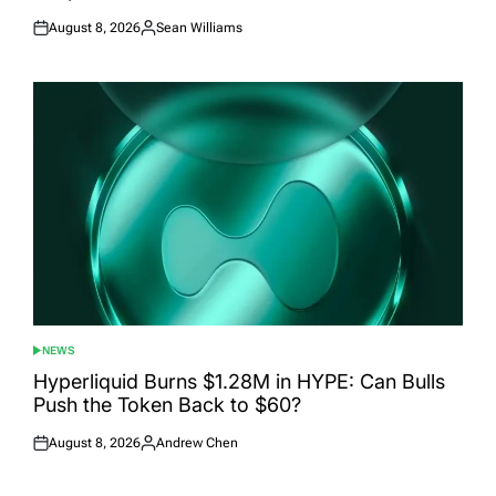
August 8, 2026
Sean Williams
Posted
Posted
on
by
NEWS
POSTED
IN
Hyperliquid Burns $1.28M in HYPE: Can Bulls
Push the Token Back to $60?
August 8, 2026
Andrew Chen
Posted
Posted
on
by