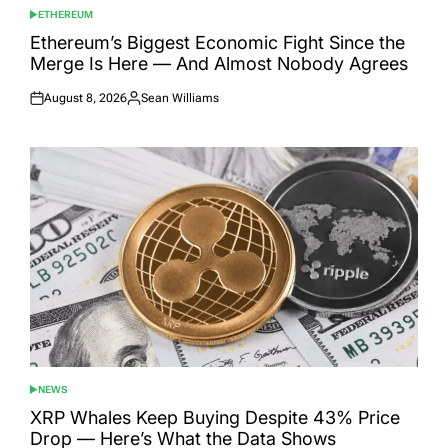
ETHEREUM
POSTED
IN
Ethereum’s Biggest Economic Fight Since the
Merge Is Here — And Almost Nobody Agrees
August 8, 2026
Sean Williams
Posted
Posted
on
by
NEWS
POSTED
IN
XRP Whales Keep Buying Despite 43% Price
Drop — Here’s What the Data Shows