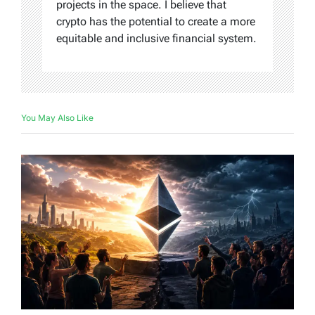
projects in the space. I believe that
crypto has the potential to create a more
equitable and inclusive financial system.
You May Also Like