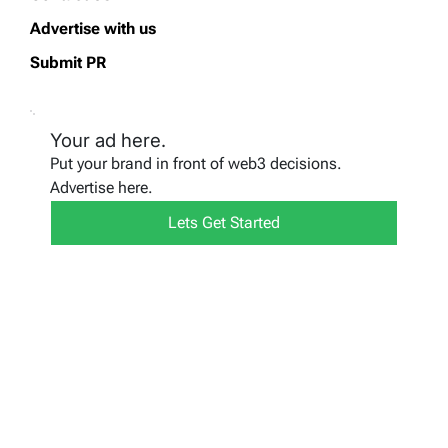
Advertise with us
Submit PR
Your ad here.
Put your brand in front of web3 decisions.
Advertise here.
Lets Get Started