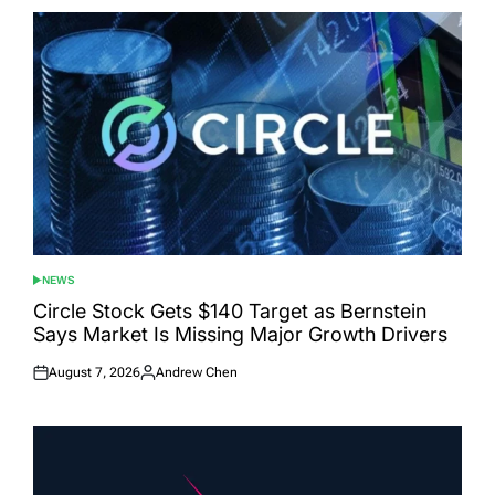
NEWS
POSTED
IN
Circle Stock Gets $140 Target as Bernstein
Says Market Is Missing Major Growth Drivers
August 7, 2026
Andrew Chen
Posted
Posted
on
by