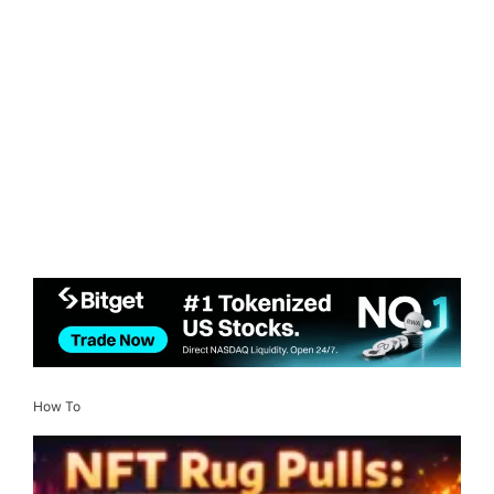
How To