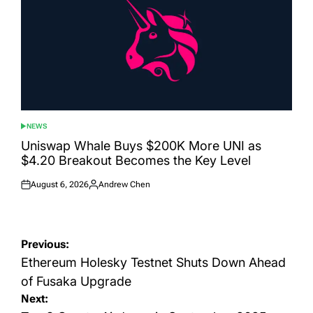
NEWS
POSTED
IN
Uniswap Whale Buys $200K More UNI as
$4.20 Breakout Becomes the Key Level
August 6, 2026
Andrew Chen
Posted
Posted
on
by
Post
Previous:
navigation
Ethereum Holesky Testnet Shuts Down Ahead
of Fusaka Upgrade
Next: