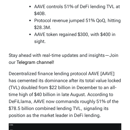
AAVE controls 51% of DeFi lending TVL at
$40B.
Protocol revenue jumped 51% QoQ, hitting
$28.3M.
AAVE token regained $300, with $400 in
sight.
Stay ahead with real-time updates and insights—Join
our
Telegram channel!
Decentralized finance lending protocol AAVE [AAVE]
has cemented its dominance after its total value locked
(TVL) doubled from $22 billion in December to an all-
time high of $40 billion in late August. According to
DeFiLlama, AAVE now commands roughly 51% of the
$78.5 billion combined lending TVL, signaling its
position as the market leader in DeFi lending.