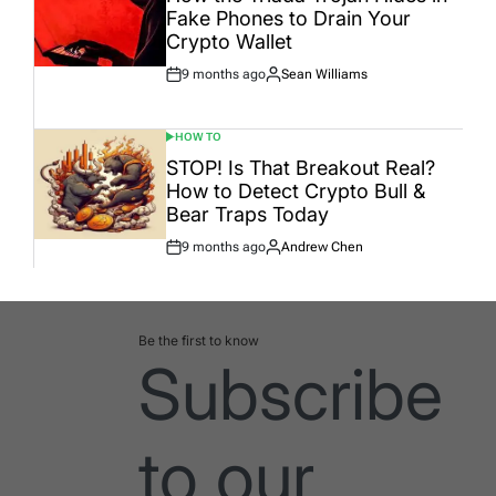
Fake Phones to Drain Your
Crypto Wallet
9 months ago
Sean Williams
Post
By:
Date
HOW TO
POSTED
IN
STOP! Is That Breakout Real?
How to Detect Crypto Bull &
Bear Traps Today
9 months ago
Andrew Chen
Post
By:
Date
Be the first to know
Subscribe
to our