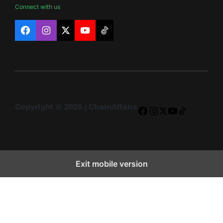
Connect with us
Facebook
Instagram
X
YouTube
TikTok
Copyright © 2026 | ChainAffairs
Facebook
Instagram
X
YouTube
TikTok
Exit mobile version