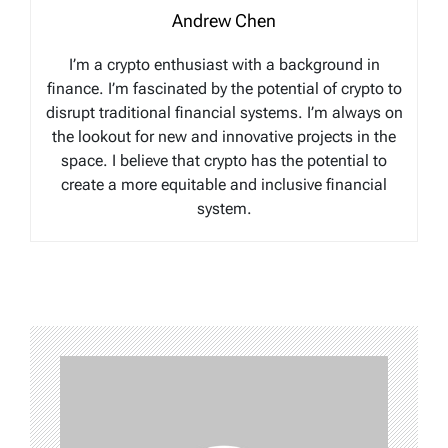
Andrew Chen
I’m a crypto enthusiast with a background in
finance. I’m fascinated by the potential of crypto to
disrupt traditional financial systems. I’m always on
the lookout for new and innovative projects in the
space. I believe that crypto has the potential to
create a more equitable and inclusive financial
system.