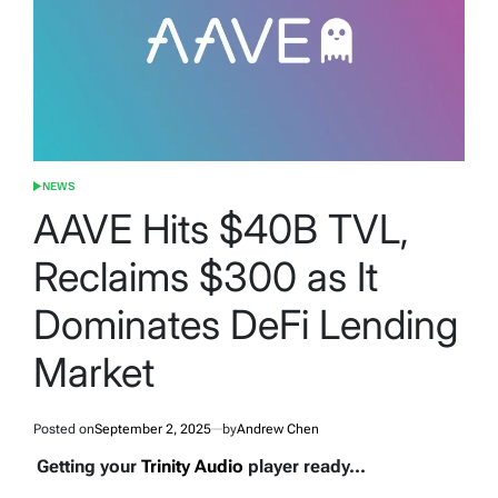
NEWS
POSTED
IN
AAVE Hits $40B TVL,
Reclaims $300 as It
Dominates DeFi Lending
Market
Posted on
September 2, 2025
by
Andrew Chen
Getting your
Trinity Audio
player ready...