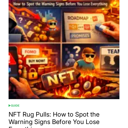
GUIDE
POSTED
IN
NFT Rug Pulls: How to Spot the
Warning Signs Before You Lose