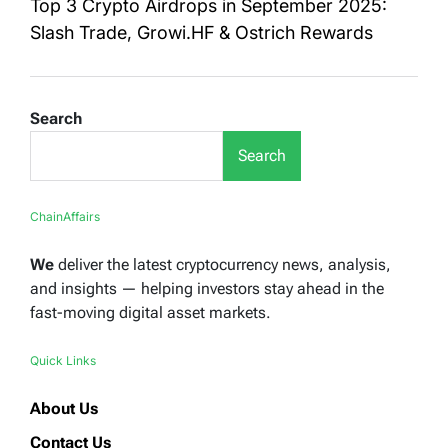
Top 3 Crypto Airdrops in September 2025:
Slash Trade, Growi.HF & Ostrich Rewards
Search
Search
ChainAffairs
We
deliver the latest cryptocurrency news, analysis,
and insights — helping investors stay ahead in the
fast-moving digital asset markets.
Quick Links
About Us
Contact Us