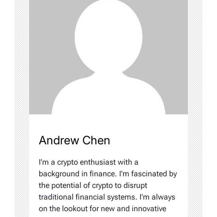
Andrew Chen
I'm a crypto enthusiast with a
background in finance. I'm fascinated by
the potential of crypto to disrupt
traditional financial systems. I'm always
on the lookout for new and innovative