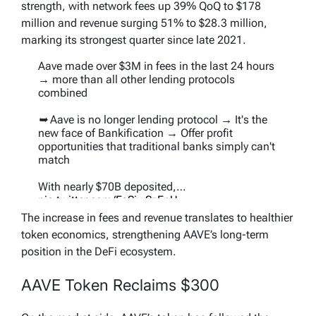
strength, with network fees up 39% QoQ to $178
million and revenue surging 51% to $28.3 million,
marking its strongest quarter since late 2021.
Aave made over $3M in fees in the last 24 hours
→ more than all other lending protocols
combined
➥ Aave is no longer lending protocol → It's the
new face of Bankification → Offer profit
opportunities that traditional banks simply can't
match
With nearly $70B deposited,…
pic.twitter.com/EsSjwSzEnU
The increase in fees and revenue translates to healthier
— Jonaso (@Jonasoeth)
September 1, 2025
token economics, strengthening AAVE’s long-term
position in the DeFi ecosystem.
AAVE Token Reclaims $300