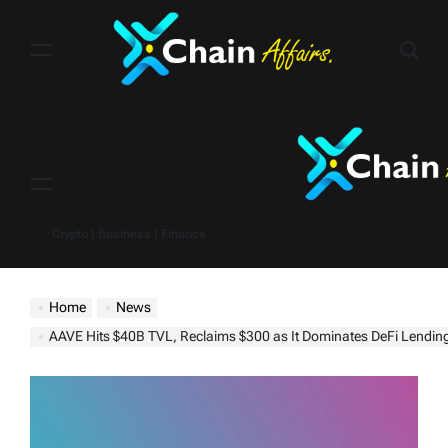
Skip
to
content
Menu
Crypto | Business | Finance
Home
News
AAVE Hits $40B TVL, Reclaims $300 as It Dominates DeFi Lendin