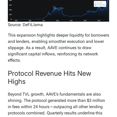
Source: DeFiLlama
This expansion highlights deeper liquidity for borrowers
and lenders, enabling smoother execution and lower
slippage. As a result, AAVE continues to draw
significant capital inflows, reinforcing its network
effects.
Protocol Revenue Hits New
Highs
Beyond TVL growth, AAVE’s fundamentals are also
shining. The protocol generated more than $3 million
in fees within 24 hours—outpacing all other lending
protocols combined. Quarterly results underline this