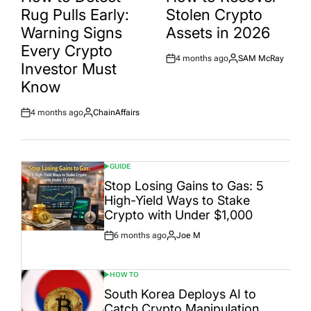
Rug Pulls Early:
Stolen Crypto
Warning Signs
Assets in 2026
Every Crypto
4 months ago
SAM McRay
Post
By:
Investor Must
Date
Know
4 months ago
ChainAffairs
Post
By:
Date
GUIDE
POSTED
IN
Stop Losing Gains to Gas: 5
High-Yield Ways to Stake
Crypto with Under $1,000
6 months ago
Joe M
Post
By:
Date
HOW TO
POSTED
IN
South Korea Deploys AI to
Catch Crypto Manipulation