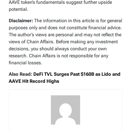
AAVE token’s fundamentals suggest further upside
potential.
Disclaimer:
The information in this article is for general
purposes only and does not constitute financial advice.
The author’s views are personal and may not reflect the
views of Chain Affairs. Before making any investment
decisions, you should always conduct your own
research. Chain Affairs is not responsible for any
financial losses.
Also Read:
DeFi TVL Surges Past $160B as Lido and
AAVE Hit Record Highs