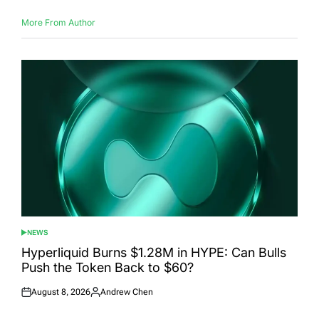
More From Author
NEWS
POSTED
IN
Hyperliquid Burns $1.28M in HYPE: Can Bulls
Push the Token Back to $60?
August 8, 2026
Andrew Chen
Posted
Posted
on
by