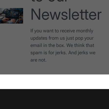
Newsletter
If you want to receive monthly
updates from us just pop your
email in the box. We think that
spam is for jerks. And jerks we
are not.