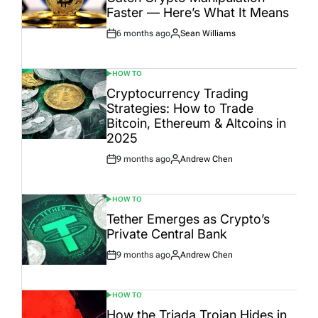
Faster — Here’s What It Means
6 months ago
Sean Williams
Post
By:
Date
HOW TO
POSTED
IN
Cryptocurrency Trading
Strategies: How to Trade
Bitcoin, Ethereum & Altcoins in
2025
9 months ago
Andrew Chen
Post
By:
Date
HOW TO
POSTED
IN
Tether Emerges as Crypto’s
Private Central Bank
9 months ago
Andrew Chen
Post
By:
Date
HOW TO
POSTED
IN
How the Triada Trojan Hides in