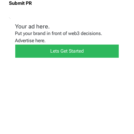
Submit PR
Your ad here.
Put your brand in front of web3 decisions.
Advertise here.
Lets Get Started