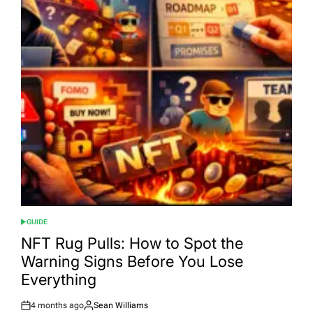
GUIDE
POSTED
IN
NFT Rug Pulls: How to Spot the
Warning Signs Before You Lose
Everything
4 months ago
Sean Williams
Post
By: