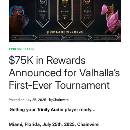
PRESS RELEASE
POSTED
IN
$75K in Rewards
Announced for Valhalla’s
First-Ever Tournament
Posted on
July 25, 2025
by
Chainwire
Getting your
Trinity Audio
player ready...
Miami, Florida, July 25th, 2025, Chainwire