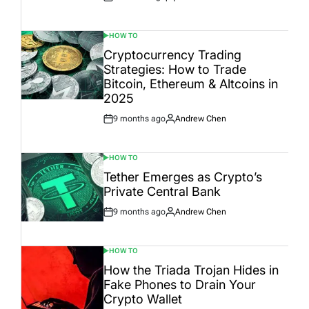
Post
By:
Date
HOW TO
POSTED
IN
Cryptocurrency Trading
Strategies: How to Trade
Bitcoin, Ethereum & Altcoins in
2025
9 months ago
Andrew Chen
Post
By:
Date
HOW TO
POSTED
IN
Tether Emerges as Crypto’s
Private Central Bank
9 months ago
Andrew Chen
Post
By:
Date
HOW TO
POSTED
IN
How the Triada Trojan Hides in
Fake Phones to Drain Your
Crypto Wallet