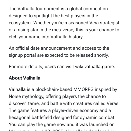
The Valhalla tournament is a global competition
designed to spotlight the best players in the
ecosystem. Whether you’re a seasoned Vera strategist
or a rising star in the metaverse, this is your chance to
etch your name into Valhalla history.
An official date announcement and access to the
signup portal are expected to be released shortly.
For more details, users can visit
wiki.valhalla.game
.
About Valhalla
Valhalla
is a blockchain-based MMORPG inspired by
Norse mythology, offering players the chance to
discover, tame, and battle with creatures called Veras.
The game features a player-driven economy and a
hexagonal battlefield designed for dynamic combat.
You can play the game now and it was launched on