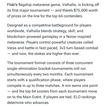
Floki’s
flagship metaverse game, Valhalla, is kicking off
its first major tournament — and there’s $75,000 worth
of prizes on the line for the top 64 contenders.
Designed as a competitive battleground for players
worldwide, Valhalla blends strategy, skill, and
blockchain-powered gameplay in a Norse-inspired
metaverse. Players control powerful creatures called
Veras and battle in fast-paced, 3v3 turn-based combat
— and now, the stakes are higher than ever.
The tournament format consists of three concurrent
single-elimination bracket tournaments will run
simultaneously every two months. Each tournament
starts with a qualification phase, where players
compete in up to three matches. A win earns one point
— and the top 64 scorers from each tournament move
on to the Main Event. If players are tied, ELO rankings
determine who advances.