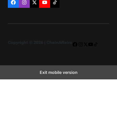
Facebook
Instagram
X
YouTube
TikTok
Copyright © 2026 | ChainAffairs
Facebook
Instagram
X
YouTube
TikTok
Exit mobile version