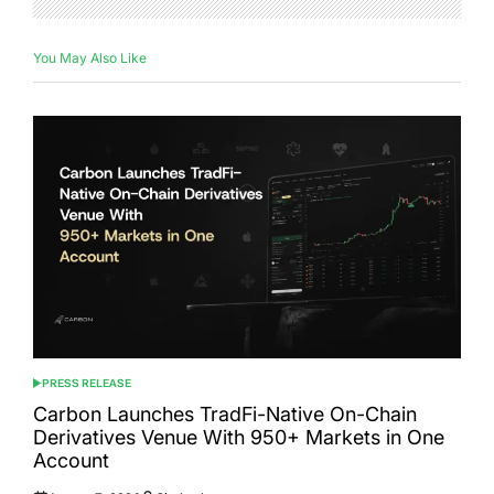
You May Also Like
PRESS RELEASE
POSTED
IN
Carbon Launches TradFi-Native On-Chain
Derivatives Venue With 950+ Markets in One
Account