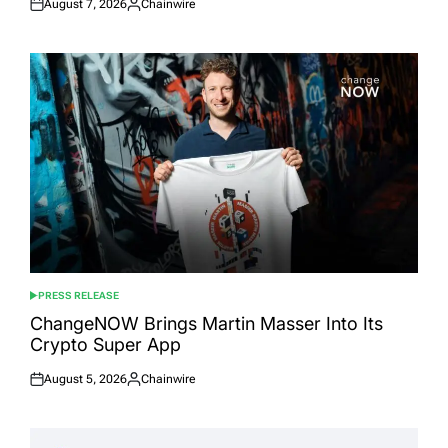
August 7, 2026
Chainwire
Posted
Posted
on
by
PRESS RELEASE
POSTED
IN
ChangeNOW Brings Martin Masser Into Its
Crypto Super App
August 5, 2026
Chainwire
Posted
Posted
on
by