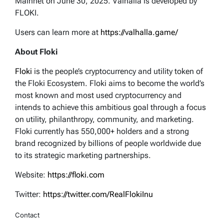
Mainnet on June 30, 2025. Valhalla is developed by
FLOKI.
Users can learn more at
https://valhalla.game/
About Floki
Floki
is the people’s cryptocurrency and utility token of
the Floki Ecosystem. Floki aims to become the world’s
most known and most used cryptocurrency and
intends to achieve this ambitious goal through a focus
on utility, philanthropy, community, and marketing.
Floki currently has 550,000+ holders and a strong
brand recognized by billions of people worldwide due
to its strategic marketing partnerships.
Website:
https://floki.com
Twitter:
https://twitter.com/RealFlokiInu
Contact