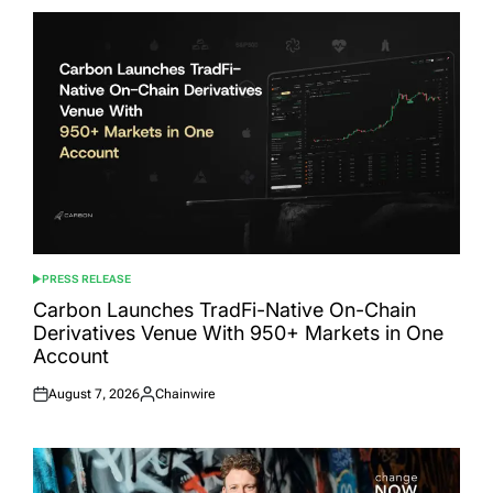
PRESS RELEASE
POSTED
IN
Carbon Launches TradFi-Native On-Chain
Derivatives Venue With 950+ Markets in One
Account
August 7, 2026
Chainwire
Posted
Posted
on
by