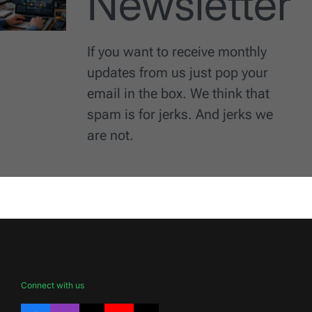
Newsletter
If you want to receive monthly
updates from us just pop your
email in the box. We think that
spam is for jerks. And jerks we
are not.
Connect with us