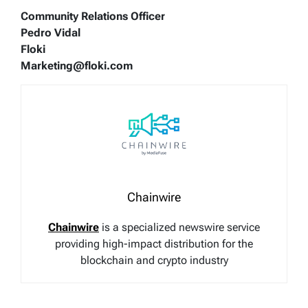
Community Relations Officer
Pedro Vidal
Floki
Marketing@floki.com
Chainwire
Chainwire
is a specialized newswire service
providing high-impact distribution for the
blockchain and crypto industry