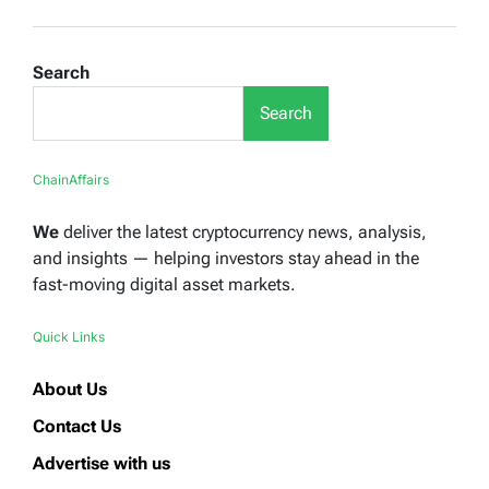
Search
Search
ChainAffairs
We
deliver the latest cryptocurrency news, analysis,
and insights — helping investors stay ahead in the
fast-moving digital asset markets.
Quick Links
About Us
Contact Us
Advertise with us