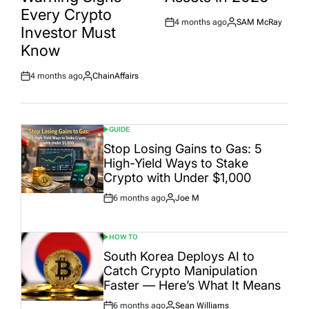
Every Crypto
4 months ago
SAM McRay
Post
By:
Investor Must
Date
Know
4 months ago
ChainAffairs
Post
By:
Date
GUIDE
POSTED
IN
Stop Losing Gains to Gas: 5
High-Yield Ways to Stake
Crypto with Under $1,000
6 months ago
Joe M
Post
By:
Date
HOW TO
POSTED
IN
South Korea Deploys AI to
Catch Crypto Manipulation
Faster — Here’s What It Means
6 months ago
Sean Williams