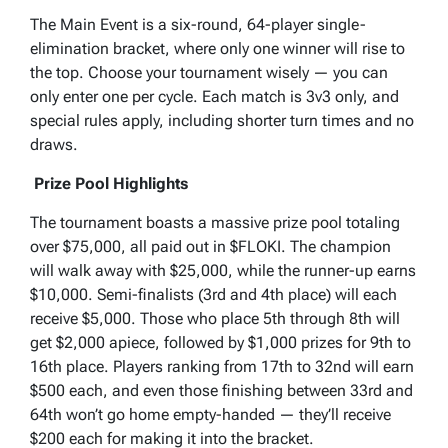
The Main Event is a six-round, 64-player single-
elimination bracket, where only one winner will rise to
the top. Choose your tournament wisely — you can
only enter one per cycle. Each match is 3v3 only, and
special rules apply, including shorter turn times and no
draws.
Prize Pool Highlights
The tournament boasts a massive prize pool totaling
over $75,000, all paid out in $FLOKI. The champion
will walk away with $25,000, while the runner-up earns
$10,000. Semi-finalists (3rd and 4th place) will each
receive $5,000. Those who place 5th through 8th will
get $2,000 apiece, followed by $1,000 prizes for 9th to
16th place. Players ranking from 17th to 32nd will earn
$500 each, and even those finishing between 33rd and
64th won’t go home empty-handed — they’ll receive
$200 each for making it into the bracket.