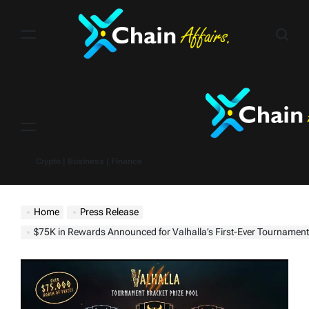
Skip
to
content
Menu
Crypto | Business | Finance
Home
Press Release
$75K in Rewards Announced for Valhalla’s First-Ever Tournament