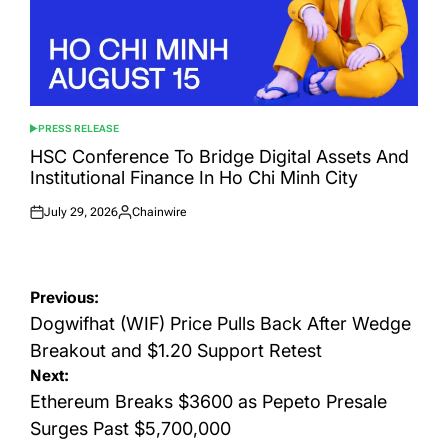
PRESS RELEASE
POSTED
IN
HSC Conference To Bridge Digital Assets And
Institutional Finance In Ho Chi Minh City
July 29, 2026
Chainwire
Posted
Posted
on
by
Post
Previous:
navigation
Dogwifhat (WIF) Price Pulls Back After Wedge
Breakout and $1.20 Support Retest
Next:
Ethereum Breaks $3600 as Pepeto Presale
Surges Past $5,700,000