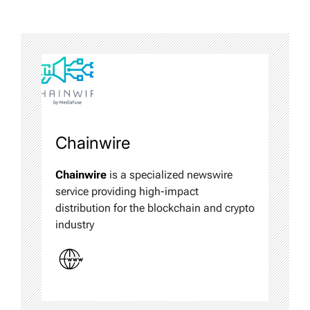
Chainwire
Chainwire
is a specialized newswire
service providing high-impact
distribution for the blockchain and crypto
industry