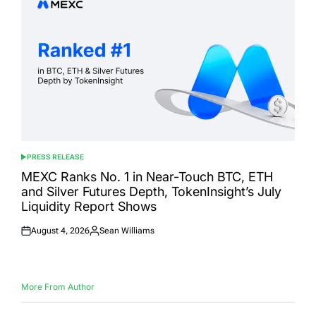
PRESS RELEASE
POSTED
IN
MEXC Ranks No. 1 in Near-Touch BTC, ETH
and Silver Futures Depth, TokenInsight’s July
Liquidity Report Shows
August 4, 2026
Sean Williams
Posted
Posted
on
by
More From Author