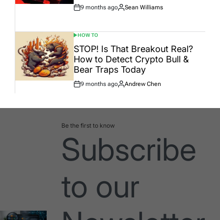
9 months ago
Sean Williams
Post
By:
Date
HOW TO
POSTED
IN
STOP! Is That Breakout Real?
How to Detect Crypto Bull &
Bear Traps Today
9 months ago
Andrew Chen
Post
By:
Date
Be the first to know
Subscribe
to our