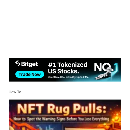
How To