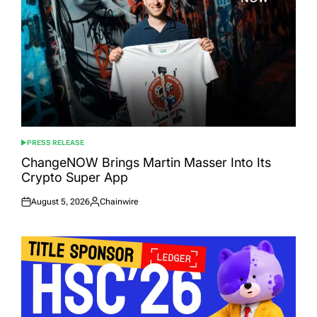
PRESS RELEASE
POSTED
IN
ChangeNOW Brings Martin Masser Into Its
Crypto Super App
August 5, 2026
Chainwire
Posted
Posted
on
by