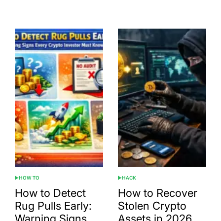
Date
HOW TO
HACK
POSTED
POSTED
IN
IN
How to Detect
How to Recover
Rug Pulls Early:
Stolen Crypto
Warning Signs
Assets in 2026