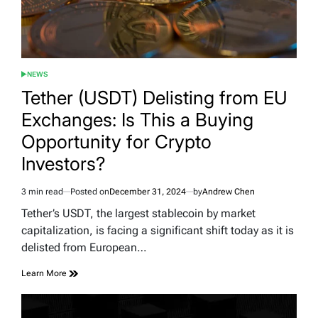
NEWS
POSTED
IN
Tether (USDT) Delisting from EU
Exchanges: Is This a Buying
Opportunity for Crypto
Investors?
3 min read
Posted on
December 31, 2024
by
Andrew Chen
Estimated
read
Tether’s USDT, the largest stablecoin by market
time
capitalization, is facing a significant shift today as it is
delisted from European…
Learn More