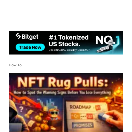
How To