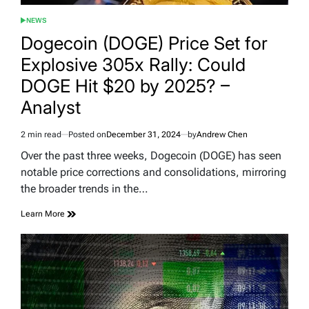
NEWS
POSTED
IN
Dogecoin (DOGE) Price Set for
Explosive 305x Rally: Could
DOGE Hit $20 by 2025? –
Analyst
2 min read
Posted on
December 31, 2024
by
Andrew Chen
Estimated
read
Over the past three weeks, Dogecoin (DOGE) has seen
time
notable price corrections and consolidations, mirroring
the broader trends in the…
Learn More