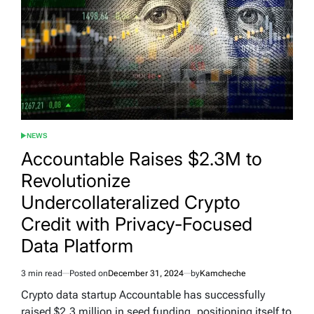
NEWS
POSTED
IN
Accountable Raises $2.3M to
Revolutionize
Undercollateralized Crypto
Credit with Privacy-Focused
Data Platform
3 min read
Posted on
December 31, 2024
by
Kamcheche
Estimated
read
Crypto data startup Accountable has successfully
time
raised $2.3 million in seed funding, positioning itself to