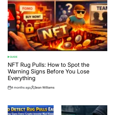
GUIDE
POSTED
IN
NFT Rug Pulls: How to Spot the
Warning Signs Before You Lose
Everything
4 months ago
Sean Williams
Post
By:
Date