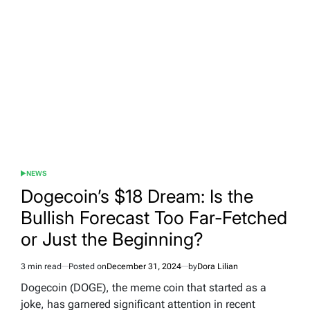
NEWS
POSTED
IN
Dogecoin’s $18 Dream: Is the
Bullish Forecast Too Far-Fetched
or Just the Beginning?
3 min read
Posted on
December 31, 2024
by
Dora Lilian
Estimated
read
Dogecoin (DOGE), the meme coin that started as a
time
joke, has garnered significant attention in recent