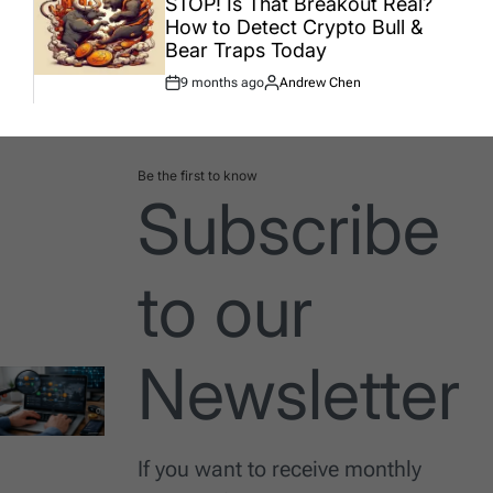
STOP! Is That Breakout Real?
How to Detect Crypto Bull &
Bear Traps Today
9 months ago
Andrew Chen
Post
By:
Date
Be the first to know
Subscribe
to our
Newsletter
If you want to receive monthly