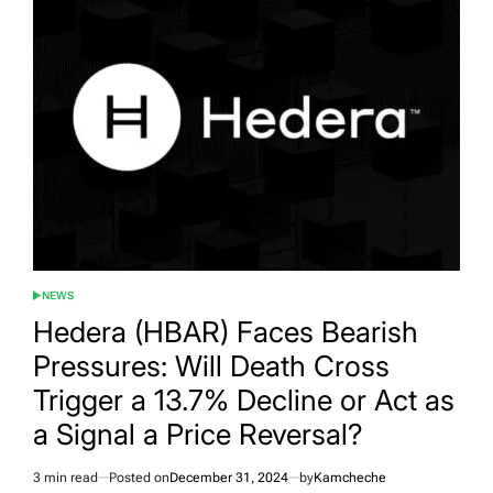
NEWS
POSTED
IN
Hedera (HBAR) Faces Bearish
Pressures: Will Death Cross
Trigger a 13.7% Decline or Act as
a Signal a Price Reversal?
3 min read
Posted on
December 31, 2024
by
Kamcheche
Estimated