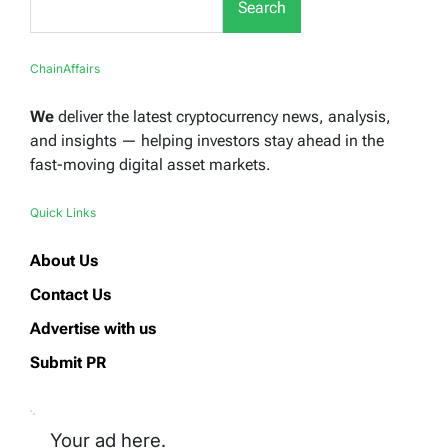
Search
ChainAffairs
We
deliver the latest cryptocurrency news, analysis,
and insights — helping investors stay ahead in the
fast-moving digital asset markets.
Quick Links
About Us
Contact Us
Advertise with us
Submit PR
Your ad here.