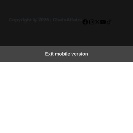
Copyright © 2026 | ChainAffairs
Facebook
Instagram
X
YouTube
TikTok
Exit mobile version