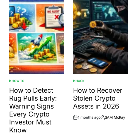
HOW TO
HACK
POSTED
POSTED
IN
IN
How to Detect
How to Recover
Rug Pulls Early:
Stolen Crypto
Warning Signs
Assets in 2026
Every Crypto
4 months ago
SAM McRay
Post
By:
Investor Must
Date
Know