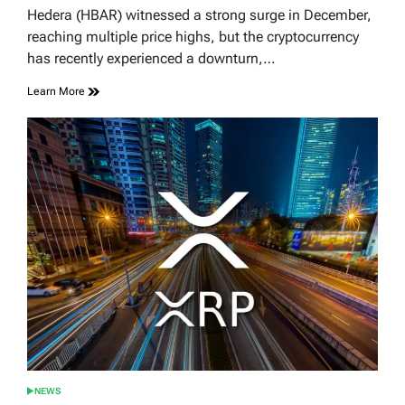
read
Hedera (HBAR) witnessed a strong surge in December,
time
reaching multiple price highs, but the cryptocurrency
has recently experienced a downturn,…
Learn More
NEWS
POSTED