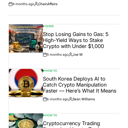
4 months ago
ChainAffairs
Post
By:
Date
GUIDE
POSTED
IN
Stop Losing Gains to Gas: 5
High-Yield Ways to Stake
Crypto with Under $1,000
5 months ago
Joe M
Post
By:
Date
HOW TO
POSTED
IN
South Korea Deploys AI to
Catch Crypto Manipulation
Faster — Here’s What It Means
6 months ago
Sean Williams
Post
By:
Date
HOW TO
POSTED
IN
Cryptocurrency Trading