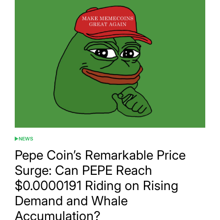
NEWS
POSTED
IN
Pepe Coin’s Remarkable Price
Surge: Can PEPE Reach
$0.0000191 Riding on Rising
Demand and Whale
Accumulation?