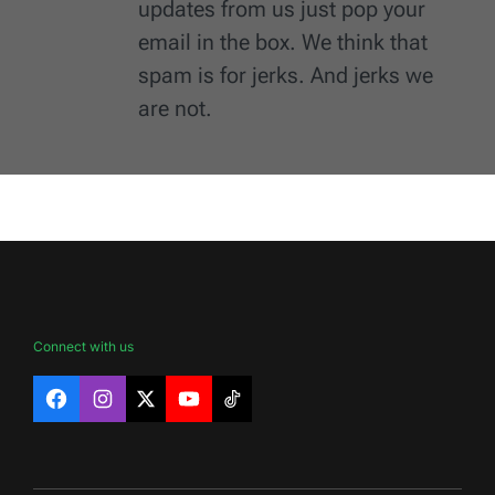
updates from us just pop your
email in the box. We think that
spam is for jerks. And jerks we
are not.
Connect with us
Facebook
Instagram
X
YouTube
TikTok