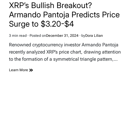
IN
XRP’s Bullish Breakout?
Armando Pantoja Predicts Price
Surge to $3.20-$4
3 min read
Posted on
December 31, 2024
by
Dora Lilian
Estimated
read
Renowned cryptocurrency investor Armando Pantoja
time
recently analyzed XRP’s price chart, drawing attention
to the formation of a symmetrical triangle pattern,…
Learn More