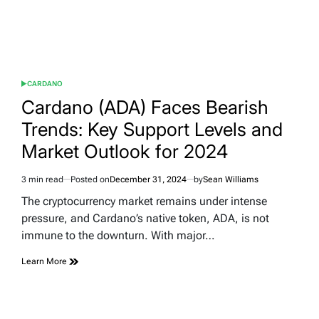
CARDANO
POSTED
IN
Cardano (ADA) Faces Bearish
Trends: Key Support Levels and
Market Outlook for 2024
3 min read
Posted on
December 31, 2024
by
Sean Williams
Estimated
read
The cryptocurrency market remains under intense
time
pressure, and Cardano’s native token, ADA, is not
immune to the downturn. With major…
Learn More