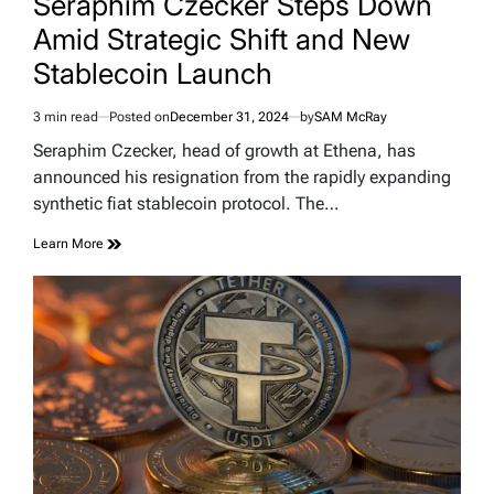
Seraphim Czecker Steps Down
Amid Strategic Shift and New
Stablecoin Launch
3 min read
Posted on
December 31, 2024
by
SAM McRay
Estimated
read
Seraphim Czecker, head of growth at Ethena, has
time
announced his resignation from the rapidly expanding
synthetic fiat stablecoin protocol. The…
Learn More