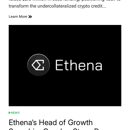
transform the undercollateralized crypto credit…
Learn More
NEWS
POSTED
IN
Ethena’s Head of Growth