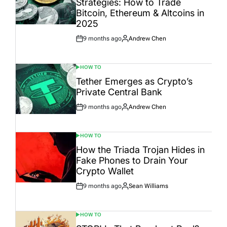
Strategies: How to Trade
Bitcoin, Ethereum & Altcoins in
2025
9 months ago
Andrew Chen
Post
By:
Date
HOW TO
POSTED
IN
Tether Emerges as Crypto’s
Private Central Bank
9 months ago
Andrew Chen
Post
By:
Date
HOW TO
POSTED
IN
How the Triada Trojan Hides in
Fake Phones to Drain Your
Crypto Wallet
9 months ago
Sean Williams
Post
By:
Date
HOW TO
POSTED
IN