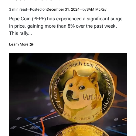
3 min read
Posted on
December 31, 2024
by
SAM McRay
Estimated
read
Pepe Coin (PEPE) has experienced a significant surge
time
in price, gaining more than 8% over the past week.
This rally…
Learn More