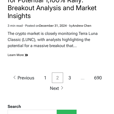
Breakout Analysis and Market
Insights
3 min read
Posted on
December 31, 2024
by
Andrew Chen
Estimated
read
The crypto market is closely monitoring Terra Luna
time
Classic (LUNC), with analysts highlighting the
potential for a massive breakout that…
Learn More
Posts
Previous
1
2
3
…
690
pagination
Next
Search