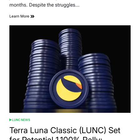
months. Despite the struggles…
Learn More
LUNC NEWS
POSTED
IN
Terra Luna Classic (LUNC) Set
for Potential 1,100% Rally: