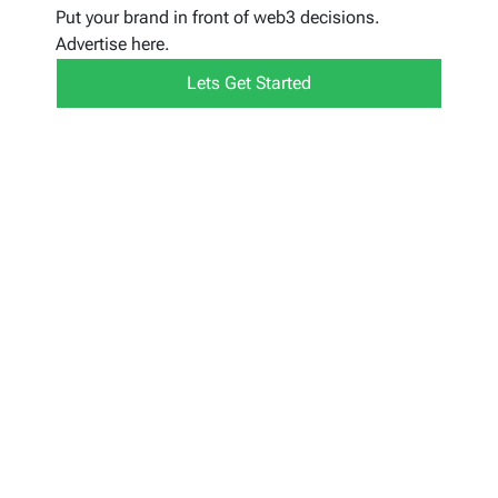
Put your brand in front of web3 decisions.
Advertise here.
Lets Get Started