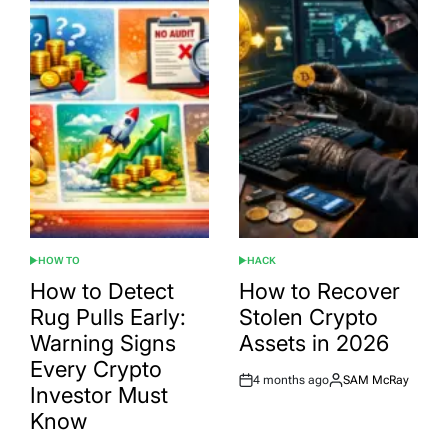
HOW TO
HACK
POSTED
POSTED
IN
IN
How to Detect
How to Recover
Rug Pulls Early:
Stolen Crypto
Warning Signs
Assets in 2026
Every Crypto
4 months ago
SAM McRay
Post
By:
Investor Must
Date
Know