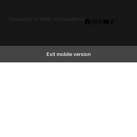
Copyright © 2026 | ChainAffairs
Facebook
Instagram
X
YouTube
TikTok
Exit mobile version