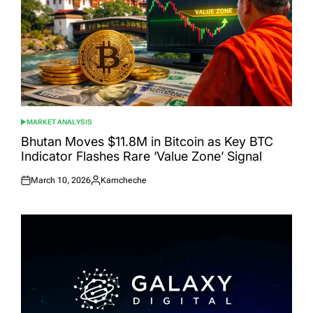
MARKET ANALYSIS
POSTED
IN
Bhutan Moves $11.8M in Bitcoin as Key BTC
Indicator Flashes Rare ‘Value Zone’ Signal
March 10, 2026
Kamcheche
Posted
Posted
on
by