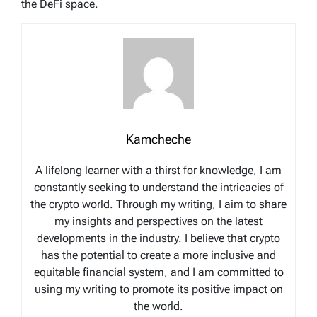
the DeFi space.
Kamcheche
A lifelong learner with a thirst for knowledge, I am
constantly seeking to understand the intricacies of
the crypto world. Through my writing, I aim to share
my insights and perspectives on the latest
developments in the industry. I believe that crypto
has the potential to create a more inclusive and
equitable financial system, and I am committed to
using my writing to promote its positive impact on
the world.