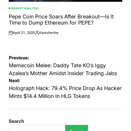
MARKET ANALYSIS
POSTED
IN
Pepe Coin Price Soars After Breakout—Is It
Time to Dump Ethereum for PEPE?
April 21, 2025
Kamcheche
Posted
Posted
on
by
Post
Previous:
navigation
Memecoin Melee: Daddy Tate KO’s Iggy
Azalea’s Mother Amidst Insider Trading Jabs
Next:
Holograph Hack: 79.4% Price Drop As Hacker
Mints $14.4 Million In HLG Tokens
Search