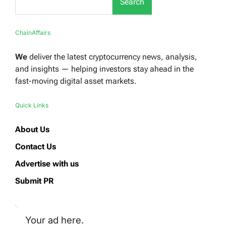
Search
ChainAffairs
We
deliver the latest cryptocurrency news, analysis,
and insights — helping investors stay ahead in the
fast-moving digital asset markets.
Quick Links
About Us
Contact Us
Advertise with us
Submit PR
Your ad here.