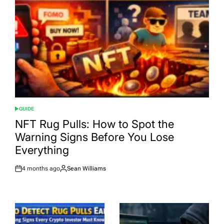
GUIDE
POSTED
IN
NFT Rug Pulls: How to Spot the
Warning Signs Before You Lose
Everything
4 months ago
Sean Williams
Post
By:
Date