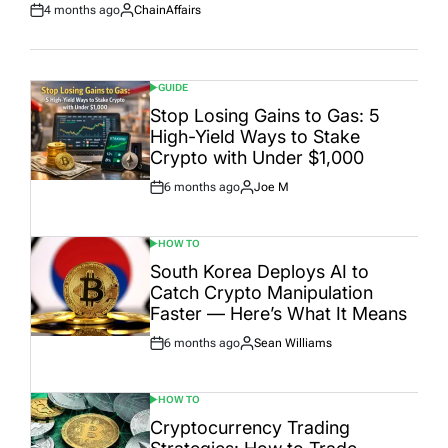
4 months ago
ChainAffairs
Post
By:
Date
GUIDE
POSTED
IN
Stop Losing Gains to Gas: 5
High-Yield Ways to Stake
Crypto with Under $1,000
6 months ago
Joe M
Post
By:
Date
HOW TO
POSTED
IN
South Korea Deploys AI to
Catch Crypto Manipulation
Faster — Here’s What It Means
6 months ago
Sean Williams
Post
By:
Date
HOW TO
POSTED
IN
Cryptocurrency Trading