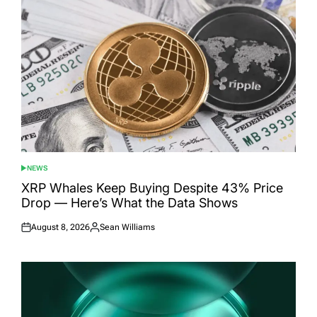
NEWS
POSTED
IN
XRP Whales Keep Buying Despite 43% Price
Drop — Here’s What the Data Shows
August 8, 2026
Sean Williams
Posted
Posted
on
by