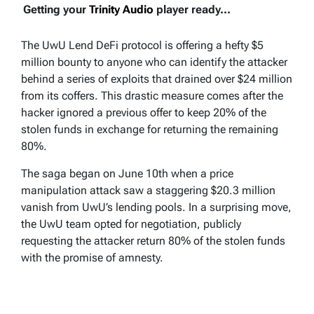
Getting your
Trinity Audio
player ready...
The UwU Lend DeFi protocol is offering a hefty $5
million bounty to anyone who can identify the attacker
behind a series of exploits that drained over $24 million
from its coffers. This drastic measure comes after the
hacker ignored a previous offer to keep 20% of the
stolen funds in exchange for returning the remaining
80%.
The saga began on June 10th when a price
manipulation attack saw a staggering $20.3 million
vanish from UwU’s lending pools. In a surprising move,
the UwU team opted for negotiation, publicly
requesting the attacker return 80% of the stolen funds
with the promise of amnesty.