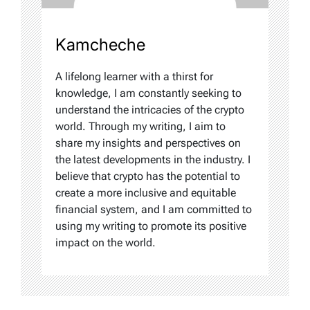
Kamcheche
A lifelong learner with a thirst for
knowledge, I am constantly seeking to
understand the intricacies of the crypto
world. Through my writing, I aim to
share my insights and perspectives on
the latest developments in the industry. I
believe that crypto has the potential to
create a more inclusive and equitable
financial system, and I am committed to
using my writing to promote its positive
impact on the world.