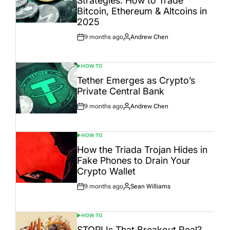
Strategies: How to Trade
Bitcoin, Ethereum & Altcoins in
2025
9 months ago
Andrew Chen
Post
By:
Date
HOW TO
POSTED
IN
Tether Emerges as Crypto’s
Private Central Bank
9 months ago
Andrew Chen
Post
By:
Date
HOW TO
POSTED
IN
How the Triada Trojan Hides in
Fake Phones to Drain Your
Crypto Wallet
9 months ago
Sean Williams
Post
By:
Date
HOW TO
POSTED
IN
STOP! Is That Breakout Real?