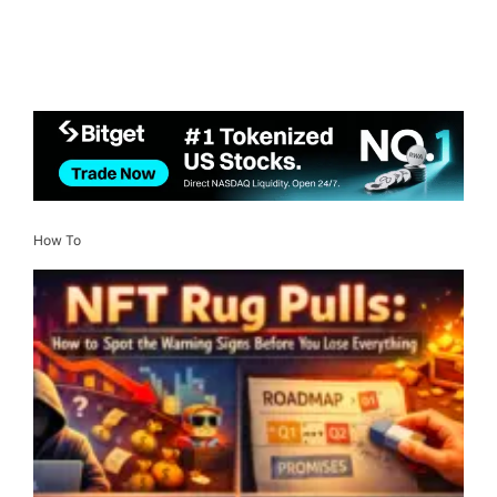
How To