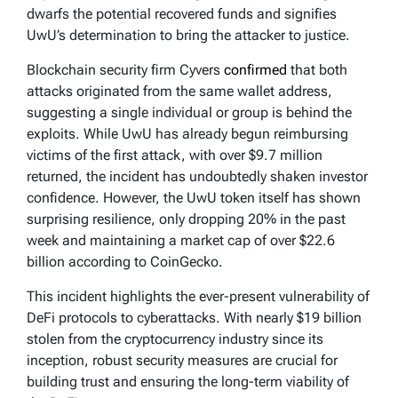
dwarfs the potential recovered funds and signifies
UwU’s determination to bring the attacker to justice.
Blockchain security firm Cyvers
confirmed
that both
attacks originated from the same wallet address,
suggesting a single individual or group is behind the
exploits. While UwU has already begun reimbursing
victims of the first attack, with over $9.7 million
returned, the incident has undoubtedly shaken investor
confidence. However, the UwU token itself has shown
surprising resilience, only dropping 20% in the past
week and maintaining a market cap of over $22.6
billion according to CoinGecko.
This incident highlights the ever-present vulnerability of
DeFi protocols to cyberattacks. With nearly $19 billion
stolen from the cryptocurrency industry since its
inception, robust security measures are crucial for
building trust and ensuring the long-term viability of