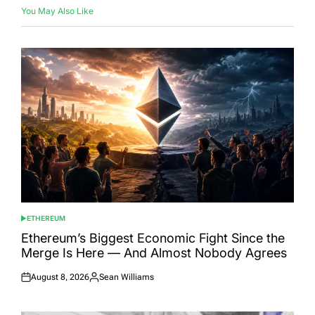
You May Also Like
ETHEREUM
POSTED
IN
Ethereum’s Biggest Economic Fight Since the
Merge Is Here — And Almost Nobody Agrees
August 8, 2026
Sean Williams
Posted
Posted
on
by