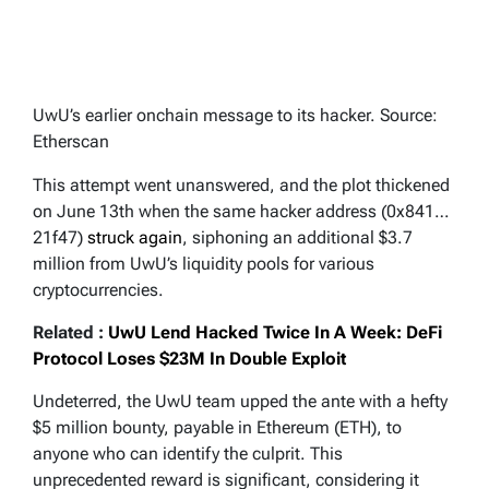
UwU’s earlier onchain message to its hacker. Source:
Etherscan
This attempt went unanswered, and the plot thickened
on June 13th when the same hacker address (0x841…
21f47)
struck again
, siphoning an additional $3.7
million from UwU’s liquidity pools for various
cryptocurrencies.
Related :
UwU Lend Hacked Twice In A Week: DeFi
Protocol Loses $23M In Double Exploit
Undeterred, the UwU team upped the ante with a hefty
$5 million bounty, payable in Ethereum (ETH), to
anyone who can identify the culprit. This
unprecedented reward is significant, considering it