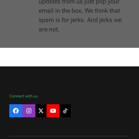
updates from us just pop your
email in the box. We think that
spam is for jerks. And jerks we
are not.
Connect with us
Facebook
Instagram
X
YouTube
TikTok