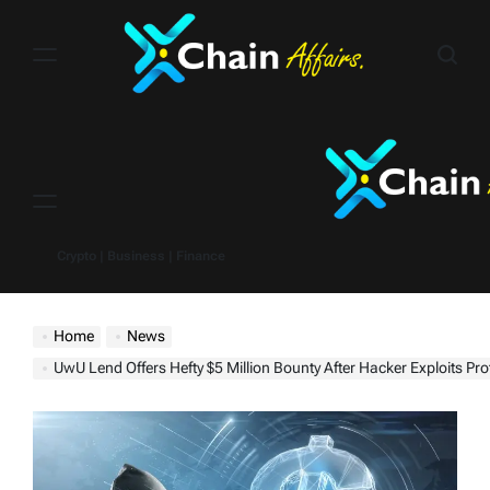
Skip
to
content
Menu
Crypto | Business | Finance
Home
News
UwU Lend Offers Hefty $5 Million Bounty After Hacker Exploits Pro