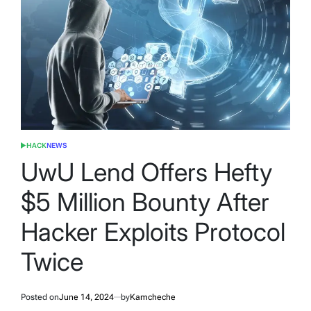
HACK
NEWS
POSTED
IN
UwU Lend Offers Hefty
$5 Million Bounty After
Hacker Exploits Protocol
Twice
Posted on
June 14, 2024
by
Kamcheche