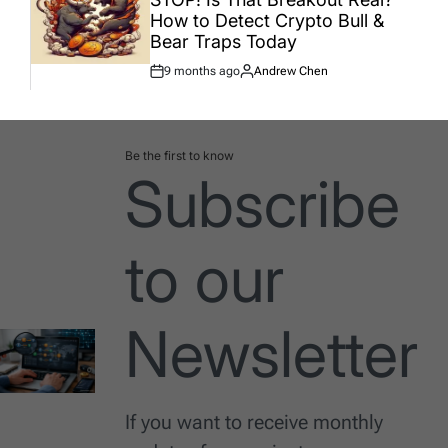
How to Detect Crypto Bull &
Bear Traps Today
9 months ago
Andrew Chen
Post
By:
Date
Be the first to know
Subscribe
to our
Newsletter
If you want to receive monthly