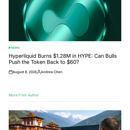
NEWS
POSTED
IN
Hyperliquid Burns $1.28M in HYPE: Can Bulls
Push the Token Back to $60?
August 8, 2026
Andrew Chen
Posted
Posted
on
by
More From Author