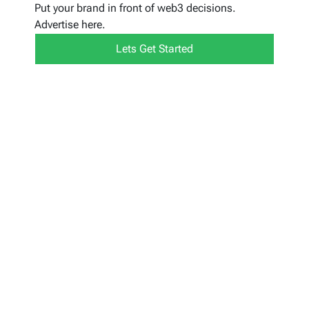
Put your brand in front of web3 decisions.
Advertise here.
Lets Get Started