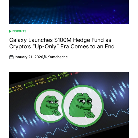
INSIGHTS
POSTED
IN
Galaxy Launches $100M Hedge Fund as
Crypto’s “Up-Only” Era Comes to an End
January 21, 2026
Kamcheche
Posted
Posted
on
by