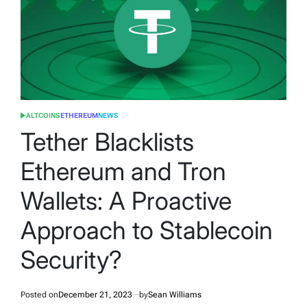
ALTCOINS
ETHEREUM
NEWS
POSTED
IN
Tether Blacklists
Ethereum and Tron
Wallets: A Proactive
Approach to Stablecoin
Security?
Posted on
December 21, 2023
by
Sean Williams