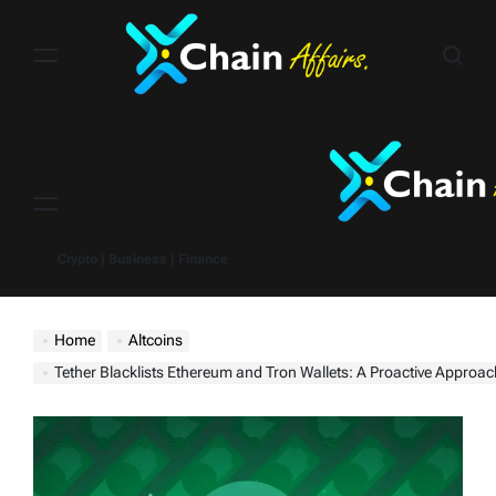
Skip
to
content
Menu
Crypto | Business | Finance
Home
Altcoins
Tether Blacklists Ethereum and Tron Wallets: A Proactive Approach to Stableco