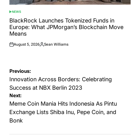
NEWS
POSTED
IN
BlackRock Launches Tokenized Funds in
Europe: What JPMorgan’s Blockchain Move
Means
August 5, 2026
Sean Williams
Posted
Posted
on
by
Post
Previous:
navigation
Innovation Across Borders: Celebrating
Success at NBX Berlin 2023
Next:
Meme Coin Mania Hits Indonesia As Pintu
Exchange Lists Shiba Inu, Pepe Coin, and
Bonk