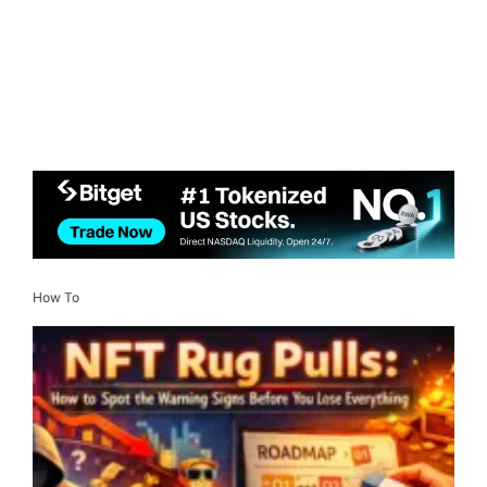
How To