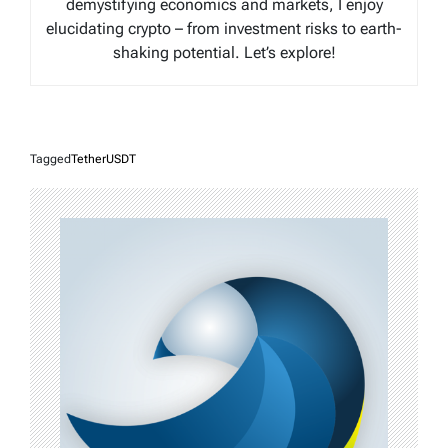
demystifying economics and markets, I enjoy
elucidating crypto – from investment risks to earth-
shaking potential. Let’s explore!
Tagged
TetherUSDT