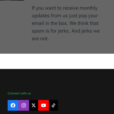
If you want to receive monthly
updates from us just pop your
email in the box. We think that
spam is for jerks. And jerks we
are not.
Connect with us
Facebook
Instagram
X
YouTube
TikTok