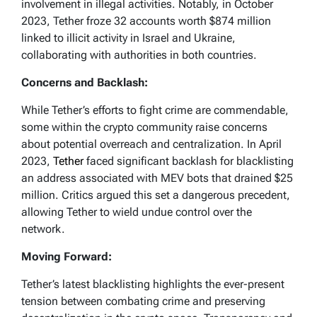
0x873e288d432d1e8dd93defa63406fd9a80580
involvement in illegal activities. Notably, in October
491
2023, Tether froze 32 accounts worth $874 million
linked to illicit activity in Israel and Ukraine,
-…
collaborating with authorities in both countries.
— ChainArgos (@ChainArgos)
December 20,
2023
Concerns and Backlash:
While Tether’s efforts to fight crime are commendable,
some within the crypto community raise concerns
about potential overreach and centralization. In April
2023,
Tether
faced significant backlash for blacklisting
an address associated with MEV bots that drained $25
million. Critics argued this set a dangerous precedent,
allowing Tether to wield undue control over the
network.
Moving Forward:
Tether’s latest blacklisting highlights the ever-present
tension between combating crime and preserving