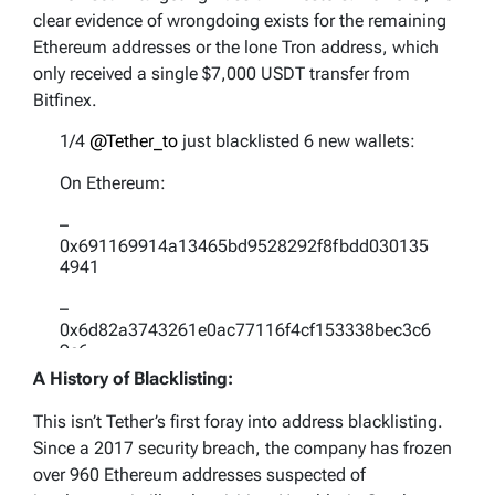
clear evidence of wrongdoing exists for the remaining
Ethereum addresses or the lone Tron address, which
only received a single $7,000 USDT transfer from
Bitfinex.
1/4
@Tether_to
just blacklisted 6 new wallets:
On Ethereum:
–
0x691169914a13465bd9528292f8fbdd030135
4941
–
0x6d82a3743261e0ac77116f4cf153338bec3c6
9c6
A History of Blacklisting:
–
0x016a2046689fc94eec7d23545693bc7b81db
This isn’t Tether’s first foray into address blacklisting.
abd1
Since a 2017 security breach, the company has frozen
over 960 Ethereum addresses suspected of
–