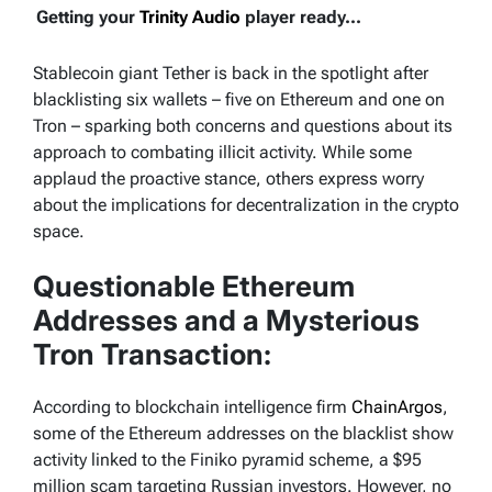
Getting your
Trinity Audio
player ready...
Stablecoin giant Tether is back in the spotlight after
blacklisting six wallets – five on Ethereum and one on
Tron – sparking both concerns and questions about its
approach to combating illicit activity. While some
applaud the proactive stance, others express worry
about the implications for decentralization in the crypto
space.
Questionable Ethereum
Addresses and a Mysterious
Tron Transaction:
According to blockchain intelligence firm
ChainArgos
,
some of the Ethereum addresses on the blacklist show
activity linked to the Finiko pyramid scheme, a $95
million scam targeting Russian investors. However, no