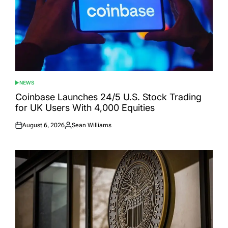
NEWS
POSTED
IN
Coinbase Launches 24/5 U.S. Stock Trading
for UK Users With 4,000 Equities
August 6, 2026
Sean Williams
Posted
Posted
on
by