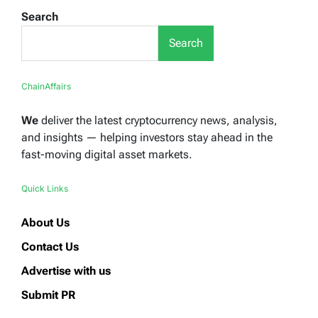
Search
Search
ChainAffairs
We
deliver the latest cryptocurrency news, analysis,
and insights — helping investors stay ahead in the
fast-moving digital asset markets.
Quick Links
About Us
Contact Us
Advertise with us
Submit PR