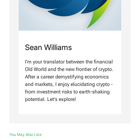
Sean Williams
I'm your translator between the financial
Old World and the new frontier of crypto.
After a career demystifying economics
and markets, I enjoy elucidating crypto -
from investment risks to earth-shaking
potential. Let's explore!
You May Also Like