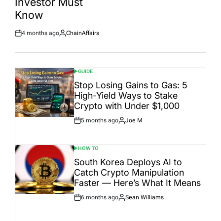
Investor Must
Date
Know
4 months ago
ChainAffairs
Post
By:
Date
GUIDE
POSTED
IN
Stop Losing Gains to Gas: 5
High-Yield Ways to Stake
Crypto with Under $1,000
5 months ago
Joe M
Post
By:
Date
HOW TO
POSTED
IN
South Korea Deploys AI to
Catch Crypto Manipulation
Faster — Here’s What It Means
6 months ago
Sean Williams
Post
By:
Date