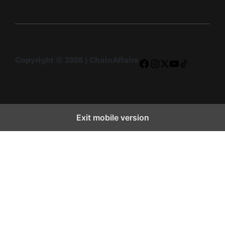
Copyright © 2026 | ChainAffairs
Facebook
Instagram
X
YouTube
TikTok
Exit mobile version