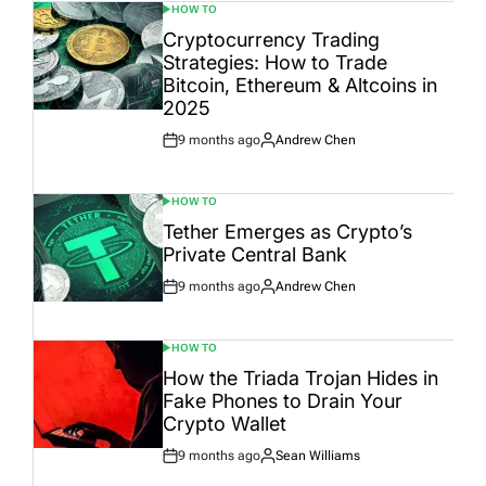
HOW TO
POSTED
IN
Cryptocurrency Trading
Strategies: How to Trade
Bitcoin, Ethereum & Altcoins in
2025
9 months ago
Andrew Chen
Post
By:
Date
HOW TO
POSTED
IN
Tether Emerges as Crypto’s
Private Central Bank
9 months ago
Andrew Chen
Post
By:
Date
HOW TO
POSTED
IN
How the Triada Trojan Hides in
Fake Phones to Drain Your
Crypto Wallet
9 months ago
Sean Williams
Post
By:
Date