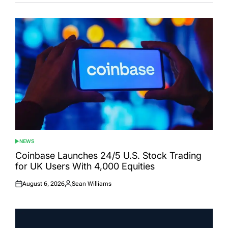
NEWS
POSTED
IN
Coinbase Launches 24/5 U.S. Stock Trading
for UK Users With 4,000 Equities
August 6, 2026
Sean Williams
Posted
Posted
on
by