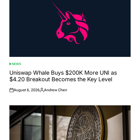
NEWS
POSTED
IN
Uniswap Whale Buys $200K More UNI as
$4.20 Breakout Becomes the Key Level
August 6, 2026
Andrew Chen
Posted
Posted
on
by