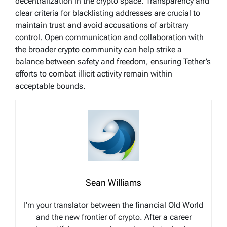
decentralization in the crypto space. Transparency and
clear criteria for blacklisting addresses are crucial to
maintain trust and avoid accusations of arbitrary
control. Open communication and collaboration with
the broader crypto community can help strike a
balance between safety and freedom, ensuring Tether’s
efforts to combat illicit activity remain within
acceptable bounds.
Sean Williams
I’m your translator between the financial Old World
and the new frontier of crypto. After a career