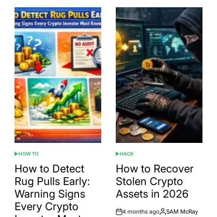
HOW TO
HACK
POSTED
POSTED
IN
IN
How to Detect
How to Recover
Rug Pulls Early:
Stolen Crypto
Warning Signs
Assets in 2026
Every Crypto
4 months ago
SAM McRay
Post
By: