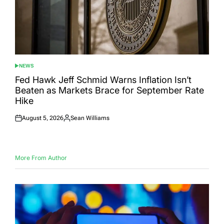
NEWS
POSTED
IN
Fed Hawk Jeff Schmid Warns Inflation Isn’t
Beaten as Markets Brace for September Rate
Hike
August 5, 2026
Sean Williams
Posted
Posted
on
by
More From Author