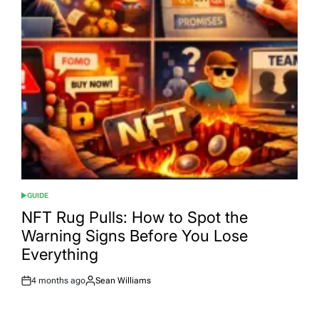
GUIDE
POSTED
IN
NFT Rug Pulls: How to Spot the
Warning Signs Before You Lose
Everything
4 months ago
Sean Williams
Post
By:
Date