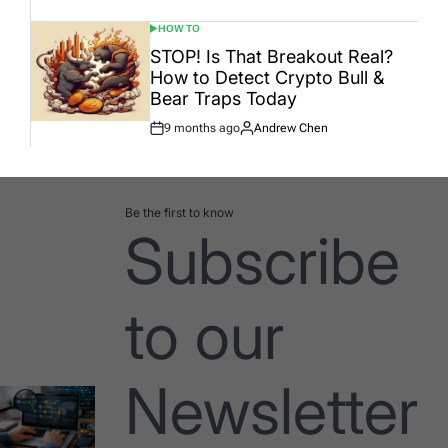
HOW TO
POSTED
IN
STOP! Is That Breakout Real?
How to Detect Crypto Bull &
Bear Traps Today
9 months ago
Andrew Chen
Post
By:
Date
Be the first to know
Subscribe
to our
Newsletter