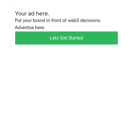
Your ad here.
Put your brand in front of web3 decisions.
Advertise here.
Lets Get Started