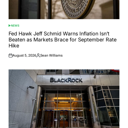
NEWS
POSTED
IN
Fed Hawk Jeff Schmid Warns Inflation Isn’t
Beaten as Markets Brace for September Rate
Hike
August 5, 2026
Sean Williams
Posted
Posted
on
by