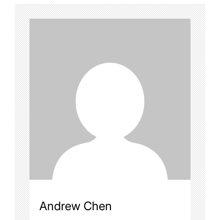
Andrew Chen