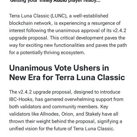
Getting your
Trinity Audio
player ready...
Terra Luna Classic (LUNC), a well-established
blockchain network, is experiencing a resurgence of
interest following the unanimous approval of its v2.4.2
upgrade proposal. This critical development paves the
way for exciting new functionalities and paves the path
for a potentially thriving ecosystem.
Unanimous Vote Ushers in
New Era for Terra Luna Classic
The v2.4.2 upgrade proposal, designed to introduce
IBC-Hooks, has garnered overwhelming support from
both validators and community members. Key
validators like Allnodes, Orion, and Stakely have all
thrown their weight behind the proposal, signifying a
unified vision for the future of Terra Luna Classic.