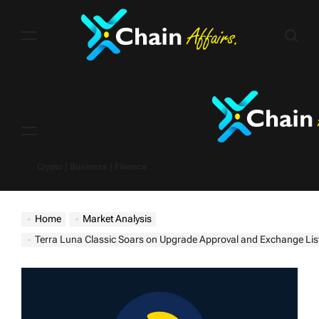
Skip
to
content
Menu
Crypto | Business | Finance
Home
Market Analysis
Terra Luna Classic Soars on Upgrade Approval and Exchange Listing (Price Up 50