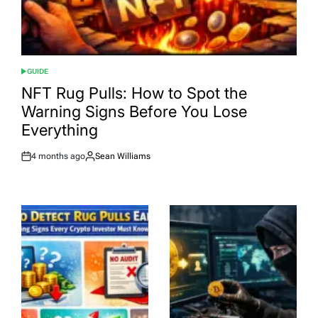
GUIDE
POSTED
IN
NFT Rug Pulls: How to Spot the
Warning Signs Before You Lose
Everything
4 months ago
Sean Williams
Post
By:
Date