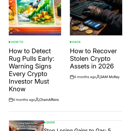
HOW TO
HACK
POSTED
POSTED
IN
IN
How to Detect
How to Recover
Rug Pulls Early:
Stolen Crypto
Warning Signs
Assets in 2026
Every Crypto
4 months ago
SAM McRay
Post
By:
Investor Must
Date
Know
4 months ago
ChainAffairs
Post
By:
Date
GUIDE
POSTED
IN
Stop Losing Gains to Gas: 5