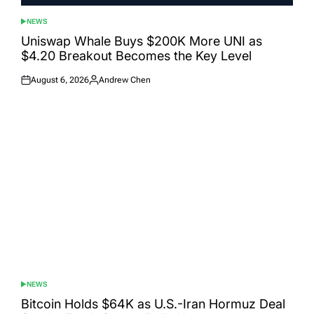
NEWS
POSTED
IN
Uniswap Whale Buys $200K More UNI as
$4.20 Breakout Becomes the Key Level
August 6, 2026
Andrew Chen
Posted
Posted
on
by
NEWS
POSTED
IN
Bitcoin Holds $64K as U.S.-Iran Hormuz Deal