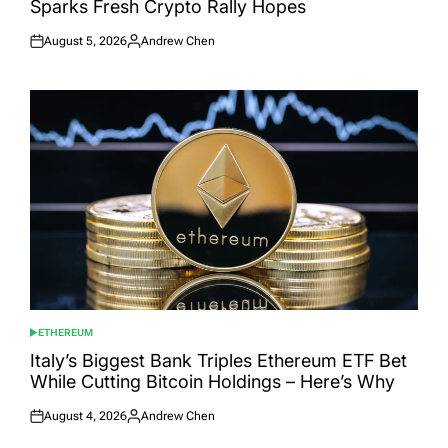
Sparks Fresh Crypto Rally Hopes
August 5, 2026
Andrew Chen
Posted
Posted
on
by
ETHEREUM
POSTED
IN
Italy’s Biggest Bank Triples Ethereum ETF Bet
While Cutting Bitcoin Holdings – Here’s Why
August 4, 2026
Andrew Chen
Posted
Posted
on
by