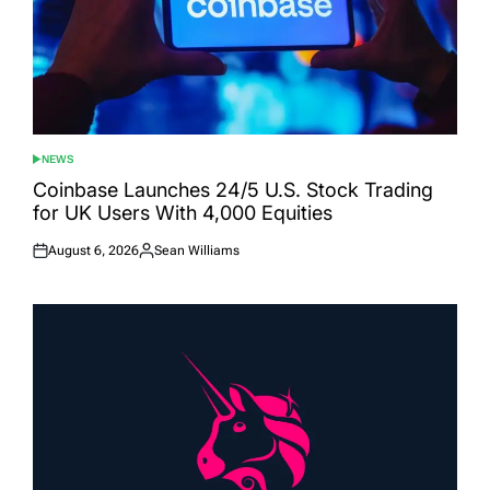
NEWS
POSTED
IN
Coinbase Launches 24/5 U.S. Stock Trading
for UK Users With 4,000 Equities
August 6, 2026
Sean Williams
Posted
Posted
on
by