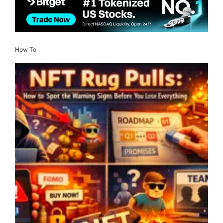
How To