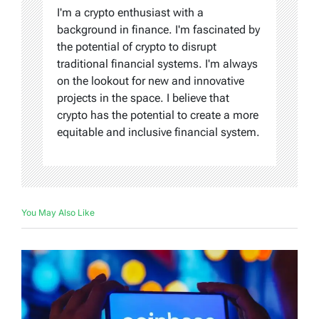
I'm a crypto enthusiast with a
background in finance. I'm fascinated by
the potential of crypto to disrupt
traditional financial systems. I'm always
on the lookout for new and innovative
projects in the space. I believe that
crypto has the potential to create a more
equitable and inclusive financial system.
You May Also Like