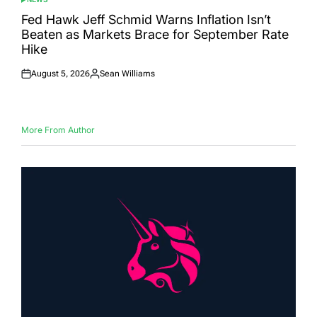
POSTED
IN
Fed Hawk Jeff Schmid Warns Inflation Isn’t
Beaten as Markets Brace for September Rate
Hike
August 5, 2026
Sean Williams
Posted
Posted
on
by
More From Author