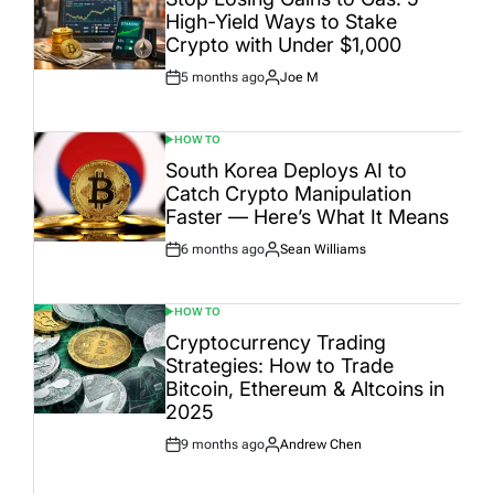
High-Yield Ways to Stake
Crypto with Under $1,000
5 months ago
Joe M
Post
By:
Date
HOW TO
POSTED
IN
South Korea Deploys AI to
Catch Crypto Manipulation
Faster — Here’s What It Means
6 months ago
Sean Williams
Post
By:
Date
HOW TO
POSTED
IN
Cryptocurrency Trading
Strategies: How to Trade
Bitcoin, Ethereum & Altcoins in
2025
9 months ago
Andrew Chen
Post
By:
Date