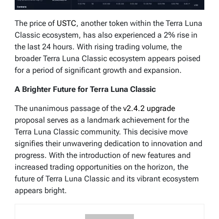
The price of
USTC
, another token within the Terra Luna
Classic ecosystem, has also experienced a 2% rise in
the last 24 hours. With rising trading volume, the
broader Terra Luna Classic ecosystem appears poised
for a period of significant growth and expansion.
A Brighter Future for Terra Luna Classic
The unanimous passage of the
v2.4.2 upgrade
proposal serves as a landmark achievement for the
Terra Luna Classic community. This decisive move
signifies their unwavering dedication to innovation and
progress. With the introduction of new features and
increased trading opportunities on the horizon, the
future of Terra Luna Classic and its vibrant ecosystem
appears bright.