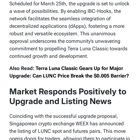
Scheduled for March 25th, the upgrade is set to unlock
a wave of possibilities. By enabling IBC-Hooks, the
network facilitates the seamless integration of
decentralized applications (dApps), fostering a more
robust and versatile ecosystem. This unanimous
approval underscores the community’s unwavering
commitment to propelling Terra Luna Classic towards
continued growth and development.
Also Read:
Terra Luna Classic Gears Up for Major
Upgrade: Can LUNC Price Break the $0.005 Barrier?
Market Responds Positively to
Upgrade and Listing News
Coinciding with the successful upgrade proposal,
Singaporean crypto exchange WEEX has announced
the listing of LUNC spot and futures pairs. This move
opens doors for traders, allowing them to participate in