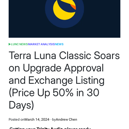
LUNC NEWS
MARKET ANALYSIS
NEWS
POSTED
IN
Terra Luna Classic Soars
on Upgrade Approval
and Exchange Listing
(Price Up 50% in 30
Days)
Posted on
March 14, 2024
by
Andrew Chen