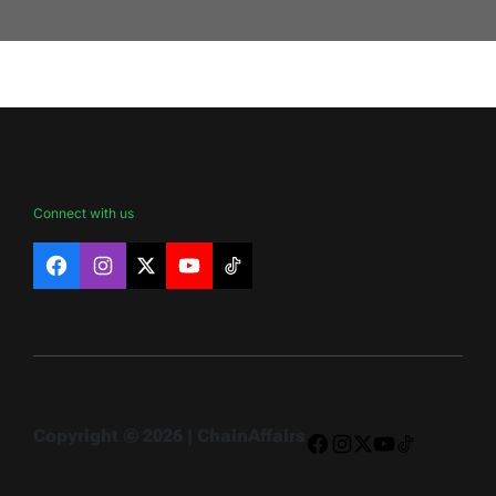
Connect with us
Facebook
Instagram
X
YouTube
TikTok
Copyright © 2026 | ChainAffairs
Facebook
Instagram
X
YouTube
TikTok