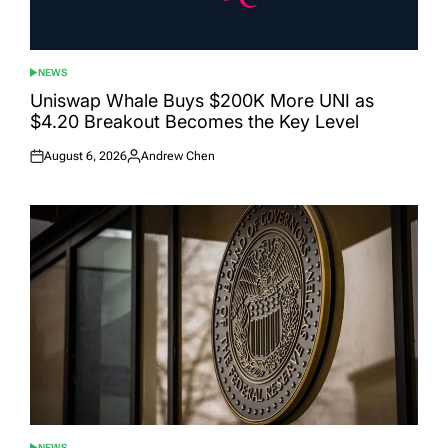
NEWS
POSTED
IN
Uniswap Whale Buys $200K More UNI as
$4.20 Breakout Becomes the Key Level
August 6, 2026
Andrew Chen
Posted
Posted
on
by
NEWS