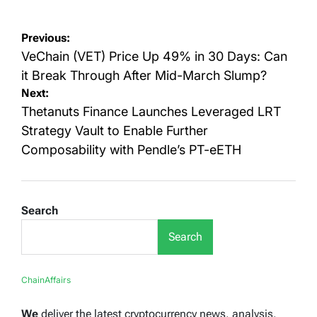
Post
Previous:
navigation
VeChain (VET) Price Up 49% in 30 Days: Can
it Break Through After Mid-March Slump?
Next:
Thetanuts Finance Launches Leveraged LRT
Strategy Vault to Enable Further
Composability with Pendle’s PT-eETH
Search
Search
ChainAffairs
We
deliver the latest cryptocurrency news, analysis,