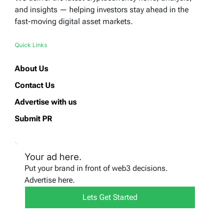
and insights — helping investors stay ahead in the
fast-moving digital asset markets.
Quick Links
About Us
Contact Us
Advertise with us
Submit PR
Your ad here.
Put your brand in front of web3 decisions.
Advertise here.
Lets Get Started