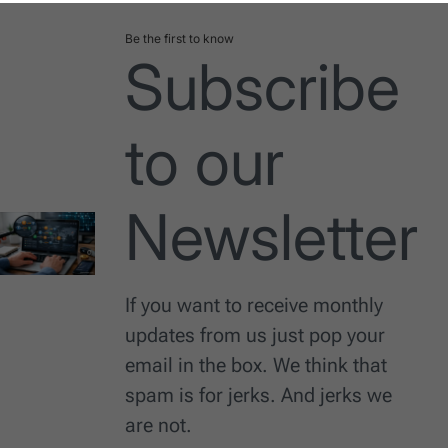
Be the first to know
Subscribe
to our
Newsletter
If you want to receive monthly
updates from us just pop your
email in the box. We think that
spam is for jerks. And jerks we
are not.