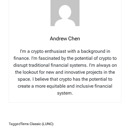
Andrew Chen
I’m a crypto enthusiast with a background in
finance. I’m fascinated by the potential of crypto to
disrupt traditional financial systems. I’m always on
the lookout for new and innovative projects in the
space. I believe that crypto has the potential to
create a more equitable and inclusive financial
system.
Tagged
Terra Classic (LUNC)