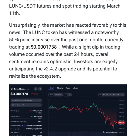
LUNC/USDT futures and spot trading starting March
11th.
Unsurprisingly, the market has reacted favorably to this
news. The LUNC token has witnessed a noteworthy
50% price increase over the past one month, currently
trading at
$0.0001738
. While a slight dip in trading
volume occurred over the past 24 hours, overall
sentiment remains optimistic. Investors are eagerly
anticipating the v2.4.2 upgrade and its potential to
revitalize the ecosystem.