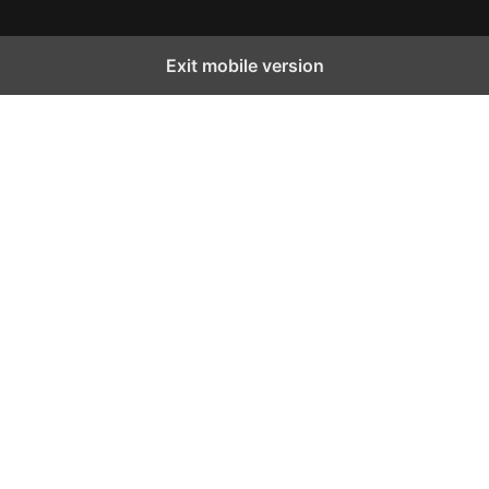
Exit mobile version