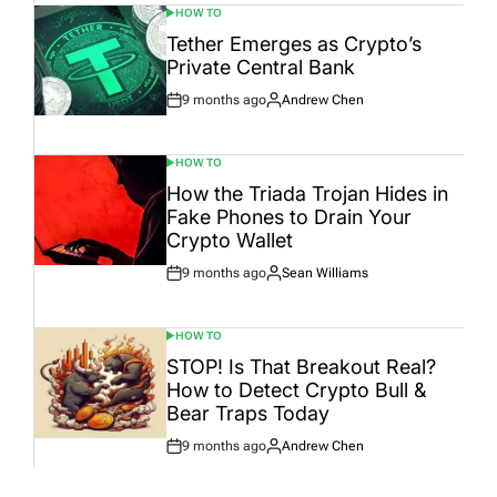
HOW TO
POSTED
IN
Tether Emerges as Crypto’s
Private Central Bank
9 months ago
Andrew Chen
Post
By:
Date
HOW TO
POSTED
IN
How the Triada Trojan Hides in
Fake Phones to Drain Your
Crypto Wallet
9 months ago
Sean Williams
Post
By:
Date
HOW TO
POSTED
IN
STOP! Is That Breakout Real?
How to Detect Crypto Bull &
Bear Traps Today
9 months ago
Andrew Chen
Post
By:
Date