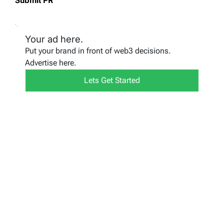
Submit PR
Your ad here.
Put your brand in front of web3 decisions.
Advertise here.
Lets Get Started