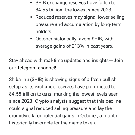
SHIB exchange reserves have fallen to
84.55 trillion, the lowest since 2023.
Reduced reserves may signal lower selling
pressure and accumulation by long-term
holders.
October historically favors SHIB, with
average gains of 213% in past years.
Stay ahead with real-time updates and insights—Join
our
Telegram channel!
Shiba Inu (SHIB) is showing signs of a fresh bullish
setup as its exchange reserves have plummeted to
84.55 trillion tokens, marking the lowest levels seen
since 2023. Crypto analysts suggest that this decline
could signal reduced selling pressure and lay the
groundwork for potential gains in October, a month
historically favorable for the meme token.