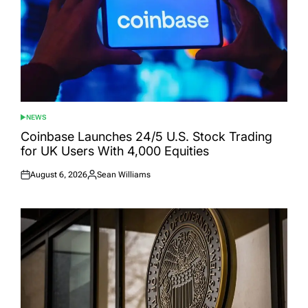
NEWS
POSTED
IN
Coinbase Launches 24/5 U.S. Stock Trading
for UK Users With 4,000 Equities
August 6, 2026
Sean Williams
Posted
Posted
on
by