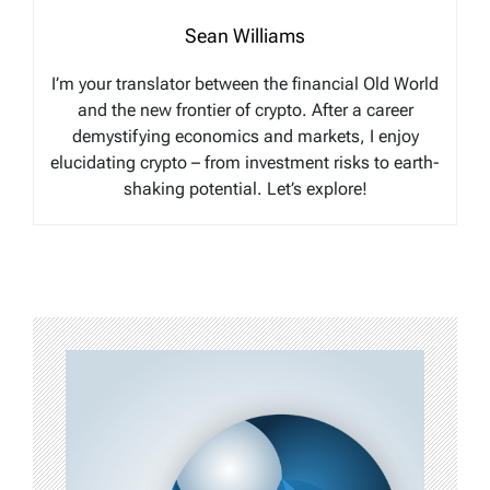
Sean Williams
I’m your translator between the financial Old World
and the new frontier of crypto. After a career
demystifying economics and markets, I enjoy
elucidating crypto – from investment risks to earth-
shaking potential. Let’s explore!