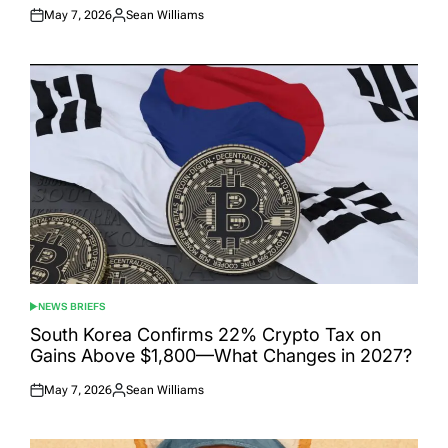
May 7, 2026
Sean Williams
Posted
Posted
on
by
NEWS BRIEFS
POSTED
IN
South Korea Confirms 22% Crypto Tax on
Gains Above $1,800—What Changes in 2027?
May 7, 2026
Sean Williams
Posted
Posted
on
by