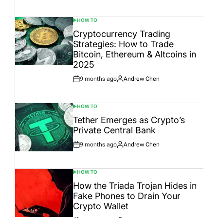
Date
HOW TO
POSTED
IN
Cryptocurrency Trading
Strategies: How to Trade
Bitcoin, Ethereum & Altcoins in
2025
9 months ago
Andrew Chen
Post
By:
Date
HOW TO
POSTED
IN
Tether Emerges as Crypto’s
Private Central Bank
9 months ago
Andrew Chen
Post
By:
Date
HOW TO
POSTED
IN
How the Triada Trojan Hides in
Fake Phones to Drain Your
Crypto Wallet