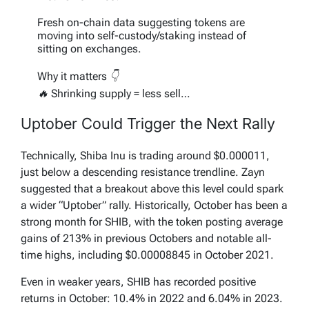
Fresh on-chain data suggesting tokens are
moving into self-custody/staking instead of
sitting on exchanges.
Why it matters 👇
🔥 Shrinking supply = less sell…
pic.twitter.com/ZIkNm1Ovv7
Uptober Could Trigger the Next Rally
— Crypto Zayn (@Zaynnode)
September 29,
2025
Technically, Shiba Inu is trading around $0.000011,
just below a descending resistance trendline. Zayn
suggested that a breakout above this level could spark
a wider “Uptober” rally. Historically, October has been a
strong month for SHIB, with the token posting average
gains of 213% in previous Octobers and notable all-
time highs, including $0.00008845 in October 2021.
Even in weaker years, SHIB has recorded positive
returns in October: 10.4% in 2022 and 6.04% in 2023.