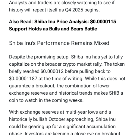
Analysts and traders are closely watching to see if
history will repeat itself as Q4 2025 begins.
Also Read
:
Shiba Inu Price Analysis: $0.0000115
Support Holds as Bulls and Bears Battle
Shiba Inu’s Performance Remains Mixed
Despite the promising setup, Shiba Inu has yet to fully
capitalize on the broader crypto market rally. The token
briefly reached $0.000012 before pulling back to
$0.00001187 at the time of writing. While this does not
guarantee a breakout, the combination of lower
exchange reserves and historical trends makes SHIB a
coin to watch in the coming weeks.
With exchange reserves at multi-year lows and a
historically bullish October approaching, Shiba Inu
could be gearing up for a significant accumulation
phase. Investors are keeping a close eye on breakout