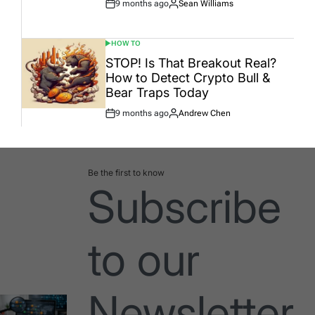
9 months ago
Sean Williams
Post
By:
Date
HOW TO
POSTED
IN
STOP! Is That Breakout Real?
How to Detect Crypto Bull &
Bear Traps Today
9 months ago
Andrew Chen
Post
By:
Date
Be the first to know
Subscribe
to our
Newsletter