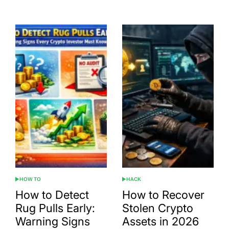
Date
HOW TO
HACK
POSTED
POSTED
IN
IN
How to Detect
How to Recover
Rug Pulls Early:
Stolen Crypto
Warning Signs
Assets in 2026