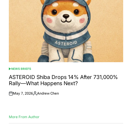
NEWS BRIEFS
POSTED
IN
ASTEROID Shiba Drops 14% After 731,000%
Rally—What Happens Next?
May 7, 2026
Andrew Chen
Posted
Posted
on
by
More From Author