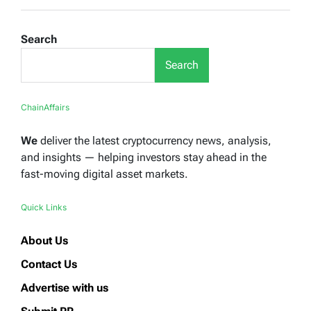
Search
Search
ChainAffairs
We
deliver the latest cryptocurrency news, analysis,
and insights — helping investors stay ahead in the
fast-moving digital asset markets.
Quick Links
About Us
Contact Us
Advertise with us