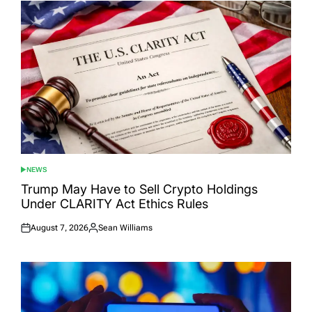
NEWS
POSTED
IN
Trump May Have to Sell Crypto Holdings
Under CLARITY Act Ethics Rules
August 7, 2026
Sean Williams
Posted
Posted
on
by