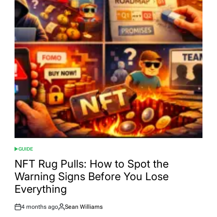
GUIDE
POSTED
IN
NFT Rug Pulls: How to Spot the
Warning Signs Before You Lose
Everything
4 months ago
Sean Williams
Post
By: