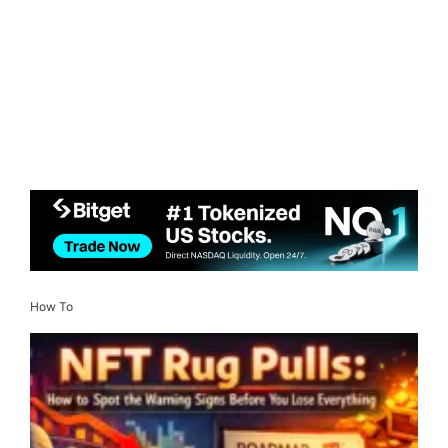
How To