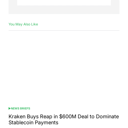
You May Also Like
NEWS BRIEFS
POSTED
IN
Kraken Buys Reap in $600M Deal to Dominate
Stablecoin Payments