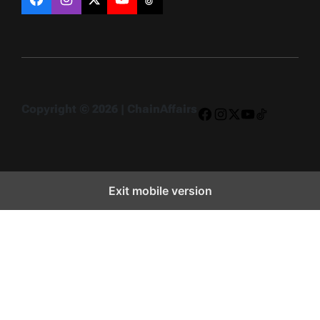
Facebook
Instagram
X
YouTube
TikTok
Copyright © 2026 | ChainAffairs
Facebook
Instagram
X
YouTube
TikTok
Exit mobile version