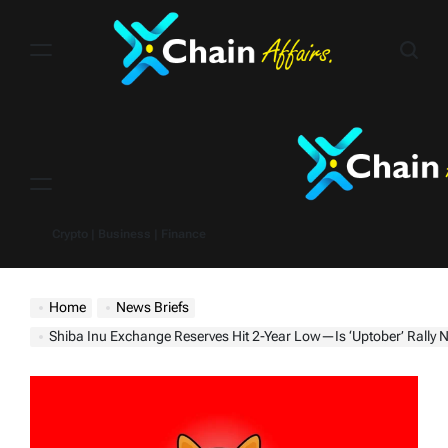
Skip
to
content
Menu
Crypto | Business | Finance
Home
News Briefs
Shiba Inu Exchange Reserves Hit 2-Year Low—Is ‘Uptober’ Rally 