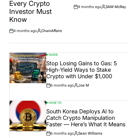
Every Crypto
4 months ago
SAM McRay
Post
By:
Investor Must
Date
Know
4 months ago
ChainAffairs
Post
By:
Date
GUIDE
POSTED
IN
Stop Losing Gains to Gas: 5
High-Yield Ways to Stake
Crypto with Under $1,000
6 months ago
Joe M
Post
By:
Date
HOW TO
POSTED
IN
South Korea Deploys AI to
Catch Crypto Manipulation
Faster — Here’s What It Means
6 months ago
Sean Williams
Post
By: