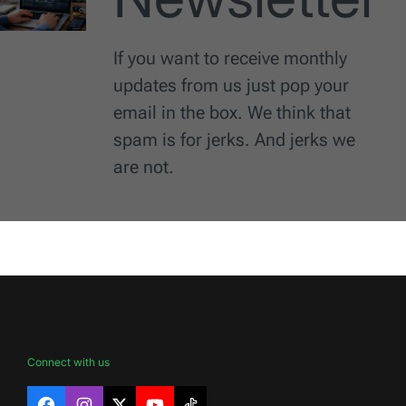
If you want to receive monthly
updates from us just pop your
email in the box. We think that
spam is for jerks. And jerks we
are not.
Connect with us