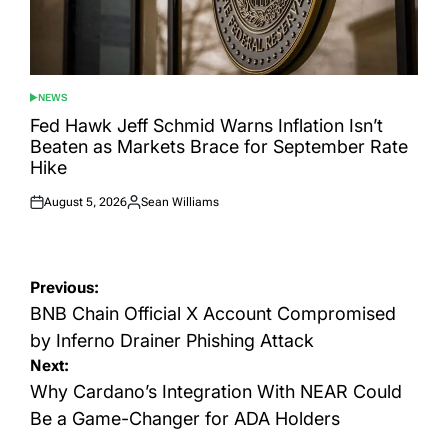
NEWS
POSTED
IN
Fed Hawk Jeff Schmid Warns Inflation Isn’t
Beaten as Markets Brace for September Rate
Hike
August 5, 2026
Sean Williams
Posted
Posted
on
by
Post
Previous:
navigation
BNB Chain Official X Account Compromised
by Inferno Drainer Phishing Attack
Next:
Why Cardano’s Integration With NEAR Could
Be a Game-Changer for ADA Holders