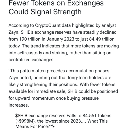
Fewer Tokens on Exchanges
Could Signal Strength
According to CryptoQuant data highlighted by analyst
Zayn, SHIB’s exchange reserves have steadily declined
from 190 trillion in January 2023 to just 84.49 trillion
today. The trend indicates that more tokens are moving
into self-custody and staking, rather than sitting on
centralized exchanges.
“This pattern often precedes accumulation phases,”
Zayn noted, pointing out that long-term holders are
likely strengthening their positions. With fewer tokens
available for immediate sale, SHIB could be positioned
for upward momentum once buying pressure
increases.
$SHIB
exchange reserves Falls to 84.55T tokens
(~$998M), the lowest since 2023…. What This
Means For Price?🐾