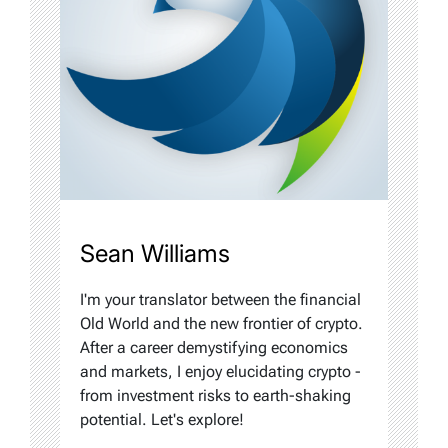
Sean Williams
I'm your translator between the financial
Old World and the new frontier of crypto.
After a career demystifying economics
and markets, I enjoy elucidating crypto -
from investment risks to earth-shaking
potential. Let's explore!