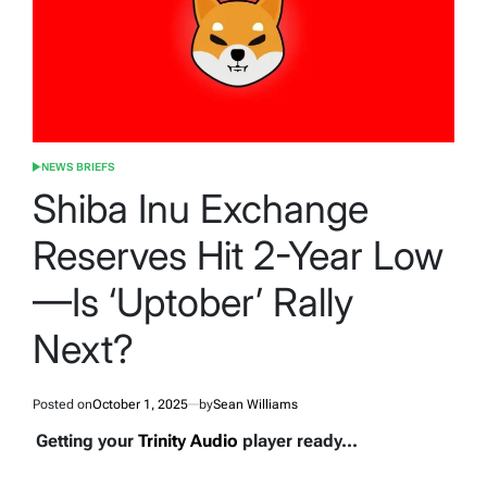
NEWS BRIEFS
POSTED
IN
Shiba Inu Exchange
Reserves Hit 2-Year Low
—Is ‘Uptober’ Rally
Next?
Posted on
October 1, 2025
by
Sean Williams
Getting your
Trinity Audio
player ready...