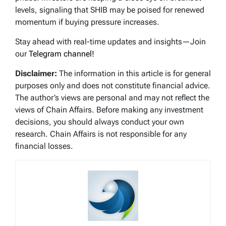
levels, signaling that SHIB may be poised for renewed
momentum if buying pressure increases.
Stay ahead with real-time updates and insights—Join
our
Telegram channel!
Disclaimer:
The information in this article is for general
purposes only and does not constitute financial advice.
The author’s views are personal and may not reflect the
views of Chain Affairs. Before making any investment
decisions, you should always conduct your own
research. Chain Affairs is not responsible for any
financial losses.