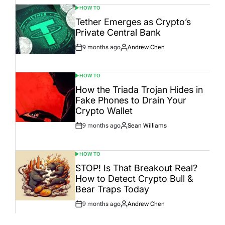
HOW TO
POSTED
IN
Tether Emerges as Crypto’s
Private Central Bank
9 months ago
Andrew Chen
Post
By:
Date
HOW TO
POSTED
IN
How the Triada Trojan Hides in
Fake Phones to Drain Your
Crypto Wallet
9 months ago
Sean Williams
Post
By:
Date
HOW TO
POSTED
IN
STOP! Is That Breakout Real?
How to Detect Crypto Bull &
Bear Traps Today
9 months ago
Andrew Chen
Post
By:
Date