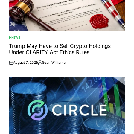
NEWS
POSTED
IN
Trump May Have to Sell Crypto Holdings
Under CLARITY Act Ethics Rules
August 7, 2026
Sean Williams
Posted
Posted
on
by