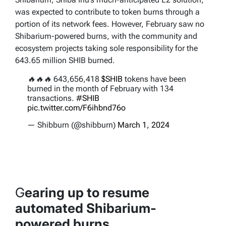
was expected to contribute to token burns through a
portion of its network fees. However, February saw no
Shibarium-powered burns, with the community and
ecosystem projects taking sole responsibility for the
643.65 million SHIB burned.
🔥🔥🔥 643,656,418
$SHIB
tokens have been
burned in the month of February with 134
transactions.
#SHIB
pic.twitter.com/F6ihbnd76o
— Shibburn (@shibburn)
March 1, 2024
G
earing up to resume
automated Shibarium-
powered burns.