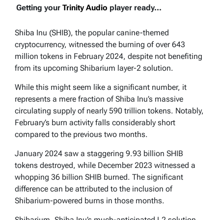
Getting your
Trinity Audio
player ready...
Shiba Inu (SHIB), the popular canine-themed
cryptocurrency, witnessed the burning of over 643
million tokens in February 2024, despite not benefiting
from its upcoming Shibarium layer-2 solution.
While this might seem like a significant number, it
represents a mere fraction of Shiba Inu’s massive
circulating supply of nearly 590 trillion tokens. Notably,
February’s burn activity falls considerably short
compared to the previous two months.
January 2024 saw a staggering 9.93 billion SHIB
tokens destroyed, while December 2023 witnessed a
whopping 36 billion SHIB burned. The significant
difference can be attributed to the inclusion of
Shibarium-powered burns in those months.
Shibarium, Shiba Inu’s much-anticipated L2 solution,