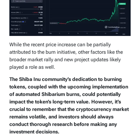
While the recent price increase can be partially
attributed to the burn initiative, other factors like the
broader market rally and new project updates likely
played a role as well.
The Shiba Inu community’s dedication to burning
tokens, coupled with the upcoming implementation
of automated Shibarium burns, could potentially
impact the token’s long-term value. However, it’s
crucial to remember that the cryptocurrency market
remains volatile, and investors should always
conduct thorough research before making any
investment decisions.