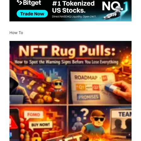
How To