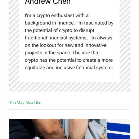
Andrew Chen
I'm a crypto enthusiast with a
background in finance. I'm fascinated by
the potential of crypto to disrupt
traditional financial systems. I'm always
on the lookout for new and innovative
projects in the space. I believe that
crypto has the potential to create a more
equitable and inclusive financial system.
You May Also Like