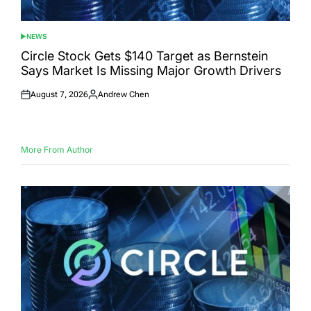
NEWS
POSTED
IN
Circle Stock Gets $140 Target as Bernstein
Says Market Is Missing Major Growth Drivers
August 7, 2026
Andrew Chen
Posted
Posted
on
by
More From Author