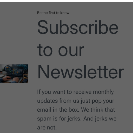
Be the first to know
Subscribe
to our
Newsletter
If you want to receive monthly
updates from us just pop your
email in the box. We think that
spam is for jerks. And jerks we
are not.