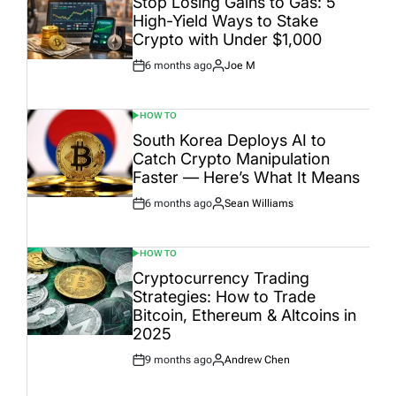
Stop Losing Gains to Gas: 5
High-Yield Ways to Stake
Crypto with Under $1,000
6 months ago
Joe M
Post
By:
Date
HOW TO
POSTED
IN
South Korea Deploys AI to
Catch Crypto Manipulation
Faster — Here’s What It Means
6 months ago
Sean Williams
Post
By:
Date
HOW TO
POSTED
IN
Cryptocurrency Trading
Strategies: How to Trade
Bitcoin, Ethereum & Altcoins in
2025
9 months ago
Andrew Chen
Post
By:
Date