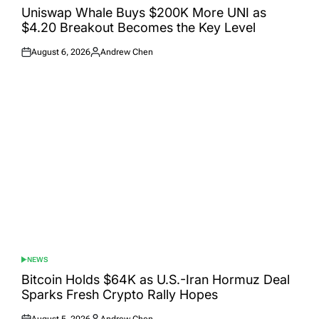
IN
Uniswap Whale Buys $200K More UNI as
$4.20 Breakout Becomes the Key Level
August 6, 2026
Andrew Chen
Posted
Posted
on
by
NEWS
POSTED
IN
Bitcoin Holds $64K as U.S.-Iran Hormuz Deal
Sparks Fresh Crypto Rally Hopes
August 5, 2026
Andrew Chen