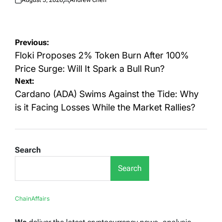
Posted
Posted
on
by
Post
Previous:
navigation
Floki Proposes 2% Token Burn After 100%
Price Surge: Will It Spark a Bull Run?
Next:
Cardano (ADA) Swims Against the Tide: Why
is it Facing Losses While the Market Rallies?
Search
Search
ChainAffairs