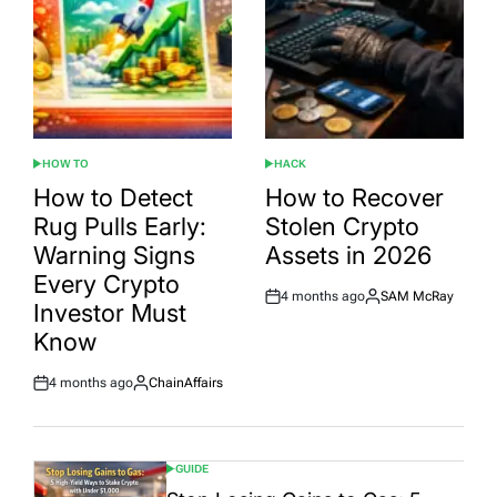
HOW TO
HACK
POSTED
POSTED
IN
IN
How to Detect
How to Recover
Rug Pulls Early:
Stolen Crypto
Warning Signs
Assets in 2026
Every Crypto
4 months ago
SAM McRay
Post
By:
Investor Must
Date
Know
4 months ago
ChainAffairs
Post
By:
Date
GUIDE
POSTED
IN