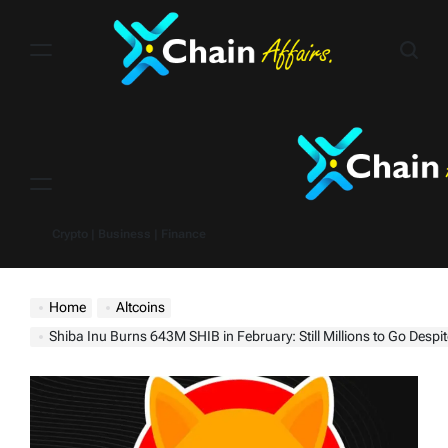
Skip
to
content
Menu
Crypto | Business | Finance
Home
Altcoins
Shiba Inu Burns 643M SHIB in February: Still Millions to Go Despite 30,187% Burn Rate Spik