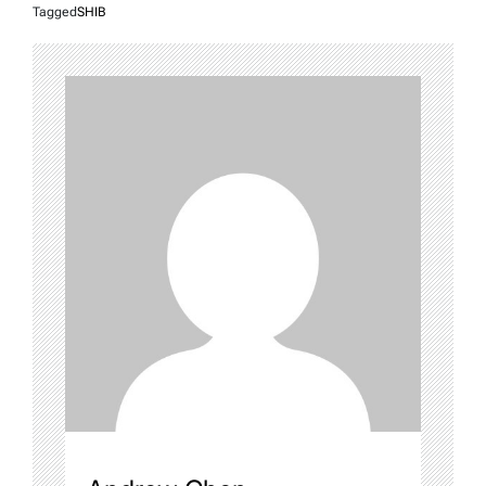
Tagged
SHIB