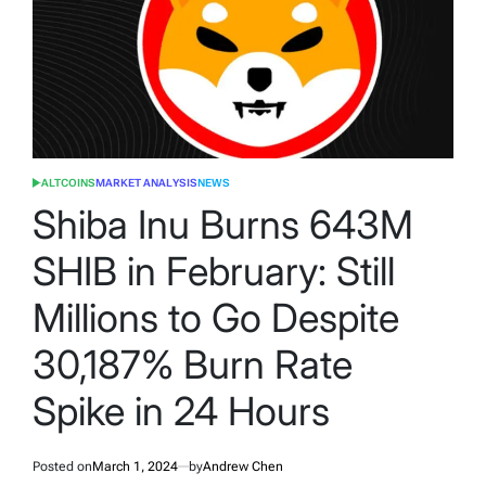
ALTCOINS
MARKET ANALYSIS
NEWS
POSTED
IN
Shiba Inu Burns 643M
SHIB in February: Still
Millions to Go Despite
30,187% Burn Rate
Spike in 24 Hours
Posted on
March 1, 2024
by
Andrew Chen