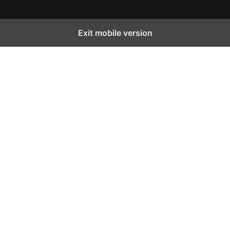
Exit mobile version