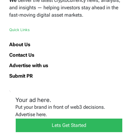
We
deliver the latest cryptocurrency news, analysis,
and insights — helping investors stay ahead in the
fast-moving digital asset markets.
Quick Links
About Us
Contact Us
Advertise with us
Submit PR
Your ad here.
Put your brand in front of web3 decisions.
Advertise here.
Lets Get Started