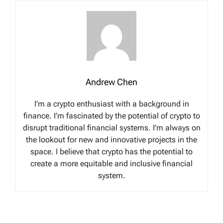
Andrew Chen
I’m a crypto enthusiast with a background in
finance. I’m fascinated by the potential of crypto to
disrupt traditional financial systems. I’m always on
the lookout for new and innovative projects in the
space. I believe that crypto has the potential to
create a more equitable and inclusive financial
system.