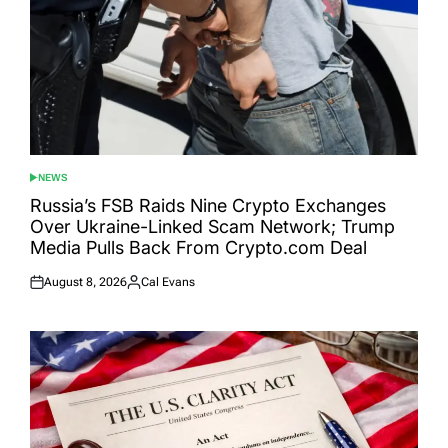
NEWS
POSTED
IN
Russia’s FSB Raids Nine Crypto Exchanges
Over Ukraine-Linked Scam Network; Trump
Media Pulls Back From Crypto.com Deal
August 8, 2026
Cal Evans
Posted
Posted
on
by