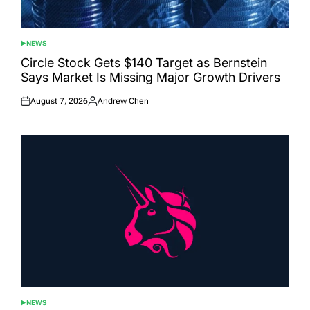
NEWS
POSTED
IN
Circle Stock Gets $140 Target as Bernstein
Says Market Is Missing Major Growth Drivers
August 7, 2026
Andrew Chen
Posted
Posted
on
by
NEWS
POSTED