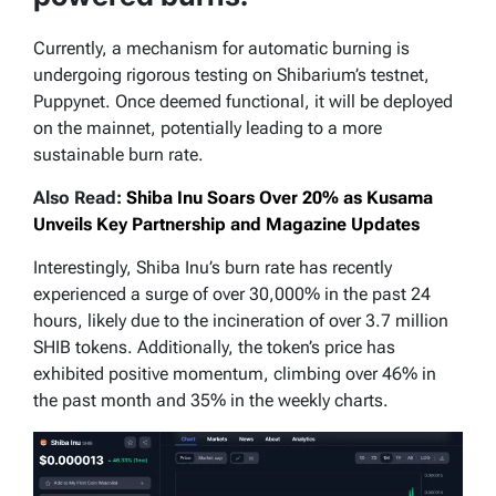
Currently, a mechanism for automatic burning is
undergoing rigorous testing on Shibarium’s testnet,
Puppynet. Once deemed functional, it will be deployed
on the mainnet, potentially leading to a more
sustainable burn rate.
Also Read:
Shiba Inu Soars Over 20% as Kusama
Unveils Key Partnership and Magazine Updates
Interestingly, Shiba Inu’s burn rate has recently
experienced a surge of over 30,000% in the past 24
hours, likely due to the incineration of over 3.7 million
SHIB tokens. Additionally, the token’s price has
exhibited positive momentum, climbing over 46% in
the past month and 35% in the weekly charts.