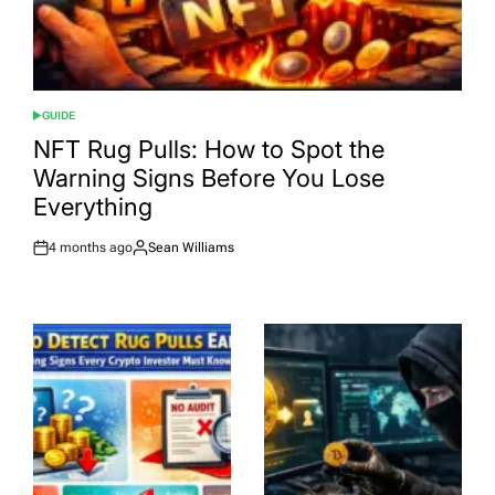
GUIDE
POSTED
IN
NFT Rug Pulls: How to Spot the
Warning Signs Before You Lose
Everything
4 months ago
Sean Williams
Post
By:
Date