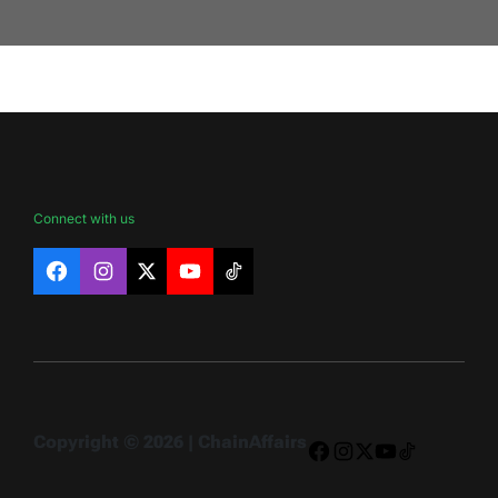
Connect with us
Facebook
Instagram
X
YouTube
TikTok
Copyright © 2026 | ChainAffairs
Facebook
Instagram
X
YouTube
TikTok