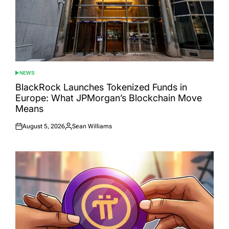
NEWS
POSTED
IN
BlackRock Launches Tokenized Funds in
Europe: What JPMorgan’s Blockchain Move
Means
August 5, 2026
Sean Williams
Posted
Posted
on
by