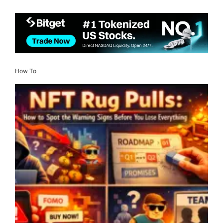
How To