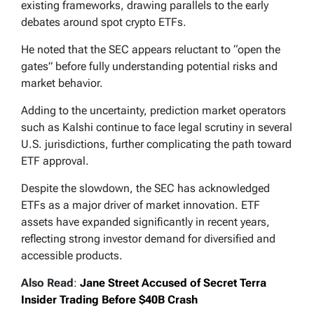
existing frameworks, drawing parallels to the early
debates around spot crypto ETFs.
He noted that the SEC appears reluctant to “open the
gates” before fully understanding potential risks and
market behavior.
Adding to the uncertainty, prediction market operators
such as Kalshi continue to face legal scrutiny in several
U.S. jurisdictions, further complicating the path toward
ETF approval.
Despite the slowdown, the SEC has acknowledged
ETFs as a major driver of market innovation. ETF
assets have expanded significantly in recent years,
reflecting strong investor demand for diversified and
accessible products.
Also Read
:
Jane Street Accused of Secret Terra
Insider Trading Before $40B Crash