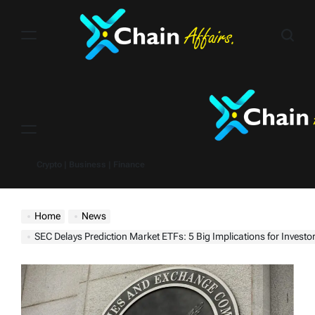
Skip
to
content
Menu
Crypto | Business | Finance
Home
News
SEC Delays Prediction Market ETFs: 5 Big Implications for Investo