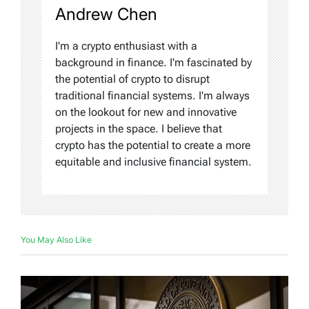
Andrew Chen
I'm a crypto enthusiast with a
background in finance. I'm fascinated by
the potential of crypto to disrupt
traditional financial systems. I'm always
on the lookout for new and innovative
projects in the space. I believe that
crypto has the potential to create a more
equitable and inclusive financial system.
You May Also Like