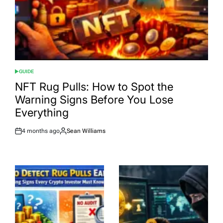
GUIDE
POSTED
IN
NFT Rug Pulls: How to Spot the
Warning Signs Before You Lose
Everything
4 months ago
Sean Williams
Post
By:
Date