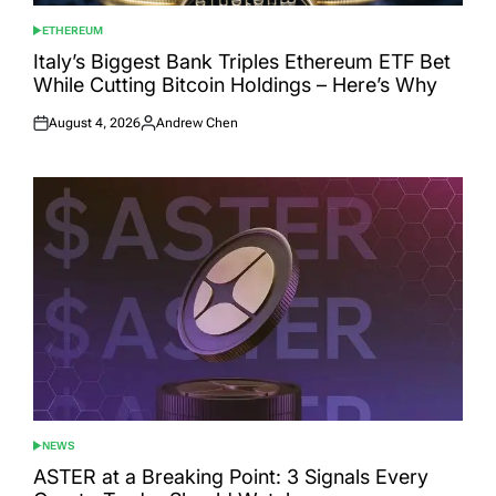
ETHEREUM
POSTED
IN
Italy’s Biggest Bank Triples Ethereum ETF Bet
While Cutting Bitcoin Holdings – Here’s Why
August 4, 2026
Andrew Chen
Posted
Posted
on
by
NEWS
POSTED
IN
ASTER at a Breaking Point: 3 Signals Every