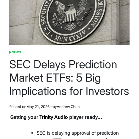
NEWS
POSTED
IN
SEC Delays Prediction
Market ETFs: 5 Big
Implications for Investors
Posted on
May 21, 2026
by
Andrew Chen
Getting your
Trinity Audio
player ready...
SEC is delaying approval of prediction