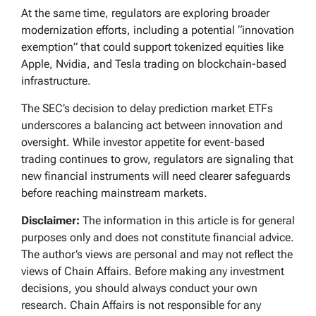
At the same time, regulators are exploring broader
modernization efforts, including a potential “innovation
exemption” that could support tokenized equities like
Apple, Nvidia, and Tesla trading on blockchain-based
infrastructure.
The SEC’s decision to delay prediction market ETFs
underscores a balancing act between innovation and
oversight. While investor appetite for event-based
trading continues to grow, regulators are signaling that
new financial instruments will need clearer safeguards
before reaching mainstream markets.
Disclaimer:
The information in this article is for general
purposes only and does not constitute financial advice.
The author’s views are personal and may not reflect the
views of Chain Affairs. Before making any investment
decisions, you should always conduct your own
research. Chain Affairs is not responsible for any