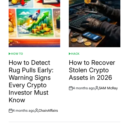
HOW TO
HACK
POSTED
POSTED
IN
IN
How to Detect
How to Recover
Rug Pulls Early:
Stolen Crypto
Warning Signs
Assets in 2026
Every Crypto
4 months ago
SAM McRay
Post
By:
Investor Must
Date
Know
4 months ago
ChainAffairs
Post
By:
Date