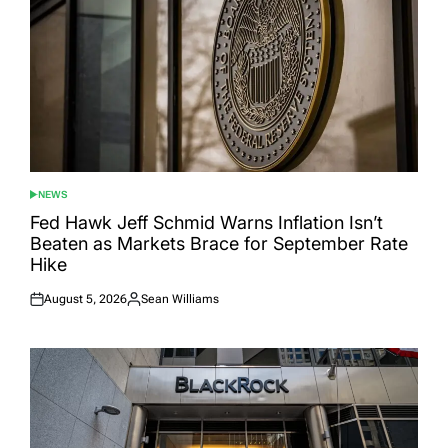
NEWS
POSTED
IN
Fed Hawk Jeff Schmid Warns Inflation Isn’t
Beaten as Markets Brace for September Rate
Hike
August 5, 2026
Sean Williams
Posted
Posted
on
by