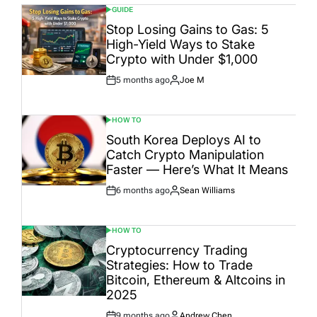
GUIDE
POSTED
IN
Stop Losing Gains to Gas: 5
High-Yield Ways to Stake
Crypto with Under $1,000
5 months ago
Joe M
Post
By:
Date
HOW TO
POSTED
IN
South Korea Deploys AI to
Catch Crypto Manipulation
Faster — Here’s What It Means
6 months ago
Sean Williams
Post
By:
Date
HOW TO
POSTED
IN
Cryptocurrency Trading
Strategies: How to Trade
Bitcoin, Ethereum & Altcoins in
2025
9 months ago
Andrew Chen