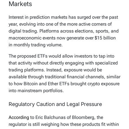
Markets
Interest in prediction markets has surged over the past
year, evolving into one of the more active corners of
digital trading. Platforms across elections, sports, and
macroeconomic events now generate over $15 billion
in monthly trading volume.
The proposed ETFs would allow investors to tap into
that activity without directly engaging with specialized
trading platforms. Instead, exposure would be
available through traditional financial channels, similar
to how Bitcoin and Ether ETFs brought crypto exposure
into mainstream portfolios.
Regulatory Caution and Legal Pressure
According
to Eric Balchunas of Bloomberg, the
regulator is still weighing how these products fit within