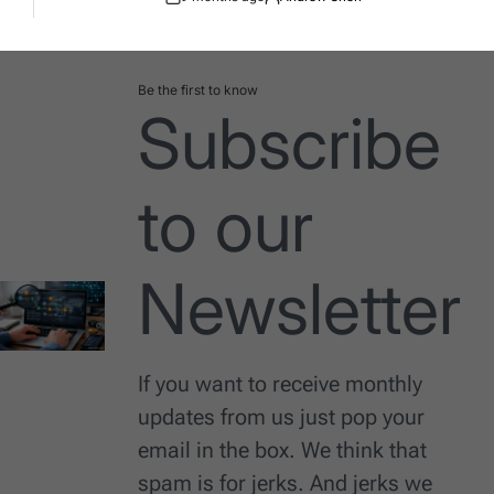
Post
By:
Date
Be the first to know
Subscribe
to our
Newsletter
If you want to receive monthly
updates from us just pop your
email in the box. We think that
spam is for jerks. And jerks we