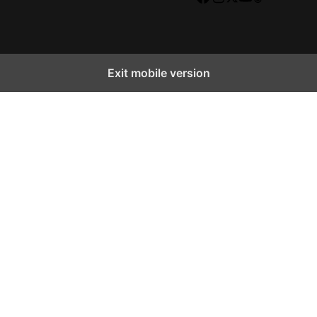
Facebook
Instagram
X
YouTube
TikTok
Exit mobile version