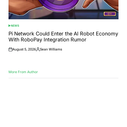
NEWS
POSTED
IN
Pi Network Could Enter the AI Robot Economy
With RoboPay Integration Rumor
August 5, 2026
Sean Williams
Posted
Posted
on
by
More From Author