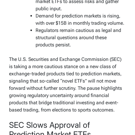
market ETFs to assess risks and gather
public input.
Demand for prediction markets is rising,
with over $15B in monthly trading volume.
Regulators remain cautious as legal and
structural questions around these
products persist.
The U.S. Securities and Exchange Commission (SEC)
is taking a more cautious stance on a new class of
exchange-traded products tied to prediction markets,
signaling that so-called “novel ETFs” will not move
forward without further scrutiny. The pause highlights
growing regulatory uncertainty around financial
products that bridge traditional investing and event-
based trading, from elections to sports outcomes.
SEC Slows Approval of
Prediction Market ETFs