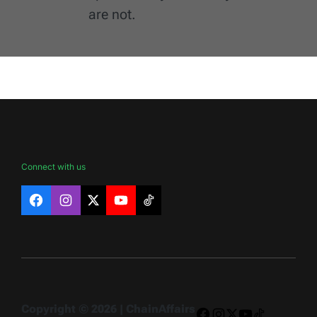
are not.
Connect with us
Facebook
Instagram
X
YouTube
TikTok
Copyright © 2026 | ChainAffairs