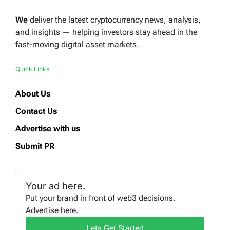
We
deliver the latest cryptocurrency news, analysis,
and insights — helping investors stay ahead in the
fast-moving digital asset markets.
Quick Links
About Us
Contact Us
Advertise with us
Submit PR
Your ad here.
Put your brand in front of web3 decisions.
Advertise here.
Lets Get Started