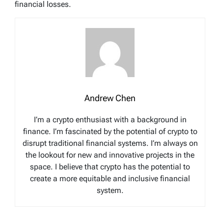
financial losses.
Andrew Chen
I’m a crypto enthusiast with a background in
finance. I’m fascinated by the potential of crypto to
disrupt traditional financial systems. I’m always on
the lookout for new and innovative projects in the
space. I believe that crypto has the potential to
create a more equitable and inclusive financial
system.