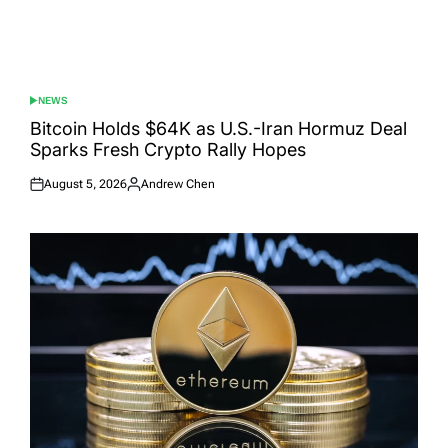
NEWS
POSTED
IN
Bitcoin Holds $64K as U.S.-Iran Hormuz Deal
Sparks Fresh Crypto Rally Hopes
August 5, 2026
Andrew Chen
Posted
Posted
on
by