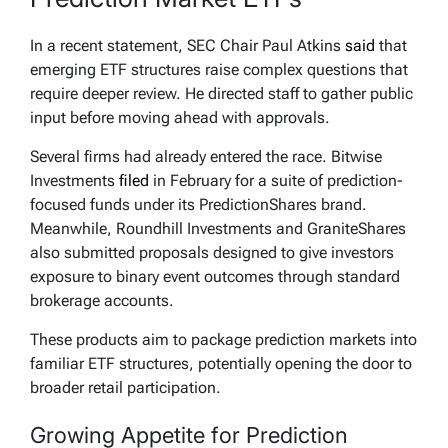
In a recent statement, SEC Chair Paul Atkins
said
that
emerging ETF structures raise complex questions that
require deeper review. He directed staff to gather public
input before moving ahead with approvals.
Several firms had already entered the race. Bitwise
Investments
filed
in February for a suite of prediction-
focused funds under its PredictionShares brand.
Meanwhile, Roundhill Investments and GraniteShares
also submitted proposals designed to give investors
exposure to binary event outcomes through standard
brokerage accounts.
These products aim to package prediction markets into
familiar ETF structures, potentially opening the door to
broader retail participation.
Growing Appetite for Prediction