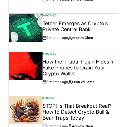
Post
By:
Date
HOW TO
POSTED
IN
Tether Emerges as Crypto’s
Private Central Bank
9 months ago
Andrew Chen
Post
By:
Date
HOW TO
POSTED
IN
How the Triada Trojan Hides in
Fake Phones to Drain Your
Crypto Wallet
9 months ago
Sean Williams
Post
By:
Date
HOW TO
POSTED
IN
STOP! Is That Breakout Real?
How to Detect Crypto Bull &
Bear Traps Today
9 months ago
Andrew Chen