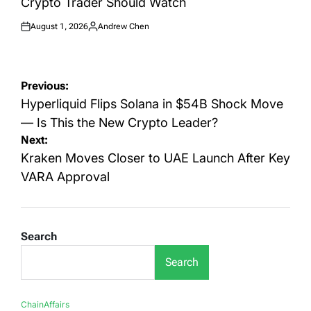
Crypto Trader Should Watch
August 1, 2026
Andrew Chen
Posted
Posted
on
by
Post
Previous:
navigation
Hyperliquid Flips Solana in $54B Shock Move
— Is This the New Crypto Leader?
Next:
Kraken Moves Closer to UAE Launch After Key
VARA Approval
Search
Search
ChainAffairs