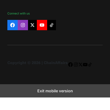
Connect with us
Facebook
Instagram
X
YouTube
TikTok
Copyright © 2026 | ChainAffairs
Facebook
Instagram
X
YouTube
TikTok
Exit mobile version