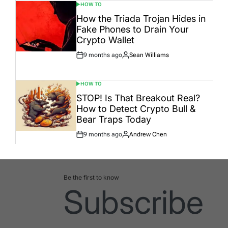
HOW TO
POSTED
IN
How the Triada Trojan Hides in
Fake Phones to Drain Your
Crypto Wallet
9 months ago
Sean Williams
Post
By:
Date
HOW TO
POSTED
IN
STOP! Is That Breakout Real?
How to Detect Crypto Bull &
Bear Traps Today
9 months ago
Andrew Chen
Post
By:
Date
Be the first to know
Subscribe