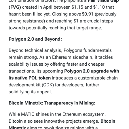
combination of factors. He pinpoints a
Fair Value Gap
(FVG)
created in April between $1.15 and $1.10 that
hasn’t been filled yet. Closing above $0.91 (previously
strong resistance) and reaching $1 are crucial steps
towards potentially reaching that target range.
Polygon 2.0 and Beyond:
Beyond technical analysis, Polygon’s fundamentals
remain strong. As an Ethereum sidechain, it tackles
scalability issues by offering faster and cheaper
transactions. Its upcoming
Polygon 2.0 upgrade with
its native POL token
introduces a customizable chain
development kit (CDK) for developers, further
solidifying its appeal.
Bitcoin Minetrix: Transparency in Mining:
While MATIC shines in the Ethereum ecosystem,
Bitcoin also sees innovative projects emerge.
Bitcoin
Minetrix
aims to revolutionize mining with a