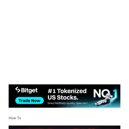
How To