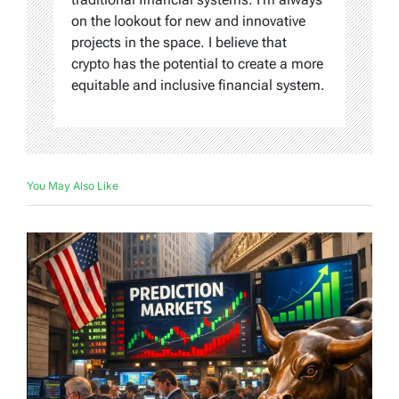
on the lookout for new and innovative
projects in the space. I believe that
crypto has the potential to create a more
equitable and inclusive financial system.
You May Also Like