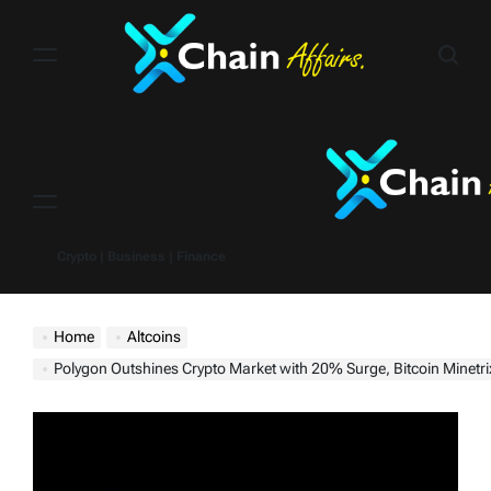
Skip
to
content
Menu
Crypto | Business | Finance
Home
Altcoins
Polygon Outshines Crypto Market with 20% Surge, Bitcoin Minetrix Pois