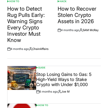
HOW TO
HACK
POSTED
POSTED
IN
IN
How to Detect
How to Recover
Rug Pulls Early:
Stolen Crypto
Warning Signs
Assets in 2026
Every Crypto
4 months ago
SAM McRay
Post
By:
Investor Must
Date
Know
4 months ago
ChainAffairs
Post
By:
Date
GUIDE
POSTED
IN
Stop Losing Gains to Gas: 5
High-Yield Ways to Stake
Crypto with Under $1,000
6 months ago
Joe M
Post
By:
Date
HOW TO
POSTED