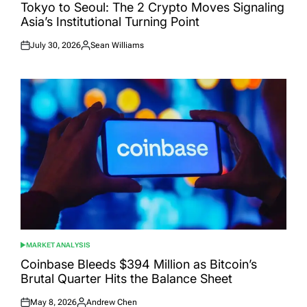
IN
Tokyo to Seoul: The 2 Crypto Moves Signaling
Asia’s Institutional Turning Point
July 30, 2026
Sean Williams
Posted
Posted
on
by
MARKET ANALYSIS
POSTED
IN
Coinbase Bleeds $394 Million as Bitcoin’s
Brutal Quarter Hits the Balance Sheet
May 8, 2026
Andrew Chen