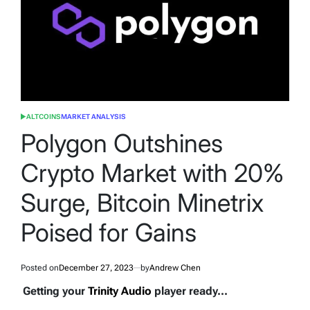
ALTCOINS
MARKET ANALYSIS
POSTED
IN
Polygon Outshines
Crypto Market with 20%
Surge, Bitcoin Minetrix
Poised for Gains
Posted on
December 27, 2023
by
Andrew Chen
Getting your
Trinity Audio
player ready...