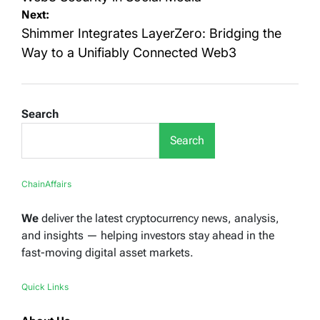
Next:
Shimmer Integrates LayerZero: Bridging the
Way to a Unifiably Connected Web3
Search
Search
ChainAffairs
We
deliver the latest cryptocurrency news, analysis,
and insights — helping investors stay ahead in the
fast-moving digital asset markets.
Quick Links