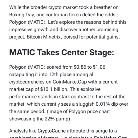
While the broader crypto market took a breather on
Boxing Day, one contrarian token defied the odds :
Polygon (MATIC). Let’s explore the reasons behind this
impressive growth and discover another promising
project, Bitcoin Minetrix, poised for potential gains.
MATIC Takes Center Stage:
Polygon (MATIC) soared from $0.86 to $1.06,
catapulting it into 12th place among all
cryptocurrencies on CoinMarketCap with a current
market cap of $10.1 billion. This explosive
performance stands in stark contrast to the rest of the
market, which currently sees a sluggish 0.01% dip over
the same period. (Image of Polygon price chart
showcasing the 22% pump)
Analysts like
CryptoCache
attribute this surge to a