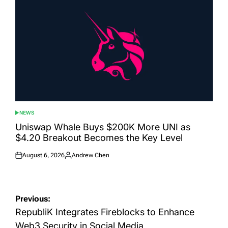
NEWS
POSTED
IN
Uniswap Whale Buys $200K More UNI as
$4.20 Breakout Becomes the Key Level
August 6, 2026
Andrew Chen
Posted
Posted
on
by
Post
Previous:
navigation
RepubliK Integrates Fireblocks to Enhance
Web3 Security in Social Media