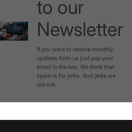
to our
Newsletter
If you want to receive monthly
updates from us just pop your
email in the box. We think that
spam is for jerks. And jerks we
are not.