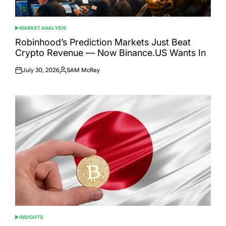
MARKET ANALYSIS
POSTED
IN
Robinhood’s Prediction Markets Just Beat
Crypto Revenue — Now Binance.US Wants In
July 30, 2026
SAM McRay
Posted
Posted
on
by
INSIGHTS
POSTED