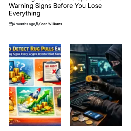
Warning Signs Before You Lose
Everything
4 months ago
Sean Williams
Post
By:
Date