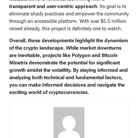
transparent and user-centric approach
. Its goal is to
eliminate shady practices and empower the community
through an accessible platform. With over $5.5 million
raised already, this project is definitely one to watch.
Overall, these developments highlight the dynamism
of the crypto landscape. While market downturns
are inevitable, projects like Polygon and Bitcoin
Minetrix demonstrate the potential for significant
growth amidst the volatility. By staying informed and
analyzing both technical and fundamental factors,
you can make informed decisions and navigate the
exciting world of cryptocurrencies.