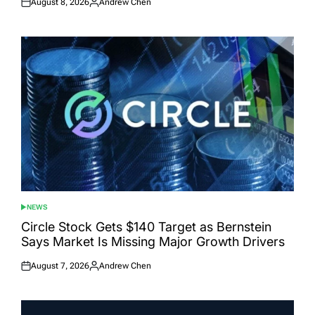
August 8, 2026
Andrew Chen
Posted
Posted
on
by
NEWS
POSTED
IN
Circle Stock Gets $140 Target as Bernstein
Says Market Is Missing Major Growth Drivers
August 7, 2026
Andrew Chen
Posted
Posted
on
by