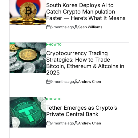
IN
South Korea Deploys AI to
Catch Crypto Manipulation
Faster — Here’s What It Means
6 months ago
Sean Williams
Post
By:
Date
HOW TO
POSTED
IN
Cryptocurrency Trading
Strategies: How to Trade
Bitcoin, Ethereum & Altcoins in
2025
9 months ago
Andrew Chen
Post
By:
Date
HOW TO
POSTED
IN
Tether Emerges as Crypto’s
Private Central Bank
9 months ago
Andrew Chen
Post
By:
Date