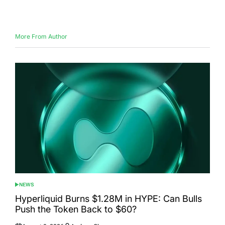
Posted
Posted
on
by
More From Author
NEWS
POSTED
IN
Hyperliquid Burns $1.28M in HYPE: Can Bulls
Push the Token Back to $60?