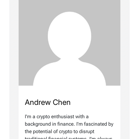
Andrew Chen
I'm a crypto enthusiast with a
background in finance. I'm fascinated by
the potential of crypto to disrupt
traditional financial systems. I'm always