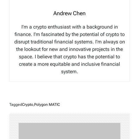
Andrew Chen
I’m a crypto enthusiast with a background in
finance. I’m fascinated by the potential of crypto to
disrupt traditional financial systems. I’m always on
the lookout for new and innovative projects in the
space. I believe that crypto has the potential to
create a more equitable and inclusive financial
system.
Tagged
Crypto
,
Polygon MATIC