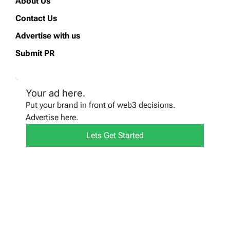
About Us
Contact Us
Advertise with us
Submit PR
Your ad here.
Put your brand in front of web3 decisions.
Advertise here.
Lets Get Started