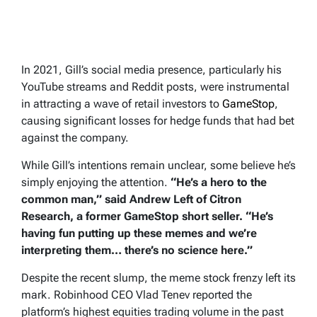
In 2021, Gill’s social media presence, particularly his
YouTube streams and Reddit posts, were instrumental
in attracting a wave of retail investors to
GameStop
,
causing significant losses for hedge funds that had bet
against the company.
While Gill’s intentions remain unclear, some believe he’s
simply enjoying the attention.
“He’s a hero to the
common man,” said Andrew Left of Citron
Research, a former GameStop short seller. “He’s
having fun putting up these memes and we’re
interpreting them… there’s no science here.”
Despite the recent slump, the meme stock frenzy left its
mark. Robinhood CEO Vlad Tenev reported the
platform’s highest equities trading volume in the past