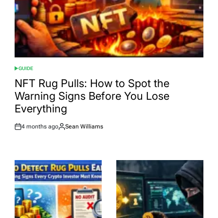
GUIDE
POSTED
IN
NFT Rug Pulls: How to Spot the
Warning Signs Before You Lose
Everything
4 months ago
Sean Williams
Post
By:
Date