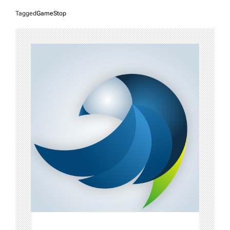
Tagged
GameStop