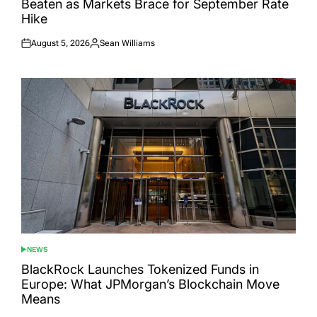
Beaten as Markets Brace for September Rate
Hike
August 5, 2026
Sean Williams
Posted
Posted
on
by
NEWS
POSTED
IN
BlackRock Launches Tokenized Funds in
Europe: What JPMorgan’s Blockchain Move
Means