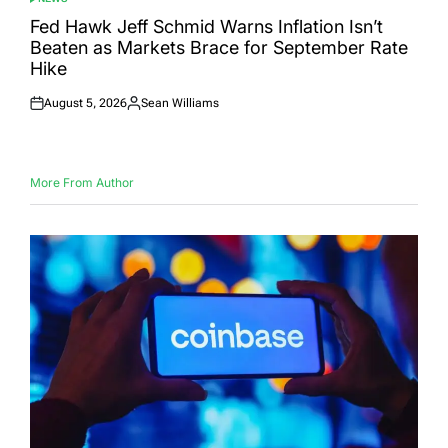
POSTED
IN
Fed Hawk Jeff Schmid Warns Inflation Isn’t
Beaten as Markets Brace for September Rate
Hike
August 5, 2026
Sean Williams
Posted
Posted
on
by
More From Author