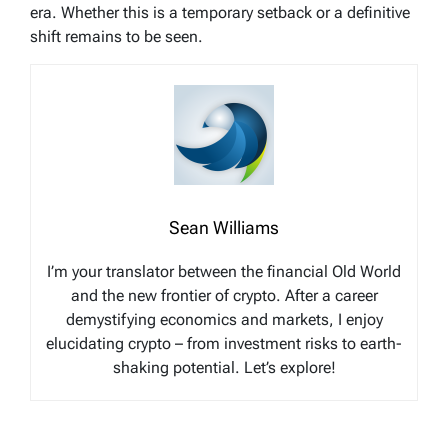
era. Whether this is a temporary setback or a definitive
shift remains to be seen.
Sean Williams
I’m your translator between the financial Old World
and the new frontier of crypto. After a career
demystifying economics and markets, I enjoy
elucidating crypto – from investment risks to earth-
shaking potential. Let’s explore!