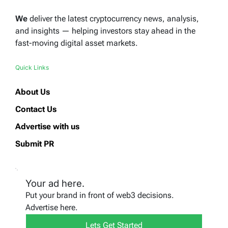
We
deliver the latest cryptocurrency news, analysis,
and insights — helping investors stay ahead in the
fast-moving digital asset markets.
Quick Links
About Us
Contact Us
Advertise with us
Submit PR
Your ad here.
Put your brand in front of web3 decisions.
Advertise here.
Lets Get Started