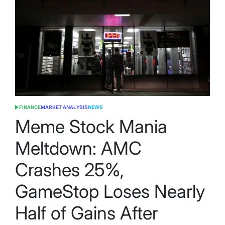
FINANCE
MARKET ANALYSIS
NEWS
POSTED
IN
Meme Stock Mania
Meltdown: AMC
Crashes 25%,
GameStop Loses Nearly
Half of Gains After