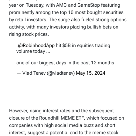
year on Tuesday, with AMC and GameStop featuring
prominently among the top 10 most bought securities
by retail investors. The surge also fueled strong options
activity, with many investors placing bullish bets on
rising stock prices.
.
@RobinhoodApp
hit $5B in equities trading
volume today …
one of our biggest days in the past 12 months
— Vlad Tenev (@vladtenev)
May 15, 2024
However, rising interest rates and the subsequent
closure of the Roundhill MEME ETF, which focused on
companies with high social media buzz and short
interest, suggest a potential end to the meme stock