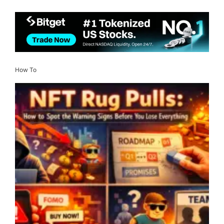
How To