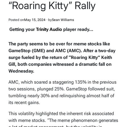
“Roaring Kitty” Rally
Posted on
May 15, 2024
by
Sean Williams
Getting your
Trinity Audio
player ready...
The party seems to be over for meme stocks like
GameStop (GME) and AMC (AMC). After a two-day
surge fueled by the return of “Roaring Kitty” Keith
Gill, both companies witnessed a dramatic fall on
Wednesday.
AMC, which soared a staggering 135% in the previous
two sessions, plunged 25%. GameStop followed suit,
tumbling nearly 30% and relinquishing almost half of
its recent gains.
This volatility highlighted the inherent risk associated
with meme stocks. “The meme phenomenon generates