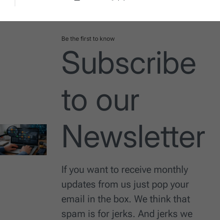
Post
By:
Date
Be the first to know
Subscribe
to our
Newsletter
If you want to receive monthly
updates from us just pop your
email in the box. We think that
spam is for jerks. And jerks we