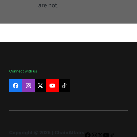
are not.
Connect with us
Facebook
Instagram
X
YouTube
TikTok
Copyright © 2026 | ChainAffairs