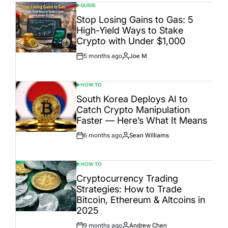
GUIDE
POSTED
IN
Stop Losing Gains to Gas: 5
High-Yield Ways to Stake
Crypto with Under $1,000
5 months ago
Joe M
Post
By:
Date
HOW TO
POSTED
IN
South Korea Deploys AI to
Catch Crypto Manipulation
Faster — Here’s What It Means
6 months ago
Sean Williams
Post
By:
Date
HOW TO
POSTED
IN
Cryptocurrency Trading
Strategies: How to Trade
Bitcoin, Ethereum & Altcoins in
2025
9 months ago
Andrew Chen