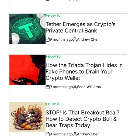
Post
By:
Date
HOW TO
POSTED
IN
Tether Emerges as Crypto’s
Private Central Bank
9 months ago
Andrew Chen
Post
By:
Date
HOW TO
POSTED
IN
How the Triada Trojan Hides in
Fake Phones to Drain Your
Crypto Wallet
9 months ago
Sean Williams
Post
By:
Date
HOW TO
POSTED
IN
STOP! Is That Breakout Real?
How to Detect Crypto Bull &
Bear Traps Today
9 months ago
Andrew Chen