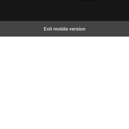
Facebook
Instagram
X
YouTube
TikTok
Exit mobile version