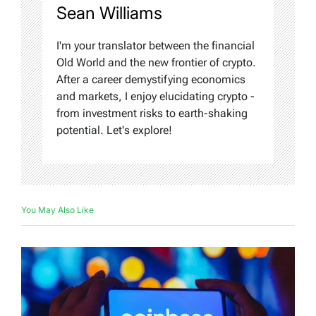
Sean Williams
I'm your translator between the financial
Old World and the new frontier of crypto.
After a career demystifying economics
and markets, I enjoy elucidating crypto -
from investment risks to earth-shaking
potential. Let's explore!
You May Also Like