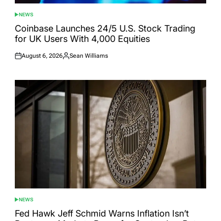
NEWS
POSTED
IN
Coinbase Launches 24/5 U.S. Stock Trading
for UK Users With 4,000 Equities
August 6, 2026
Sean Williams
Posted
Posted
on
by
NEWS
POSTED
IN
Fed Hawk Jeff Schmid Warns Inflation Isn’t