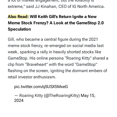
a lot of market engagement, but the volatility is
extreme,” said JJ Kinahan, CEO of IG North America.
Also Read:
Will Keith Gill’s Return Ignite a New
Meme Stock Frenzy? A Look at the GameStop 2.0
Speculation
Gill, who became a central figure during the 2021
meme stock frenzy, re-emerged on social media last
week, sparking a rally in heavily shorted stocks like
GameStop. His online persona “Roaring Kitty” shared a
clip from “Braveheart” with the word “GameStop”
flashing on the screen, igniting the dormant embers of
retail investor enthusiasm.
pic.twitter.com/qSUSX5MxeG
— Roaring Kitty (@TheRoaringKitty)
May 15,
2024