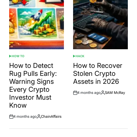
HOW TO
HACK
POSTED
POSTED
IN
IN
How to Detect
How to Recover
Rug Pulls Early:
Stolen Crypto
Warning Signs
Assets in 2026
Every Crypto
4 months ago
SAM McRay
Post
By:
Investor Must
Date
Know
4 months ago
ChainAffairs
Post
By:
Date