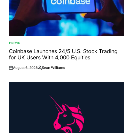
NEWS
POSTED
IN
Coinbase Launches 24/5 U.S. Stock Trading
for UK Users With 4,000 Equities
August 6, 2026
Sean Williams
Posted
Posted
on
by