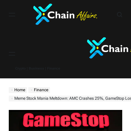
Skip
to
content
Menu
Crypto | Business | Finance
Home
Finance
Meme Stock Mania Meltdown: AMC Crashes 25%, GameStop Loses Nearly Half of Gains After “Roari