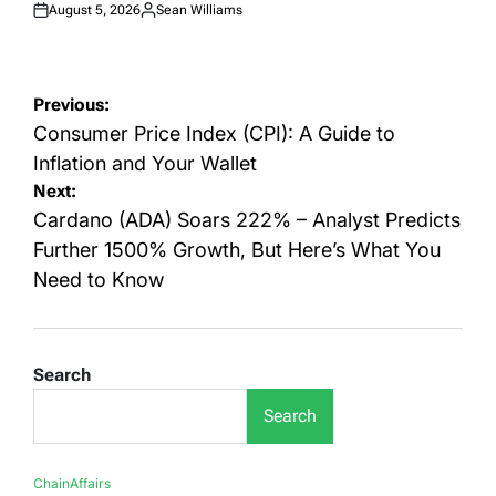
August 5, 2026
Sean Williams
Posted
Posted
on
by
Post
Previous:
navigation
Consumer Price Index (CPI): A Guide to
Inflation and Your Wallet
Next:
Cardano (ADA) Soars 222% – Analyst Predicts
Further 1500% Growth, But Here’s What You
Need to Know
Search
Search
ChainAffairs