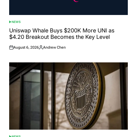
NEWS
POSTED
IN
Uniswap Whale Buys $200K More UNI as
$4.20 Breakout Becomes the Key Level
August 6, 2026
Andrew Chen
Posted
Posted
on
by
NEWS