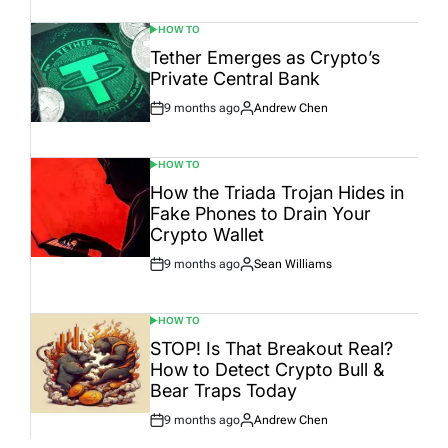
HOW TO
POSTED
IN
Tether Emerges as Crypto’s
Private Central Bank
9 months ago
Andrew Chen
Post
By:
Date
HOW TO
POSTED
IN
How the Triada Trojan Hides in
Fake Phones to Drain Your
Crypto Wallet
9 months ago
Sean Williams
Post
By:
Date
HOW TO
POSTED
IN
STOP! Is That Breakout Real?
How to Detect Crypto Bull &
Bear Traps Today
9 months ago
Andrew Chen
Post
By:
Date