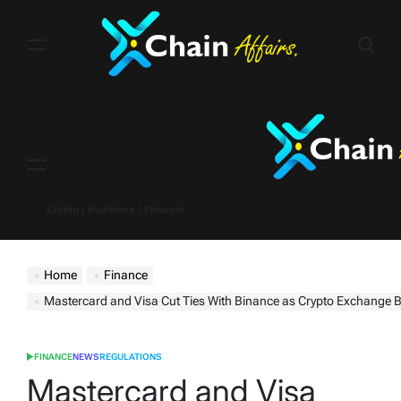
Skip
to
content
Menu
Crypto | Business | Finance
Home
Finance
Mastercard and Visa Cut Ties With Binance as Crypto Exchange Battles Regulato
FINANCE
NEWS
REGULATIONS
POSTED
IN
Mastercard and Visa