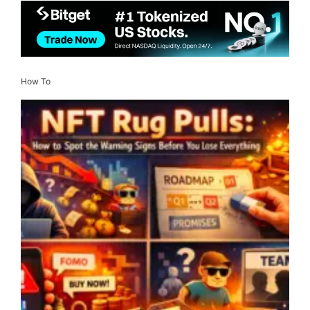
How To