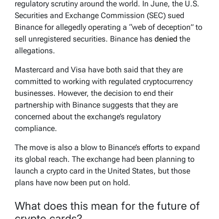
regulatory scrutiny around the world. In June, the U.S.
Securities and Exchange Commission (SEC) sued
Binance for allegedly operating a “web of deception” to
sell unregistered securities. Binance has
denied
the
allegations.
Mastercard and Visa have both said that they are
committed to working with regulated cryptocurrency
businesses. However, the decision to end their
partnership with Binance suggests that they are
concerned about the exchange’s regulatory
compliance.
The move is also a blow to Binance’s efforts to expand
its global reach. The exchange had been planning to
launch a crypto card in the United States, but those
plans have now been put on hold.
What does this mean for the future of
crypto cards?