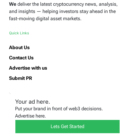
We
deliver the latest cryptocurrency news, analysis,
and insights — helping investors stay ahead in the
fast-moving digital asset markets.
Quick Links
About Us
Contact Us
Advertise with us
Submit PR
Your ad here.
Put your brand in front of web3 decisions.
Advertise here.
Lets Get Started