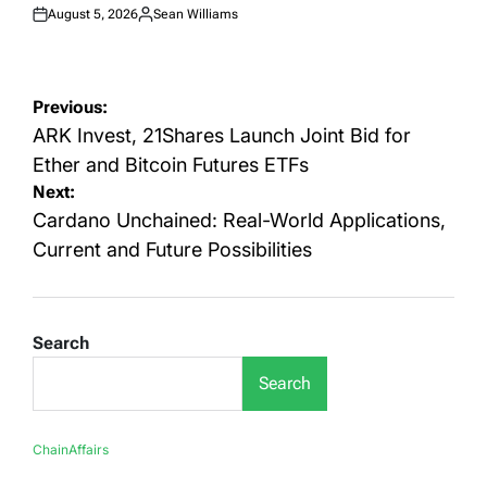
August 5, 2026
Sean Williams
Posted
Posted
on
by
Post
Previous:
navigation
ARK Invest, 21Shares Launch Joint Bid for
Ether and Bitcoin Futures ETFs
Next:
Cardano Unchained: Real-World Applications,
Current and Future Possibilities
Search
Search
ChainAffairs