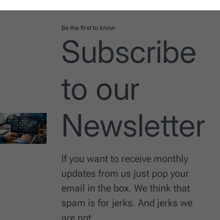
Be the first to know
Subscribe
to our
Newsletter
If you want to receive monthly
updates from us just pop your
email in the box. We think that
spam is for jerks. And jerks we
are not.