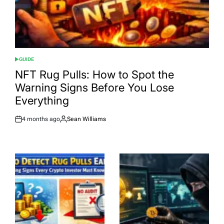
GUIDE
POSTED
IN
NFT Rug Pulls: How to Spot the
Warning Signs Before You Lose
Everything
4 months ago
Sean Williams
Post
By:
Date