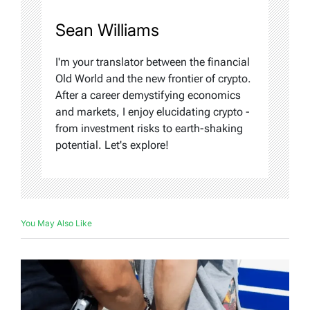
Sean Williams
I'm your translator between the financial
Old World and the new frontier of crypto.
After a career demystifying economics
and markets, I enjoy elucidating crypto -
from investment risks to earth-shaking
potential. Let's explore!
You May Also Like