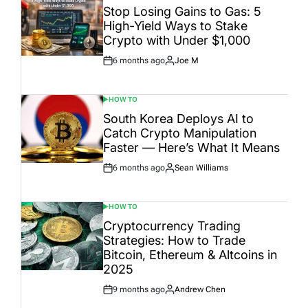
IN
Stop Losing Gains to Gas: 5
High-Yield Ways to Stake
Crypto with Under $1,000
6 months ago
Joe M
Post
By:
Date
HOW TO
POSTED
IN
South Korea Deploys AI to
Catch Crypto Manipulation
Faster — Here’s What It Means
6 months ago
Sean Williams
Post
By:
Date
HOW TO
POSTED
IN
Cryptocurrency Trading
Strategies: How to Trade
Bitcoin, Ethereum & Altcoins in
2025
9 months ago
Andrew Chen
Post
By:
Date