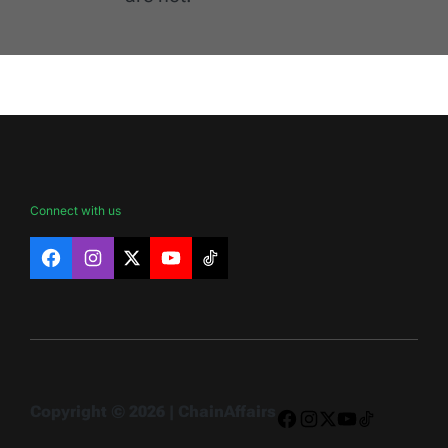
Connect with us
Facebook
Instagram
X
YouTube
TikTok
Copyright © 2026 | ChainAffairs
Facebook
Instagram
X
YouTube
TikTok