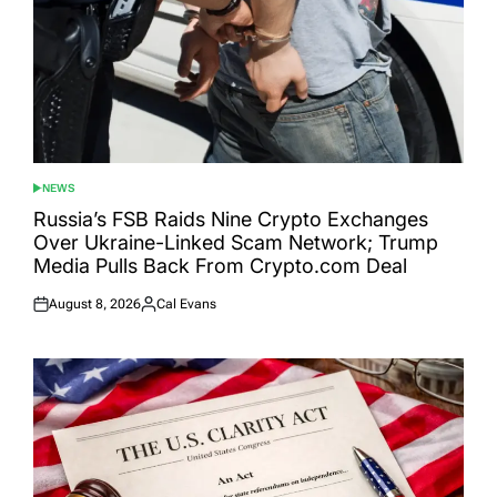
NEWS
POSTED
IN
Russia’s FSB Raids Nine Crypto Exchanges
Over Ukraine-Linked Scam Network; Trump
Media Pulls Back From Crypto.com Deal
August 8, 2026
Cal Evans
Posted
Posted
on
by