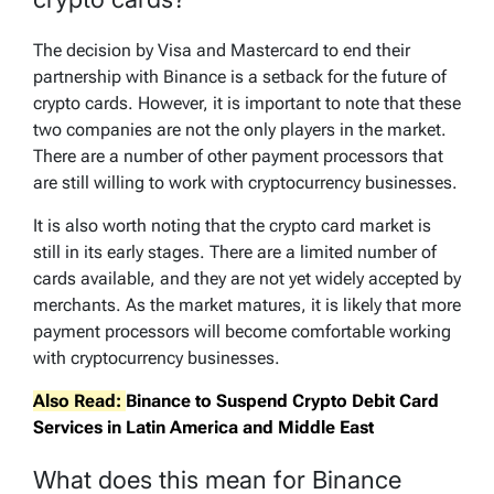
The decision by Visa and Mastercard to end their
partnership with Binance is a setback for the future of
crypto cards. However, it is important to note that these
two companies are not the only players in the market.
There are a number of other payment processors that
are still willing to work with cryptocurrency businesses.
It is also worth noting that the crypto card market is
still in its early stages. There are a limited number of
cards available, and they are not yet widely accepted by
merchants. As the market matures, it is likely that more
payment processors will become comfortable working
with cryptocurrency businesses.
Also Read:
Binance to Suspend Crypto Debit Card
Services in Latin America and Middle East
What does this mean for Binance