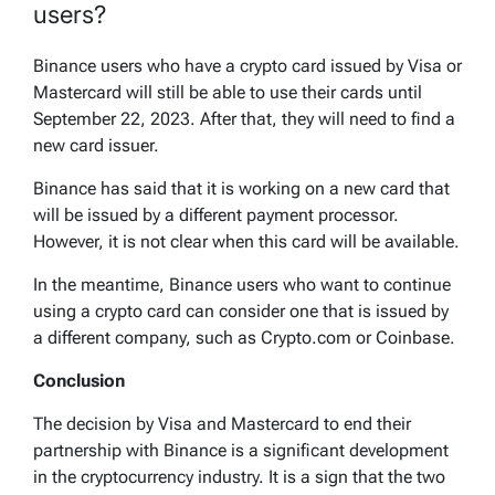
users?
Binance users who have a crypto card issued by Visa or
Mastercard will still be able to use their cards until
September 22, 2023. After that, they will need to find a
new card issuer.
Binance has said that it is working on a new card that
will be issued by a different payment processor.
However, it is not clear when this card will be available.
In the meantime, Binance users who want to continue
using a crypto card can consider one that is issued by
a different company, such as Crypto.com or Coinbase.
Conclusion
The decision by Visa and Mastercard to end their
partnership with Binance is a significant development
in the cryptocurrency industry. It is a sign that the two