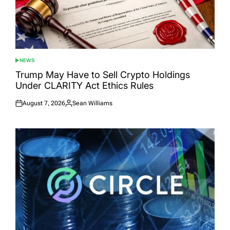
NEWS
POSTED
IN
Trump May Have to Sell Crypto Holdings
Under CLARITY Act Ethics Rules
August 7, 2026
Sean Williams
Posted
Posted
on
by