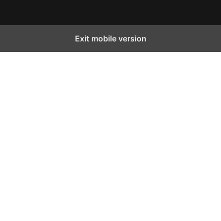
Exit mobile version