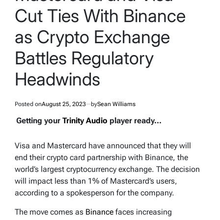
Cut Ties With Binance
as Crypto Exchange
Battles Regulatory
Headwinds
Posted on
August 25, 2023
by
Sean Williams
Getting your
Trinity Audio
player ready...
Visa and Mastercard have announced that they will
end their crypto card partnership with Binance, the
world’s largest cryptocurrency exchange. The decision
will impact less than 1% of Mastercard’s users,
according to a spokesperson for the company.
The move comes as
Binance
faces increasing