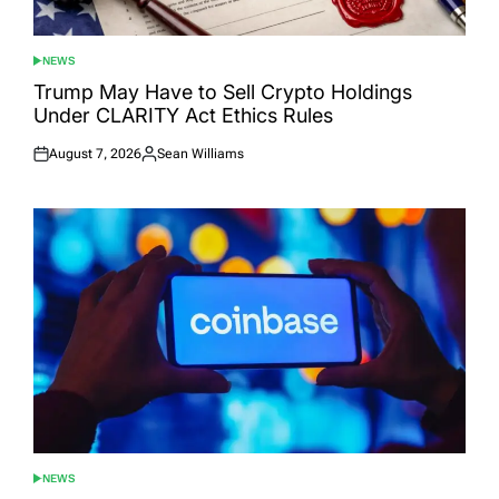
NEWS
POSTED
IN
Trump May Have to Sell Crypto Holdings
Under CLARITY Act Ethics Rules
August 7, 2026
Sean Williams
Posted
Posted
on
by
NEWS
POSTED