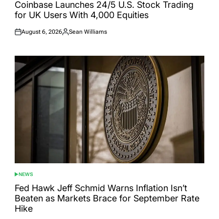
IN
Coinbase Launches 24/5 U.S. Stock Trading
for UK Users With 4,000 Equities
August 6, 2026
Sean Williams
Posted
Posted
on
by
NEWS
POSTED
IN
Fed Hawk Jeff Schmid Warns Inflation Isn’t
Beaten as Markets Brace for September Rate
Hike