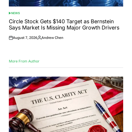
NEWS
POSTED
IN
Circle Stock Gets $140 Target as Bernstein
Says Market Is Missing Major Growth Drivers
August 7, 2026
Andrew Chen
Posted
Posted
on
by
More From Author