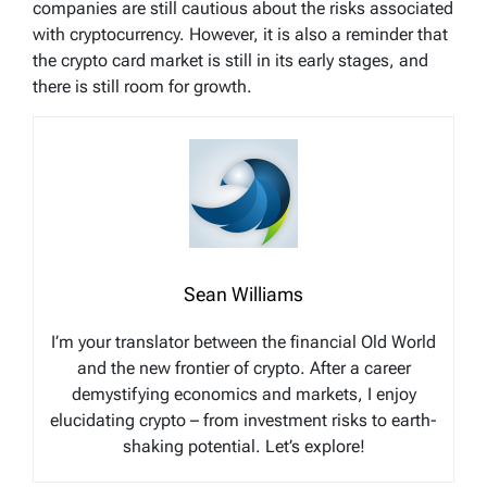
companies are still cautious about the risks associated
with cryptocurrency. However, it is also a reminder that
the crypto card market is still in its early stages, and
there is still room for growth.
Sean Williams
I’m your translator between the financial Old World
and the new frontier of crypto. After a career
demystifying economics and markets, I enjoy
elucidating crypto – from investment risks to earth-
shaking potential. Let’s explore!