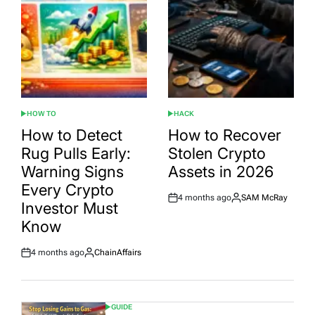
HOW TO
HACK
POSTED
POSTED
IN
IN
How to Detect
How to Recover
Rug Pulls Early:
Stolen Crypto
Warning Signs
Assets in 2026
Every Crypto
4 months ago
SAM McRay
Post
By:
Investor Must
Date
Know
4 months ago
ChainAffairs
Post
By:
Date
GUIDE
POSTED