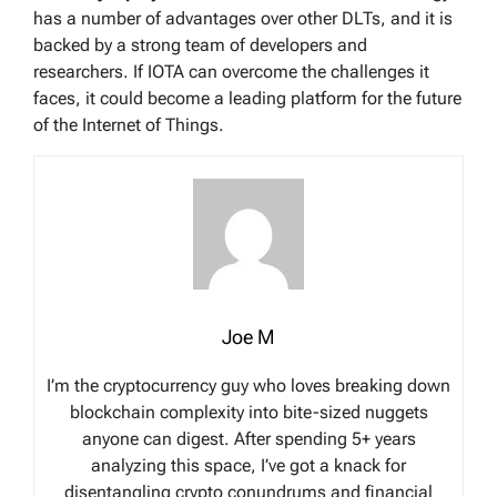
has a number of advantages over other DLTs, and it is
backed by a strong team of developers and
researchers. If IOTA can overcome the challenges it
faces, it could become a leading platform for the future
of the Internet of Things.
Joe M
I’m the cryptocurrency guy who loves breaking down
blockchain complexity into bite-sized nuggets
anyone can digest. After spending 5+ years
analyzing this space, I’ve got a knack for
disentangling crypto conundrums and financial