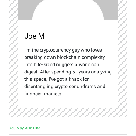
Joe M
I'm the cryptocurrency guy who loves
breaking down blockchain complexity
into bite-sized nuggets anyone can
digest. After spending 5+ years analyzing
this space, I've got a knack for
disentangling crypto conundrums and
financial markets.
You May Also Like