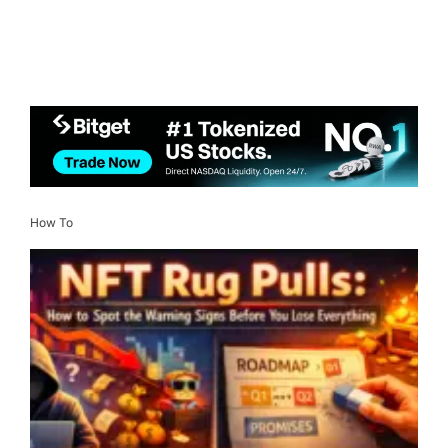
How To