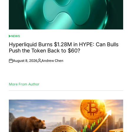
NEWS
POSTED
IN
Hyperliquid Burns $1.28M in HYPE: Can Bulls
Push the Token Back to $60?
August 8, 2026
Andrew Chen
Posted
Posted
on
by
More From Author