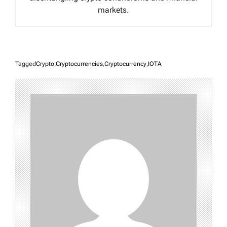
markets.
Tagged
Crypto
,
Cryptocurrencies
,
Cryptocurrency
,
IOTA