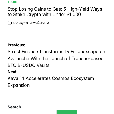
GUIDE
POSTED
IN
Stop Losing Gains to Gas: 5 High-Yield Ways
to Stake Crypto with Under $1,000
February 23, 2026
Joe M
Posted
Posted
on
by
Post
Previous:
navigation
Struct Finance Transforms DeFi Landscape on
Avalanche With the Launch of Tranche-based
BTC.B-USDC Vaults
Next:
Kava 14 Accelerates Cosmos Ecosystem
Expansion
Search