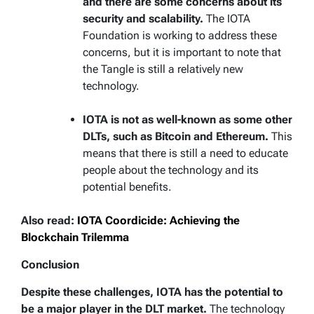
and there are some concerns about its
security and scalability.
The IOTA
Foundation is working to address these
concerns, but it is important to note that
the Tangle is still a relatively new
technology.
IOTA is not as well-known as some other
DLTs, such as Bitcoin and Ethereum.
This
means that there is still a need to educate
people about the technology and its
potential benefits.
Also read:
IOTA Coordicide: Achieving the
Blockchain Trilemma
Conclusion
Despite these challenges, IOTA has the potential to
be a major player in the DLT market.
The technology