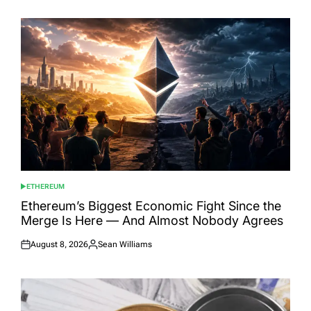
ETHEREUM
POSTED
IN
Ethereum’s Biggest Economic Fight Since the
Merge Is Here — And Almost Nobody Agrees
August 8, 2026
Sean Williams
Posted
Posted
on
by