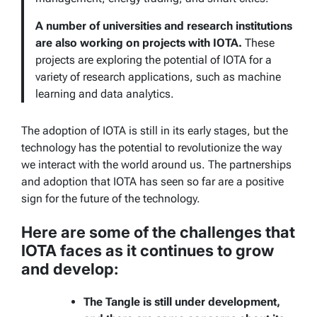
A number of universities and research institutions
are also working on projects with IOTA.
These
projects are exploring the potential of IOTA for a
variety of research applications, such as machine
learning and data analytics.
The adoption of IOTA is still in its early stages, but the
technology has the potential to revolutionize the way
we interact with the world around us. The partnerships
and adoption that IOTA has seen so far are a positive
sign for the future of the technology.
Here are some of the challenges that
IOTA faces as it continues to grow
and develop:
The Tangle is still under development,