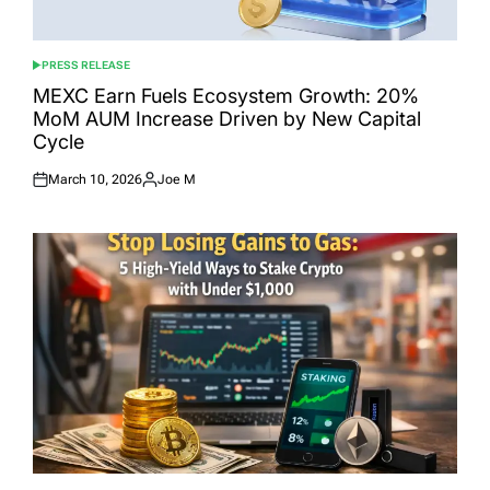
PRESS RELEASE
POSTED
IN
MEXC Earn Fuels Ecosystem Growth: 20%
MoM AUM Increase Driven by New Capital
Cycle
March 10, 2026
Joe M
Posted
Posted
on
by