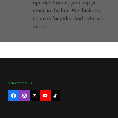
updates from us just pop your
email in the box. We think that
spam is for jerks. And jerks we
are not.
Connect with us
Facebook
Instagram
X
YouTube
TikTok