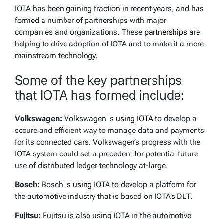
IOTA has been gaining traction in recent years, and has
formed a number of partnerships with major
companies and organizations. These
partnerships
are
helping to drive adoption of IOTA and to make it a more
mainstream technology.
Some of the key partnerships
that IOTA has formed include:
Volkswagen:
Volkswagen is
using IOTA
to develop a
secure and efficient way to manage data and payments
for its connected cars. Volkswagen’s progress with the
IOTA system could set a precedent for potential future
use of distributed ledger technology at-large.
Bosch:
Bosch is
using
IOTA to develop a platform for
the automotive industry that is based on IOTA’s DLT.
Fujitsu:
Fujitsu is also using IOTA in the automotive