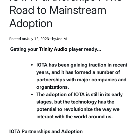
Road to Mainstream
Adoption
Posted on
July 12, 2023
by
Joe M
Getting your
Trinity Audio
player ready...
IOTA has been gaining traction in recent
years, and it has formed a number of
partnerships with major companies and
organizations.
The adoption of IOTA is still in its early
stages, but the technology has the
potential to revolutionize the way we
interact with the world around us.
IOTA Partnerships and Adoption