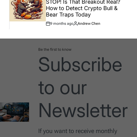
STOP! Is That Breakout Real?
How to Detect Crypto Bull &
Bear Traps Today
9 months ago
Andrew Chen
Post
By:
Date
Be the first to know
Subscribe
to our
Newsletter
If you want to receive monthly