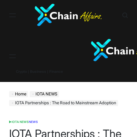
Skip
to
content
Menu
Crypto | Business | Finance
Home
IOTA NEWS
IOTA Partnerships : The Road to Mainstream Adoption
IOTA NEWS
NEWS
POSTED
IN
IOTA Partnerships : The