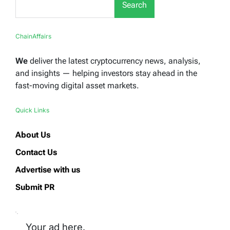
Search
ChainAffairs
We
deliver the latest cryptocurrency news, analysis,
and insights — helping investors stay ahead in the
fast-moving digital asset markets.
Quick Links
About Us
Contact Us
Advertise with us
Submit PR
Your ad here.