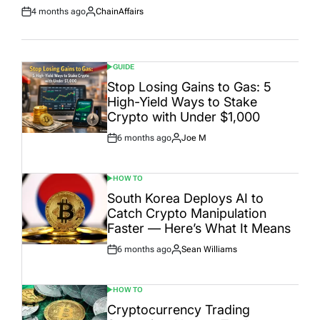
4 months ago
ChainAffairs
Post
By:
Date
GUIDE
POSTED
IN
Stop Losing Gains to Gas: 5
High-Yield Ways to Stake
Crypto with Under $1,000
6 months ago
Joe M
Post
By:
Date
HOW TO
POSTED
IN
South Korea Deploys AI to
Catch Crypto Manipulation
Faster — Here’s What It Means
6 months ago
Sean Williams
Post
By:
Date
HOW TO
POSTED
IN
Cryptocurrency Trading