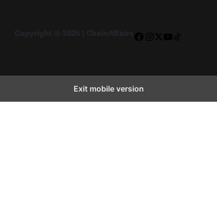
Copyright © 2026 | ChainAffairs
Facebook
Instagram
X
YouTube
TikTok
Exit mobile version