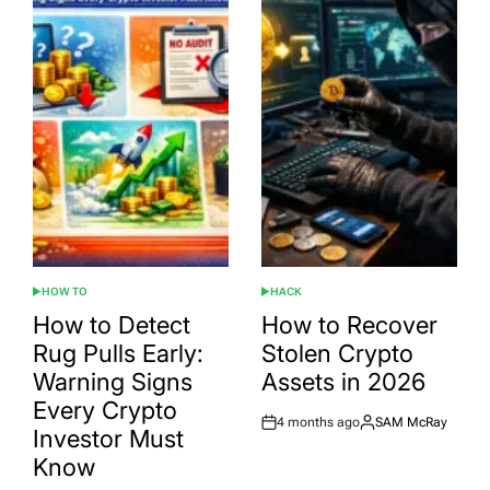
HOW TO
HACK
POSTED
POSTED
IN
IN
How to Detect
How to Recover
Rug Pulls Early:
Stolen Crypto
Warning Signs
Assets in 2026
Every Crypto
4 months ago
SAM McRay
Post
By:
Investor Must
Date
Know