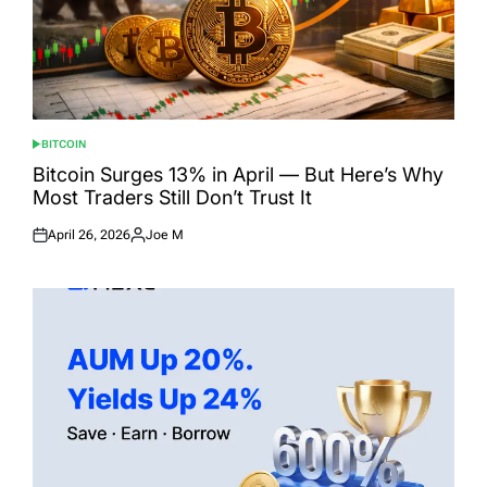
BITCOIN
POSTED
IN
Bitcoin Surges 13% in April — But Here’s Why
Most Traders Still Don’t Trust It
April 26, 2026
Joe M
Posted
Posted
on
by