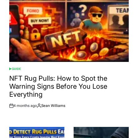
GUIDE
POSTED
IN
NFT Rug Pulls: How to Spot the
Warning Signs Before You Lose
Everything
4 months ago
Sean Williams
Post
By:
Date