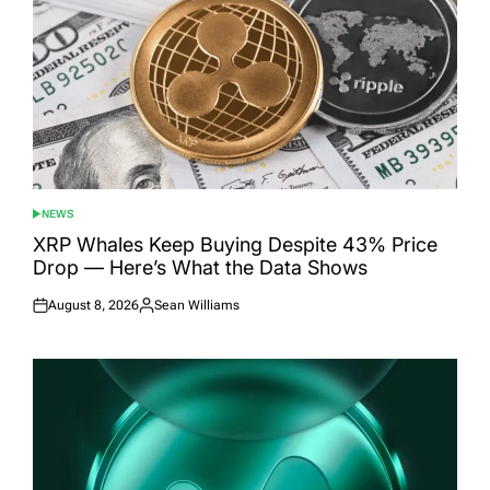
NEWS
POSTED
IN
XRP Whales Keep Buying Despite 43% Price
Drop — Here’s What the Data Shows
August 8, 2026
Sean Williams
Posted
Posted
on
by