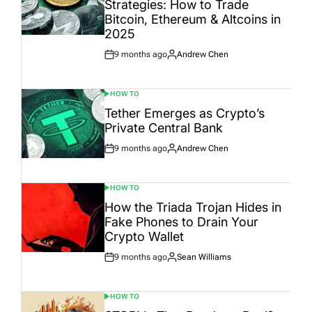
Strategies: How to Trade
Bitcoin, Ethereum & Altcoins in
2025
9 months ago
Andrew Chen
Post
By:
Date
HOW TO
POSTED
IN
Tether Emerges as Crypto’s
Private Central Bank
9 months ago
Andrew Chen
Post
By:
Date
HOW TO
POSTED
IN
How the Triada Trojan Hides in
Fake Phones to Drain Your
Crypto Wallet
9 months ago
Sean Williams
Post
By:
Date
HOW TO
POSTED
IN