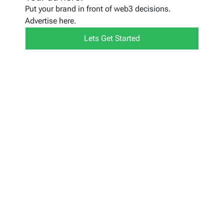
Put your brand in front of web3 decisions.
Advertise here.
Lets Get Started