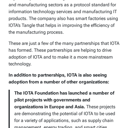
and manufacturing sectors as a protocol standard for
information technology services and manufacturing IT
products. The company also has smart factories using
IOTA’s Tangle that helps in improving the efficiency of
the manufacturing process.
These are just a few of the many partnerships that IOTA
has formed. These partnerships are helping to drive
adoption of IOTA and to make it a more mainstream
technology.
In addition to partnerships, IOTA is also seeing
adoption from a number of other organizations:
The IOTA Foundation has launched a number of
pilot projects with governments and
organizations in Europe and Asia.
These projects
are demonstrating the potential of IOTA to be used
for a variety of applications, such as supply chain
management, energy trading, and smart cities.