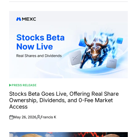
PRESS RELEASE
POSTED
IN
Stocks Beta Goes Live, Offering Real Share
Ownership, Dividends, and 0-Fee Market
Access
May 26, 2026
Francis K
Posted
Posted
on
by