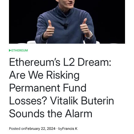
ETHEREUM
POSTED
IN
Ethereum’s L2 Dream:
Are We Risking
Permanent Fund
Losses? Vitalik Buterin
Sounds the Alarm
Posted on
February 22, 2024
by
Francis K