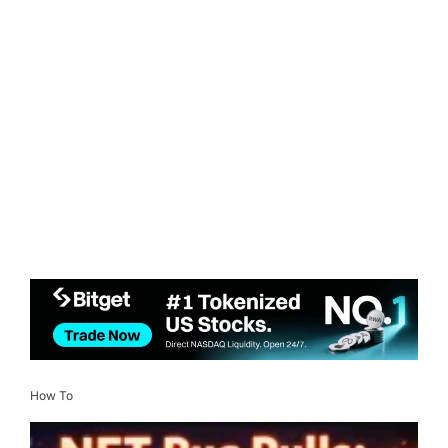
How To