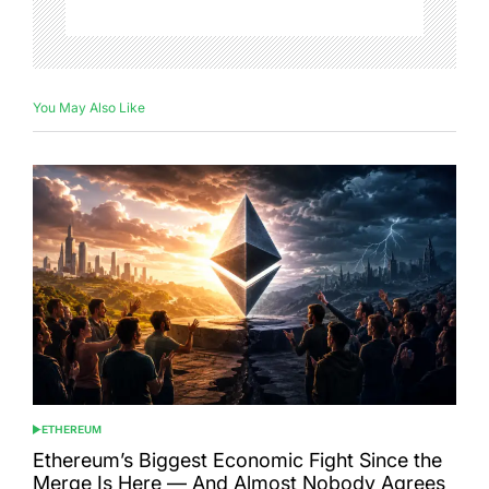
You May Also Like
ETHEREUM
POSTED
IN
Ethereum’s Biggest Economic Fight Since the
Merge Is Here — And Almost Nobody Agrees