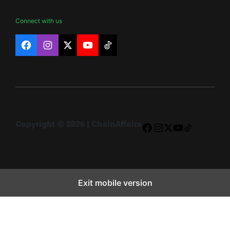
Connect with us
Facebook
Instagram
X
YouTube
TikTok
Copyright © 2026 | ChainAffairs
Facebook
Instagram
X
YouTube
TikTok
Exit mobile version