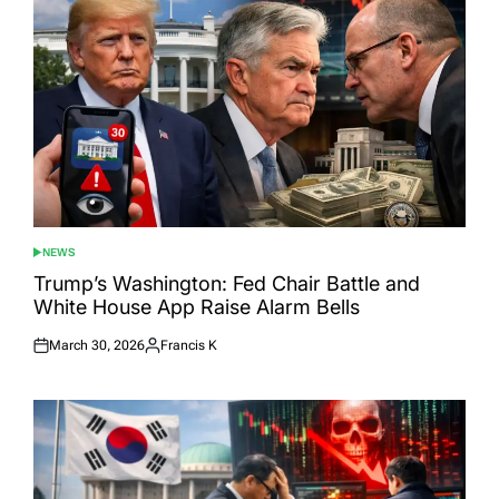
NEWS
POSTED
IN
Trump’s Washington: Fed Chair Battle and
White House App Raise Alarm Bells
March 30, 2026
Francis K
Posted
Posted
on
by