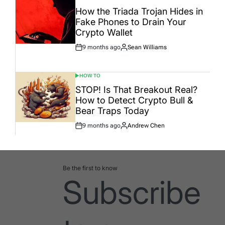
POSTED
IN
How the Triada Trojan Hides in
Fake Phones to Drain Your
Crypto Wallet
9 months ago
Sean Williams
Post
By:
Date
HOW TO
POSTED
IN
STOP! Is That Breakout Real?
How to Detect Crypto Bull &
Bear Traps Today
9 months ago
Andrew Chen
Post
By:
Date
Be the first to know
Subscribe