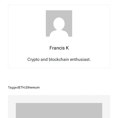
Francis K
Crypto and blockchain enthusiast.
Tagged
ETH
,
Ethereum