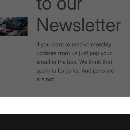
to our
Newsletter
If you want to receive monthly
updates from us just pop your
email in the box. We think that
spam is for jerks. And jerks we
are not.