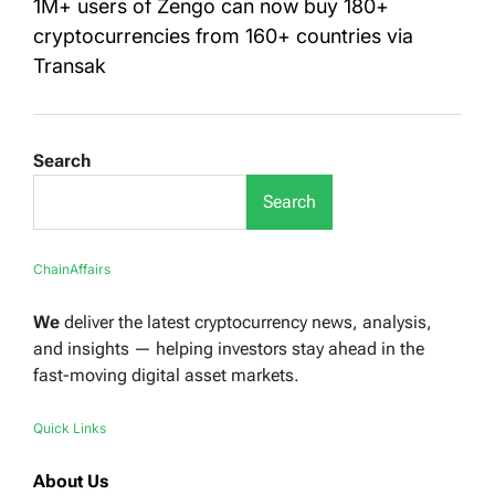
1M+ users of Zengo can now buy 180+
cryptocurrencies from 160+ countries via
Transak
Search
Search
ChainAffairs
We
deliver the latest cryptocurrency news, analysis,
and insights — helping investors stay ahead in the
fast-moving digital asset markets.
Quick Links
About Us