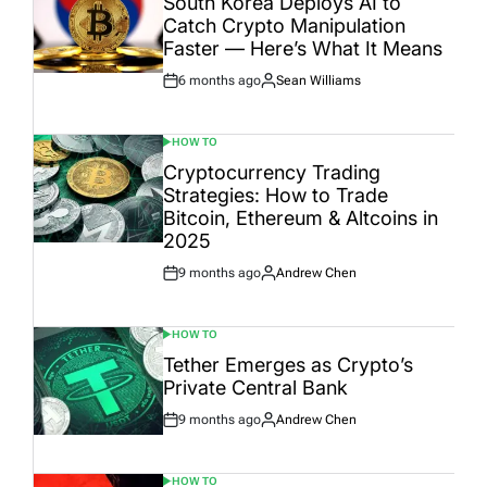
South Korea Deploys AI to
Catch Crypto Manipulation
Faster — Here’s What It Means
6 months ago
Sean Williams
Post
By:
Date
HOW TO
POSTED
IN
Cryptocurrency Trading
Strategies: How to Trade
Bitcoin, Ethereum & Altcoins in
2025
9 months ago
Andrew Chen
Post
By:
Date
HOW TO
POSTED
IN
Tether Emerges as Crypto’s
Private Central Bank
9 months ago
Andrew Chen
Post
By:
Date
HOW TO