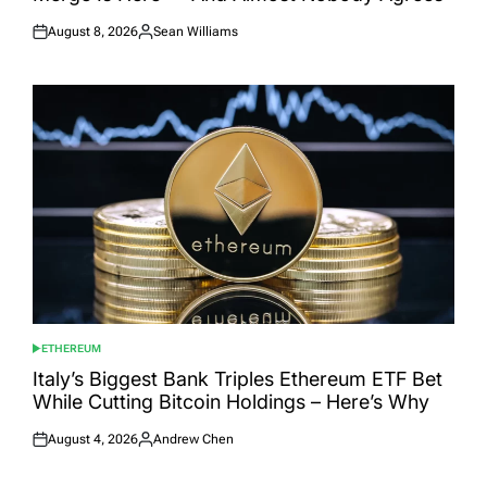
August 8, 2026
Sean Williams
Posted
Posted
on
by
ETHEREUM
POSTED
IN
Italy’s Biggest Bank Triples Ethereum ETF Bet
While Cutting Bitcoin Holdings – Here’s Why
August 4, 2026
Andrew Chen
Posted
Posted
on
by