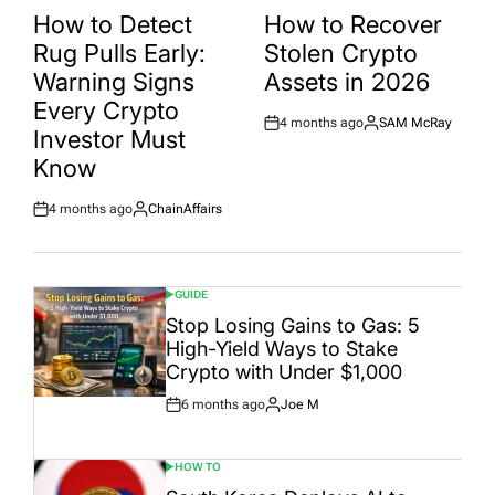
IN
IN
How to Detect
How to Recover
Rug Pulls Early:
Stolen Crypto
Warning Signs
Assets in 2026
Every Crypto
4 months ago
SAM McRay
Post
By:
Investor Must
Date
Know
4 months ago
ChainAffairs
Post
By:
Date
GUIDE
POSTED
IN
Stop Losing Gains to Gas: 5
High-Yield Ways to Stake
Crypto with Under $1,000
6 months ago
Joe M
Post
By:
Date
HOW TO
POSTED
IN