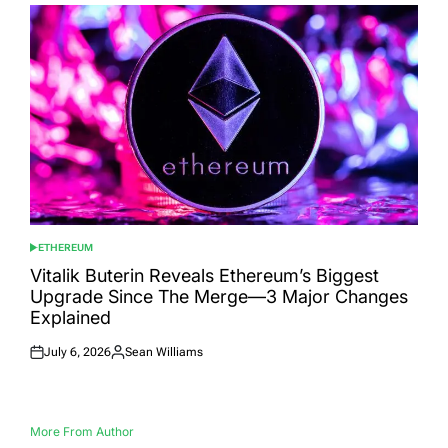
ETHEREUM
POSTED
IN
Vitalik Buterin Reveals Ethereum’s Biggest
Upgrade Since The Merge—3 Major Changes
Explained
July 6, 2026
Sean Williams
Posted
Posted
on
by
More From Author