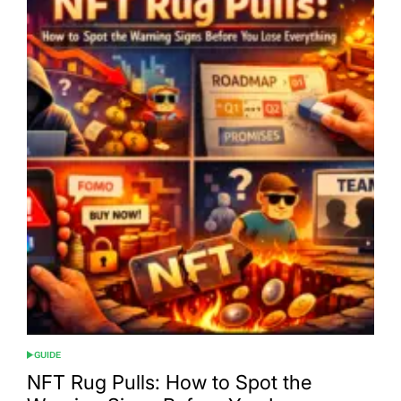
GUIDE
POSTED
IN
NFT Rug Pulls: How to Spot the