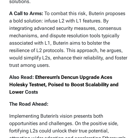
solutions.
A Call to Arms:
To combat this risk, Buterin proposes
a bold solution: infuse L2 with L1 features. By
integrating advanced security measures, consensus
mechanisms, and dispute resolution tools typically
associated with L1, Buterin aims to bolster the
resilience of L2 protocols. This approach, he argues,
would simplify L2s, enhance their reliability, and foster
trust among users.
Also Read:
Ethereum’s Dencun Upgrade Aces
Holesky Testnet, Poised to Boost Scalability and
Lower
Costs
The Road Ahead:
Implementing Buterin’s vision presents both
opportunities and challenges. On the positive side,
fortifying L2s could unlock their true potential,