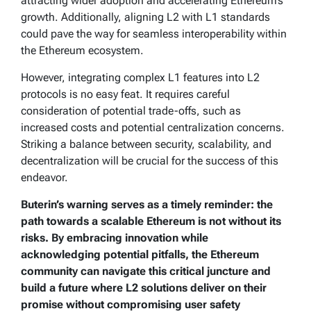
attracting wider adoption and accelerating Ethereum’s
growth. Additionally, aligning L2 with L1 standards
could pave the way for seamless interoperability within
the Ethereum ecosystem.
However, integrating complex L1 features into L2
protocols is no easy feat. It requires careful
consideration of potential trade-offs, such as
increased costs and potential centralization concerns.
Striking a balance between security, scalability, and
decentralization will be crucial for the success of this
endeavor.
Buterin’s warning serves as a timely reminder: the
path towards a scalable Ethereum is not without its
risks. By embracing innovation while
acknowledging potential pitfalls, the Ethereum
community can navigate this critical juncture and
build a future where L2 solutions deliver on their
promise without compromising user safety