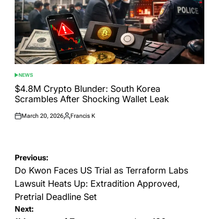
NEWS
POSTED
IN
$4.8M Crypto Blunder: South Korea
Scrambles After Shocking Wallet Leak
March 20, 2026
Francis K
Posted
Posted
on
by
Post
Previous:
navigation
Do Kwon Faces US Trial as Terraform Labs
Lawsuit Heats Up: Extradition Approved,
Pretrial Deadline Set
Next: