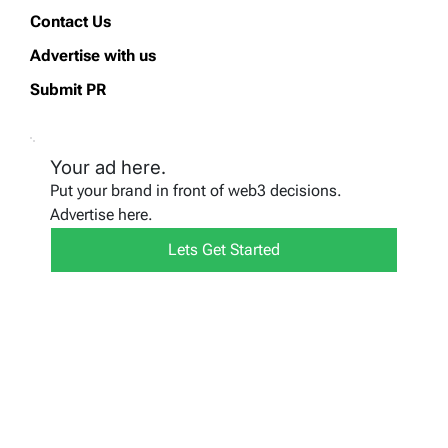
Contact Us
Advertise with us
Submit PR
Your ad here.
Put your brand in front of web3 decisions.
Advertise here.
Lets Get Started