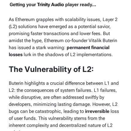
Getting your
Trinity Audio
player ready...
As Ethereum grapples with scalability issues, Layer 2
(L2) solutions have emerged as a potential savior,
promising faster transactions and lower fees. But
amidst the hype, Ethereum co-founder Vitalik Buterin
has issued a stark warning:
permanent financial
losses
lurk in the shadows of L2 implementations.
The Vulnerability of L2:
Buterin highlights a crucial difference between L1 and
L2: the consequences of system failures. L1 failures,
while disruptive, are often addressed swiftly by
developers, minimizing lasting damage. However, L2
bugs can be catastrophic, leading to
irreversible
loss
of user funds. This vulnerability stems from the
inherent complexity and decentralized nature of L2