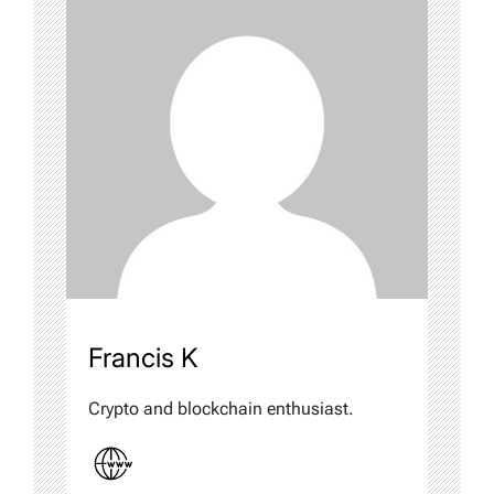
Francis K
Crypto and blockchain enthusiast.