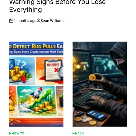
Warning Signs Before You Lose
Everything
4 months ago
Sean Williams
Post
By:
Date
HOW TO
HACK
POSTED
POSTED