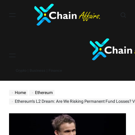
Skip
to
content
Menu
Crypto | Business | Finance
Home
Ethereum
Ethereum’s L2 Dream: Are We Risking Permanent Fund Losses? Vitalik Buterin Sou