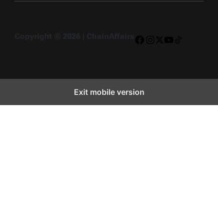
Copyright © 2026 | ChainAffairs
Facebook
Instagram
X
YouTube
TikTok
Exit mobile version