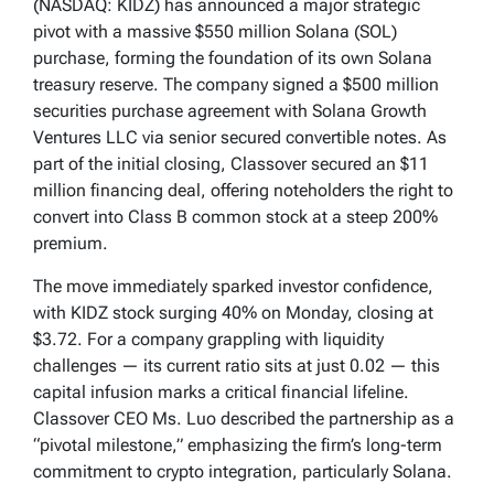
(NASDAQ: KIDZ) has announced a major strategic
pivot with a massive $550 million Solana (SOL)
purchase, forming the foundation of its own Solana
treasury reserve. The company signed a $500 million
securities purchase agreement with Solana Growth
Ventures LLC via senior secured convertible notes. As
part of the initial closing, Classover secured an $11
million financing deal, offering noteholders the right to
convert into Class B common stock at a steep 200%
premium.
The move immediately sparked investor confidence,
with KIDZ stock surging 40% on Monday, closing at
$3.72. For a company grappling with liquidity
challenges — its current ratio sits at just 0.02 — this
capital infusion marks a critical financial lifeline.
Classover CEO Ms. Luo described the partnership as a
“pivotal milestone,” emphasizing the firm’s long-term
commitment to crypto integration, particularly Solana.