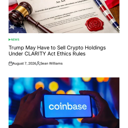
NEWS
POSTED
IN
Trump May Have to Sell Crypto Holdings
Under CLARITY Act Ethics Rules
August 7, 2026
Sean Williams
Posted
Posted
on
by