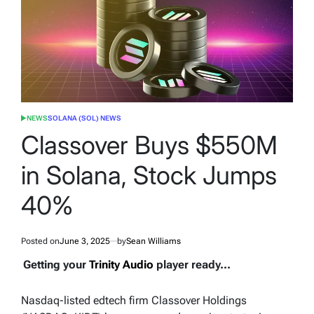
NEWS
SOLANA (SOL) NEWS
POSTED
IN
Classover Buys $550M
in Solana, Stock Jumps
40%
Posted on
June 3, 2025
by
Sean Williams
Getting your
Trinity Audio
player ready...
Nasdaq-listed edtech firm Classover Holdings