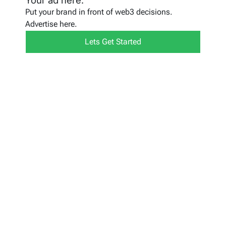
Your ad here.
Put your brand in front of web3 decisions.
Advertise here.
Lets Get Started