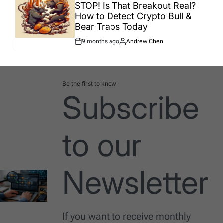
IN
STOP! Is That Breakout Real?
How to Detect Crypto Bull &
Bear Traps Today
9 months ago
Andrew Chen
Post
By:
Date
Be the first to know
Subscribe
to our
Newsletter
If you want to receive monthly