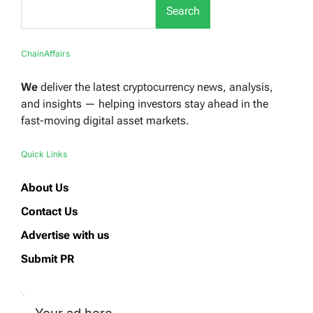
Search
ChainAffairs
We
deliver the latest cryptocurrency news, analysis,
and insights — helping investors stay ahead in the
fast-moving digital asset markets.
Quick Links
About Us
Contact Us
Advertise with us
Submit PR