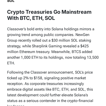
SOL
Crypto Treasuries Go Mainstream
With BTC, ETH, SOL
Classover’s bold entry into Solana holdings mirrors a
growing trend among public companies. NewGen
Group recently rolled out a $30 million SOL staking
strategy, while Sharplink Gaming revealed a $425
million Ethereum treasury. Meanwhile, BTCS added
another 1,000 ETH to its holdings, now totaling 13,500
ETH.
Following the Classover announcement, SOL’s price
ticked up 2% to $158, signaling positive market
reception. As corporate treasuries increasingly
embrace digital assets like BTC, ETH, and SOL, this
latest development could further elevate Solana’s
status as a serious contender in the crypto-financial