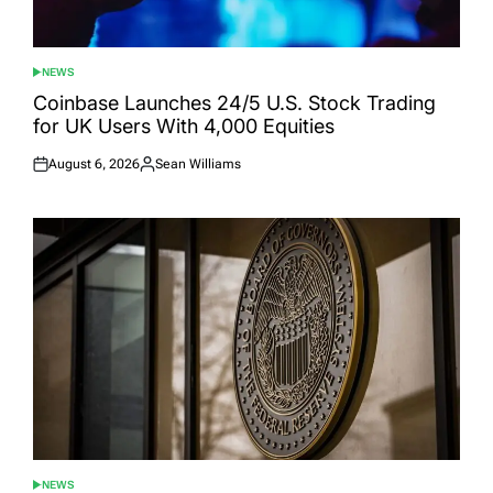
NEWS
POSTED
IN
Coinbase Launches 24/5 U.S. Stock Trading
for UK Users With 4,000 Equities
August 6, 2026
Sean Williams
Posted
Posted
on
by
NEWS
POSTED