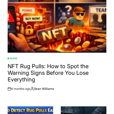
GUIDE
POSTED
IN
NFT Rug Pulls: How to Spot the
Warning Signs Before You Lose
Everything
4 months ago
Sean Williams
Post
By:
Date