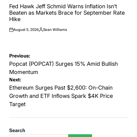
IN
Fed Hawk Jeff Schmid Warns Inflation Isn’t
Beaten as Markets Brace for September Rate
Hike
August 5, 2026
Sean Williams
Posted
Posted
on
by
Post
Previous:
navigation
Popcat (POPCAT) Surges 15% Amid Bullish
Momentum
Next:
Ethereum Surges Past $2,600: On-Chain
Growth and ETF Inflows Spark $4K Price
Target
Search