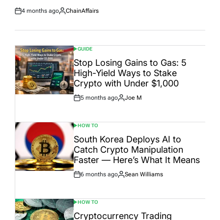
4 months ago
ChainAffairs
Post
By:
Date
GUIDE
POSTED
IN
Stop Losing Gains to Gas: 5
High-Yield Ways to Stake
Crypto with Under $1,000
5 months ago
Joe M
Post
By:
Date
HOW TO
POSTED
IN
South Korea Deploys AI to
Catch Crypto Manipulation
Faster — Here’s What It Means
6 months ago
Sean Williams
Post
By:
Date
HOW TO
POSTED
IN
Cryptocurrency Trading