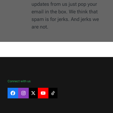
updates from us just pop your
email in the box. We think that
spam is for jerks. And jerks we
are not.
Connect with us
Facebook
Instagram
X
YouTube
TikTok