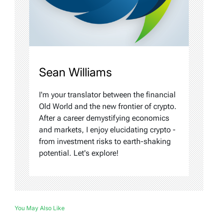
Sean Williams
I'm your translator between the financial
Old World and the new frontier of crypto.
After a career demystifying economics
and markets, I enjoy elucidating crypto -
from investment risks to earth-shaking
potential. Let's explore!
You May Also Like