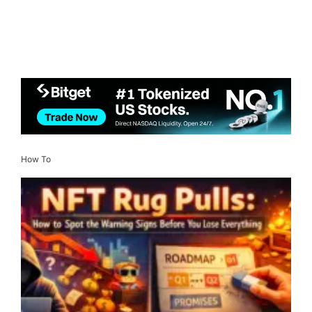
How To