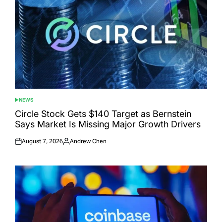
NEWS
POSTED
IN
Circle Stock Gets $140 Target as Bernstein
Says Market Is Missing Major Growth Drivers
August 7, 2026
Andrew Chen
Posted
Posted
on
by