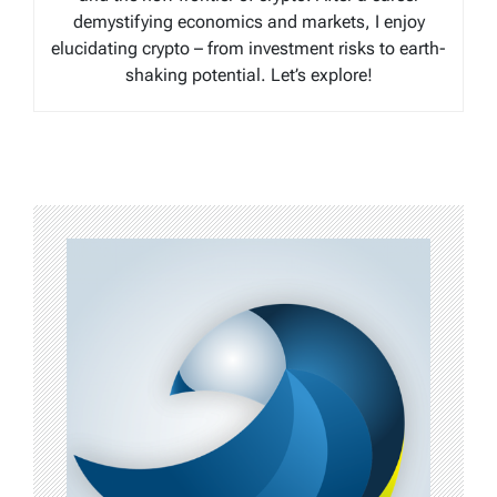
demystifying economics and markets, I enjoy
elucidating crypto – from investment risks to earth-
shaking potential. Let’s explore!