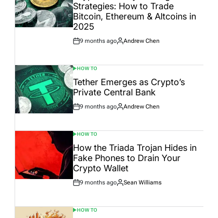
Strategies: How to Trade
Bitcoin, Ethereum & Altcoins in
2025
9 months ago
Andrew Chen
Post
By:
Date
HOW TO
POSTED
IN
Tether Emerges as Crypto’s
Private Central Bank
9 months ago
Andrew Chen
Post
By:
Date
HOW TO
POSTED
IN
How the Triada Trojan Hides in
Fake Phones to Drain Your
Crypto Wallet
9 months ago
Sean Williams
Post
By:
Date
HOW TO
POSTED