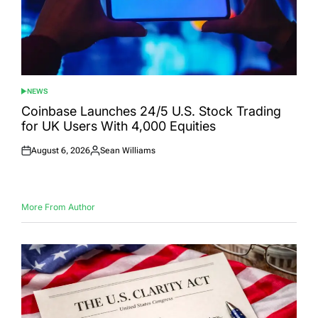
NEWS
POSTED
IN
Coinbase Launches 24/5 U.S. Stock Trading
for UK Users With 4,000 Equities
August 6, 2026
Sean Williams
Posted
Posted
on
by
More From Author