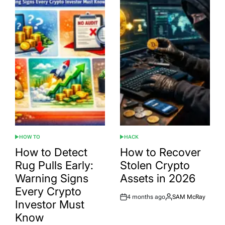
HOW TO
HACK
POSTED
POSTED
IN
IN
How to Detect
How to Recover
Rug Pulls Early:
Stolen Crypto
Warning Signs
Assets in 2026
Every Crypto
4 months ago
SAM McRay
Post
By:
Investor Must
Date
Know