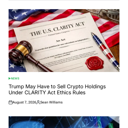
NEWS
POSTED
IN
Trump May Have to Sell Crypto Holdings
Under CLARITY Act Ethics Rules
August 7, 2026
Sean Williams
Posted
Posted
on
by