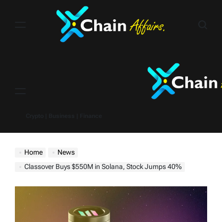
Skip
to
content
Menu
Crypto | Business | Finance
Home
News
Classover Buys $550M in Solana, Stock Jumps 40%