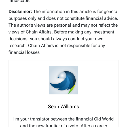
landscape.
Disclaimer:
The information in this article is for general
purposes only and does not constitute financial advice.
The author’s views are personal and may not reflect the
views of Chain Affairs. Before making any investment
decisions, you should always conduct your own
research. Chain Affairs is not responsible for any
financial losses
Sean Williams
I’m your translator between the financial Old World
and the new frontier of crypto. After a career