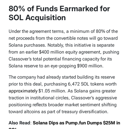
80% of Funds Earmarked for
SOL Acquisition
Under the agreement terms, a minimum of 80% of the
net proceeds from the convertible notes will go toward
Solana purchases. Notably, this initiative is separate
from an earlier $400 million equity agreement, pushing
Classover’s total potential financing capacity for its
Solana reserve to an eye-popping $900 million.
The company had already started building its reserve
prior to this deal, purchasing 6,472 SOL tokens worth
approximately
$1.05 million. As Solana gains greater
traction in institutional circles, Classover’s aggressive
positioning reflects broader market sentiment shifting
toward altcoins as part of treasury diversification.
Also Read
:
Solana Dips as Pump.fun Dumps $25M in