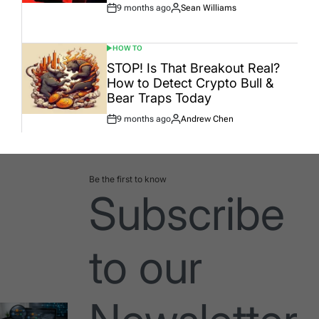
9 months ago
Sean Williams
Post
By:
Date
HOW TO
POSTED
IN
STOP! Is That Breakout Real?
How to Detect Crypto Bull &
Bear Traps Today
9 months ago
Andrew Chen
Post
By:
Date
Be the first to know
Subscribe
to our