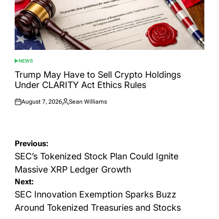
NEWS
POSTED
IN
Trump May Have to Sell Crypto Holdings
Under CLARITY Act Ethics Rules
August 7, 2026
Sean Williams
Posted
Posted
on
by
Post
Previous:
navigation
SEC’s Tokenized Stock Plan Could Ignite
Massive XRP Ledger Growth
Next:
SEC Innovation Exemption Sparks Buzz
Around Tokenized Treasuries and Stocks