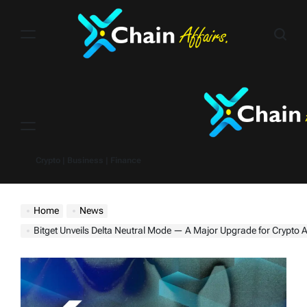
Skip
to
content
Menu
Crypto | Business | Finance
Home
News
Bitget Unveils Delta Neutral Mode — A Major Upgrade for Crypto Arbit