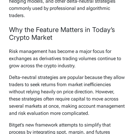
hedging models, and other delta-neutral strategies
commonly used by professional and algorithmic
traders.
Why the Feature Matters in Today’s
Crypto Market
Risk management has become a major focus for
exchanges as derivatives trading volumes continue to
grow across the crypto industry.
Delta-neutral strategies are popular because they allow
traders to seek returns from market inefficiencies
without relying heavily on price direction. However,
these strategies often require capital to move across
several markets at once, making account management
and risk evaluation more complicated.
Bitget’s new framework attempts to simplify that
process by integrating spot, margin, and futures