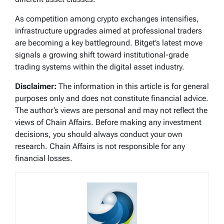
As competition among crypto exchanges intensifies,
infrastructure upgrades aimed at professional traders
are becoming a key battleground. Bitget’s latest move
signals a growing shift toward institutional-grade
trading systems within the digital asset industry.
Disclaimer:
The information in this article is for general
purposes only and does not constitute financial advice.
The author’s views are personal and may not reflect the
views of Chain Affairs. Before making any investment
decisions, you should always conduct your own
research. Chain Affairs is not responsible for any
financial losses.