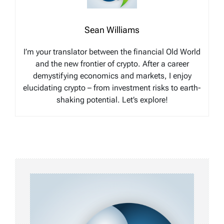
Sean Williams
I’m your translator between the financial Old World
and the new frontier of crypto. After a career
demystifying economics and markets, I enjoy
elucidating crypto – from investment risks to earth-
shaking potential. Let’s explore!