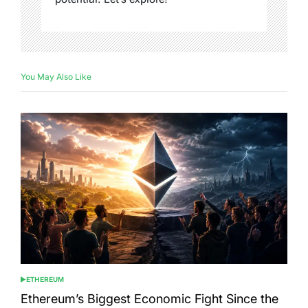
You May Also Like
ETHEREUM
POSTED
IN
Ethereum’s Biggest Economic Fight Since the