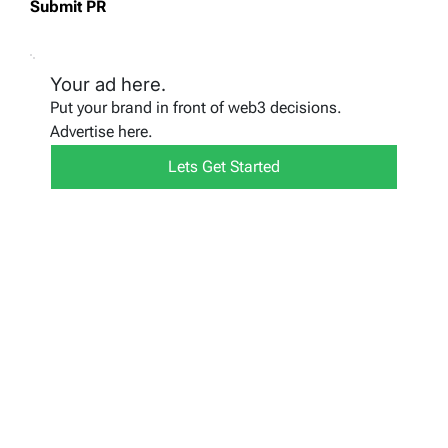
Submit PR
Your ad here.
Put your brand in front of web3 decisions.
Advertise here.
Lets Get Started