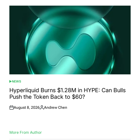
NEWS
POSTED
IN
Hyperliquid Burns $1.28M in HYPE: Can Bulls
Push the Token Back to $60?
August 8, 2026
Andrew Chen
Posted
Posted
on
by
More From Author