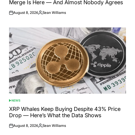
Merge Is Here — And Almost Nobody Agrees
August 8, 2026
Sean Williams
Posted
Posted
on
by
NEWS
POSTED
IN
XRP Whales Keep Buying Despite 43% Price
Drop — Here’s What the Data Shows
August 8, 2026
Sean Williams
Posted
Posted
on
by