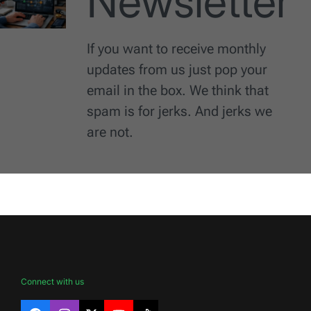
Newsletter
If you want to receive monthly
updates from us just pop your
email in the box. We think that
spam is for jerks. And jerks we
are not.
Connect with us