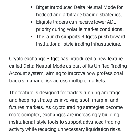
Bitget introduced Delta Neutral Mode for
hedged and arbitrage trading strategies.
Eligible traders can receive lower ADL
priority during volatile market conditions.
The launch supports Bitget’s push toward
institutional-style trading infrastructure.
Crypto exchange
Bitget
has introduced a new feature
called Delta Neutral Mode as part of its Unified Trading
Account system, aiming to improve how professional
traders manage risk across multiple markets.
The feature is designed for traders running arbitrage
and hedging strategies involving spot, margin, and
futures markets. As crypto trading strategies become
more complex, exchanges are increasingly building
institutional-style tools to support advanced trading
activity while reducing unnecessary liquidation risks.