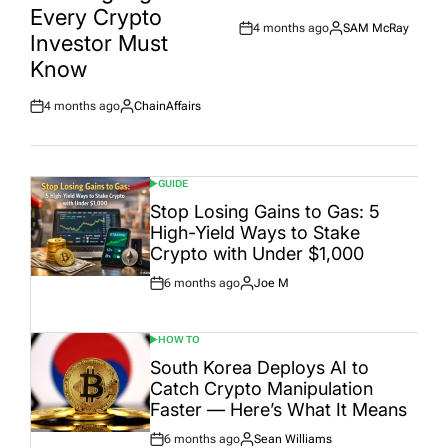
Every Crypto
4 months ago
SAM McRay
Post
By:
Investor Must
Date
Know
4 months ago
ChainAffairs
Post
By:
Date
GUIDE
POSTED
IN
Stop Losing Gains to Gas: 5
High-Yield Ways to Stake
Crypto with Under $1,000
6 months ago
Joe M
Post
By:
Date
HOW TO
POSTED
IN
South Korea Deploys AI to
Catch Crypto Manipulation
Faster — Here’s What It Means
6 months ago
Sean Williams
Post
By: