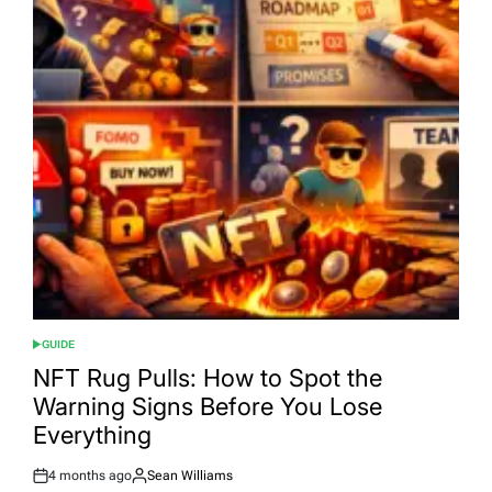
GUIDE
POSTED
IN
NFT Rug Pulls: How to Spot the
Warning Signs Before You Lose
Everything
4 months ago
Sean Williams
Post
By: