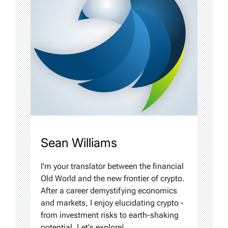
Sean Williams
I'm your translator between the financial
Old World and the new frontier of crypto.
After a career demystifying economics
and markets, I enjoy elucidating crypto -
from investment risks to earth-shaking
potential. Let's explore!