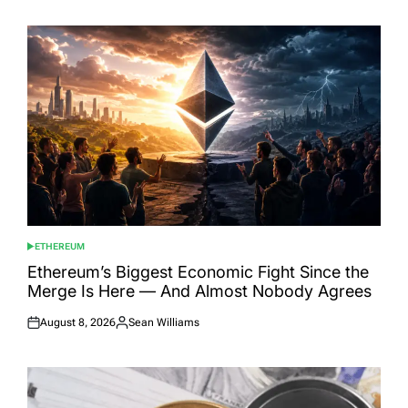
ETHEREUM
POSTED
IN
Ethereum’s Biggest Economic Fight Since the
Merge Is Here — And Almost Nobody Agrees
August 8, 2026
Sean Williams
Posted
Posted
on
by