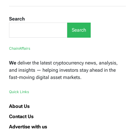
Search
Search
ChainAffairs
We
deliver the latest cryptocurrency news, analysis,
and insights — helping investors stay ahead in the
fast-moving digital asset markets.
Quick Links
About Us
Contact Us
Advertise with us