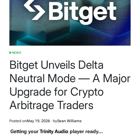
NEWS
POSTED
IN
Bitget Unveils Delta
Neutral Mode — A Major
Upgrade for Crypto
Arbitrage Traders
Posted on
May 19, 2026
by
Sean Williams
Getting your
Trinity Audio
player ready...