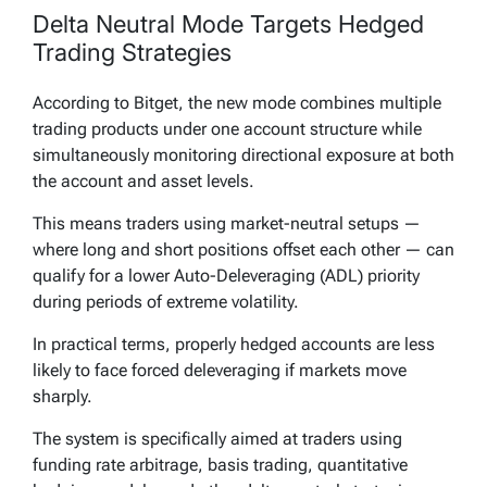
Delta Neutral Mode Targets Hedged
Trading Strategies
According to Bitget, the new mode combines multiple
trading products under one account structure while
simultaneously monitoring directional exposure at both
the account and asset levels.
This means traders using market-neutral setups —
where long and short positions offset each other — can
qualify for a lower Auto-Deleveraging (ADL) priority
during periods of extreme volatility.
In practical terms, properly hedged accounts are less
likely to face forced deleveraging if markets move
sharply.
The system is specifically aimed at traders using
funding rate arbitrage, basis trading, quantitative