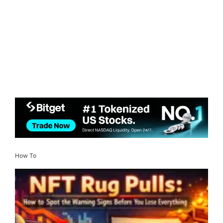
How To