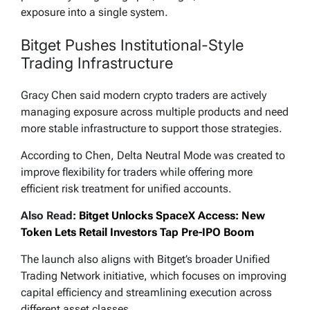
exposure into a single system.
Bitget Pushes Institutional-Style
Trading Infrastructure
Gracy Chen said modern crypto traders are actively
managing exposure across multiple products and need
more stable infrastructure to support those strategies.
According to Chen, Delta Neutral Mode was created to
improve flexibility for traders while offering more
efficient risk treatment for unified accounts.
Also Read:
Bitget Unlocks SpaceX Access: New
Token Lets Retail Investors Tap Pre-IPO Boom
The launch also aligns with Bitget’s broader Unified
Trading Network initiative, which focuses on improving
capital efficiency and streamlining execution across
different asset classes.