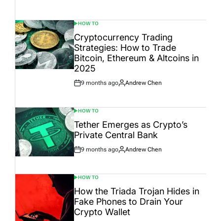
Date
HOW TO
POSTED
IN
Cryptocurrency Trading
Strategies: How to Trade
Bitcoin, Ethereum & Altcoins in
2025
9 months ago
Andrew Chen
Post
By:
Date
HOW TO
POSTED
IN
Tether Emerges as Crypto’s
Private Central Bank
9 months ago
Andrew Chen
Post
By:
Date
HOW TO
POSTED
IN
How the Triada Trojan Hides in
Fake Phones to Drain Your
Crypto Wallet