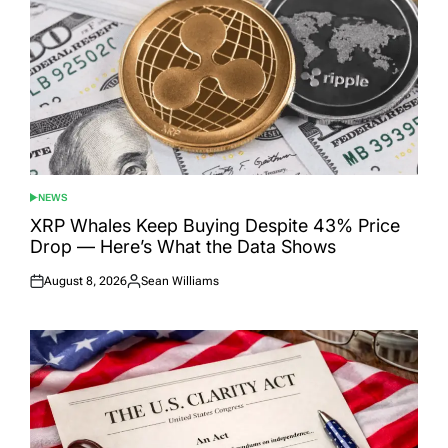
NEWS
POSTED
IN
XRP Whales Keep Buying Despite 43% Price
Drop — Here’s What the Data Shows
August 8, 2026
Sean Williams
Posted
Posted
on
by