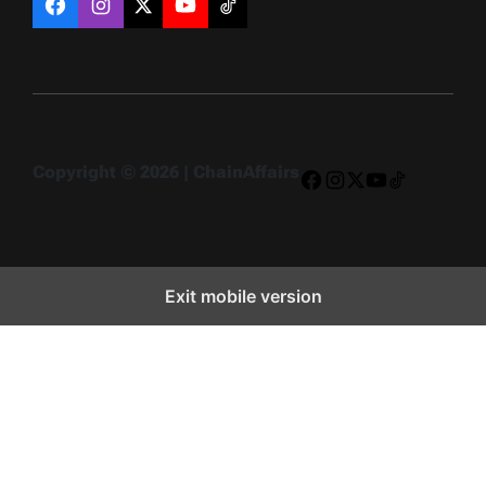
Facebook
Instagram
X
YouTube
TikTok
Copyright © 2026 | ChainAffairs
Facebook
Instagram
X
YouTube
TikTok
Exit mobile version