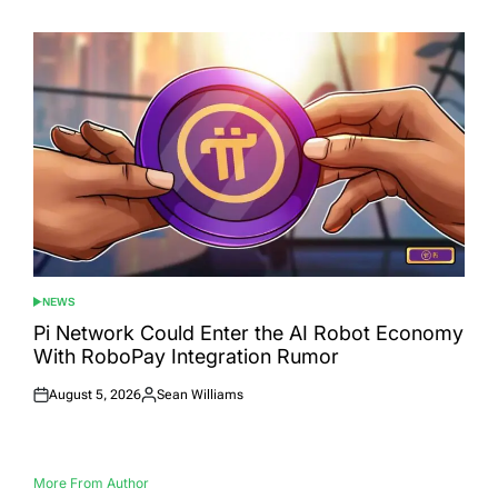
on
by
NEWS
POSTED
IN
Pi Network Could Enter the AI Robot Economy
With RoboPay Integration Rumor
August 5, 2026
Sean Williams
Posted
Posted
on
by
More From Author