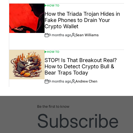
HOW TO
POSTED
IN
How the Triada Trojan Hides in
Fake Phones to Drain Your
Crypto Wallet
9 months ago
Sean Williams
Post
By:
Date
HOW TO
POSTED
IN
STOP! Is That Breakout Real?
How to Detect Crypto Bull &
Bear Traps Today
9 months ago
Andrew Chen
Post
By:
Date
Be the first to know
Subscribe