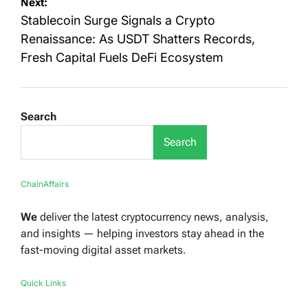
Next:
Stablecoin Surge Signals a Crypto
Renaissance: As USDT Shatters Records,
Fresh Capital Fuels DeFi Ecosystem
Search
Search
ChainAffairs
We
deliver the latest cryptocurrency news, analysis,
and insights — helping investors stay ahead in the
fast-moving digital asset markets.
Quick Links