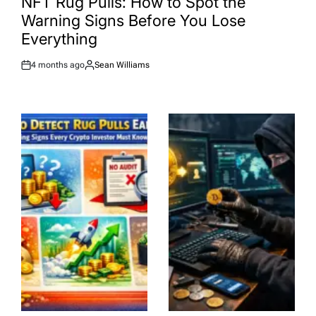
NFT Rug Pulls: How to Spot the
Warning Signs Before You Lose
Everything
4 months ago
Sean Williams
Post
By:
Date