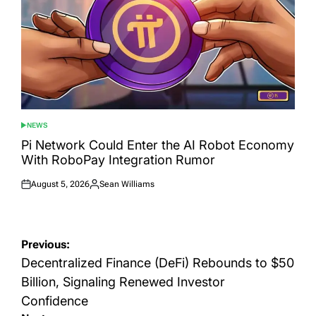
NEWS
POSTED
IN
Pi Network Could Enter the AI Robot Economy
With RoboPay Integration Rumor
August 5, 2026
Sean Williams
Posted
Posted
on
by
Post
Previous:
navigation
Decentralized Finance (DeFi) Rebounds to $50
Billion, Signaling Renewed Investor
Confidence