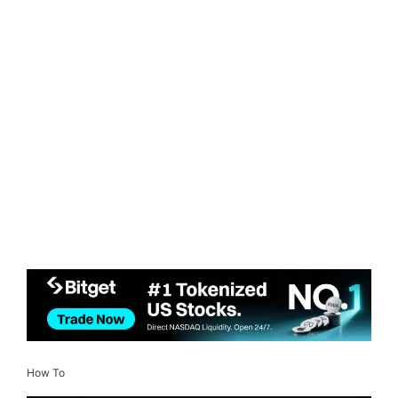
How To