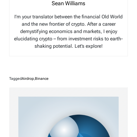
Sean Williams
I’m your translator between the financial Old World
and the new frontier of crypto. After a career
demystifying economics and markets, I enjoy
elucidating crypto – from investment risks to earth-
shaking potential. Let’s explore!
Tagged
Airdrop
,
Binance