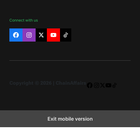
Connect with us
Facebook
Instagram
X
YouTube
TikTok
Copyright © 2026 | ChainAffairs
Facebook
Instagram
X
YouTube
TikTok
Exit mobile version