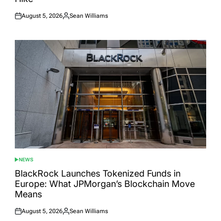
August 5, 2026
Sean Williams
Posted
Posted
on
by
NEWS
POSTED
IN
BlackRock Launches Tokenized Funds in
Europe: What JPMorgan’s Blockchain Move
Means
August 5, 2026
Sean Williams
Posted
Posted