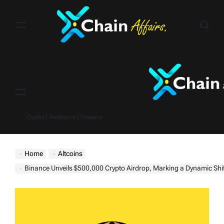
Skip
to
content
Menu
Crypto | Business | Finance
Home
Altcoins
Binance Unveils $500,000 Crypto Airdrop, Marking a Dynamic Shift