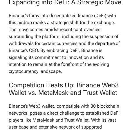
Expanding into DeFi: A Strategic Move
Binance’s foray into decentralized finance (DeFi) with
this airdrop marks a strategic shift for the exchange.
The move comes amidst recent controversies
surrounding the platform, including the suspension of
withdrawals for certain currencies and the
departure
of
Binance’s CEO. By embracing DeFi, Binance is
signaling its commitment to innovation and its
intention to remain at the forefront of the evolving
cryptocurrency landscape.
Competition Heats Up: Binance Web3
Wallet vs. MetaMask and Trust Wallet
Binance’s Web3 wallet, compatible with 30 blockchain
networks, poses a direct challenge to established DeFi
players like MetaMask and Trust Wallet. With its vast
user base and extensive network of supported