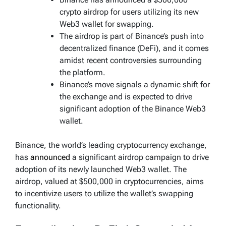
crypto airdrop for users utilizing its new
Web3 wallet for swapping.
The airdrop is part of Binance’s push into
decentralized finance (DeFi), and it comes
amidst recent controversies surrounding
the platform.
Binance’s move signals a dynamic shift for
the exchange and is expected to drive
significant adoption of the Binance Web3
wallet.
Binance, the world’s leading cryptocurrency exchange,
has
announced
a significant airdrop campaign to drive
adoption of its newly launched Web3 wallet. The
airdrop, valued at $500,000 in cryptocurrencies, aims
to incentivize users to utilize the wallet’s swapping
functionality.