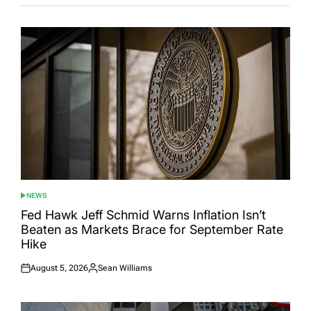
NEWS
POSTED
IN
Fed Hawk Jeff Schmid Warns Inflation Isn’t
Beaten as Markets Brace for September Rate
Hike
August 5, 2026
Sean Williams
Posted
Posted
on
by