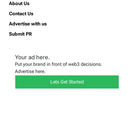
About Us
Contact Us
Advertise with us
Submit PR
Your ad here.
Put your brand in front of web3 decisions.
Advertise here.
Lets Get Started