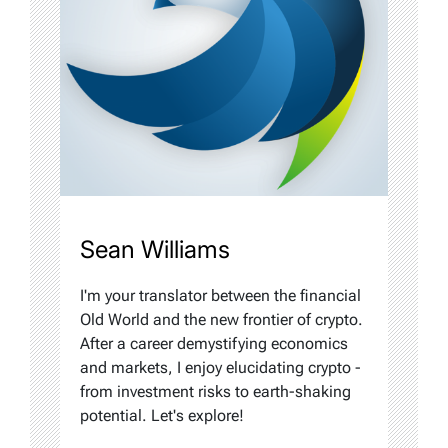
Sean Williams
I'm your translator between the financial
Old World and the new frontier of crypto.
After a career demystifying economics
and markets, I enjoy elucidating crypto -
from investment risks to earth-shaking
potential. Let's explore!