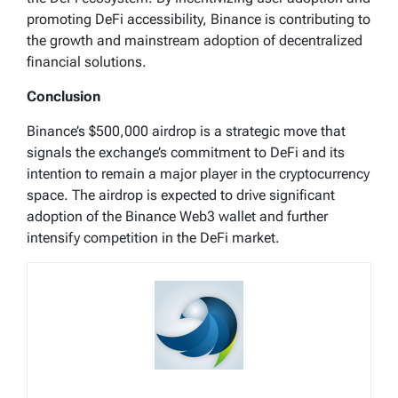
promoting DeFi accessibility, Binance is contributing to
the growth and mainstream adoption of decentralized
financial solutions.
Conclusion
Binance’s $500,000 airdrop is a strategic move that
signals the exchange’s commitment to DeFi and its
intention to remain a major player in the cryptocurrency
space. The airdrop is expected to drive significant
adoption of the Binance Web3 wallet and further
intensify competition in the DeFi market.