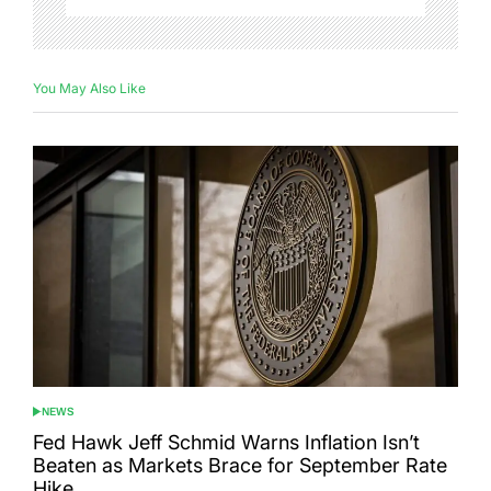
You May Also Like
NEWS
POSTED
IN
Fed Hawk Jeff Schmid Warns Inflation Isn’t
Beaten as Markets Brace for September Rate
Hike