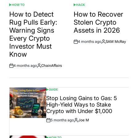
HOW TO
HACK
POSTED
POSTED
IN
IN
How to Detect
How to Recover
Rug Pulls Early:
Stolen Crypto
Warning Signs
Assets in 2026
Every Crypto
4 months ago
SAM McRay
Post
By:
Investor Must
Date
Know
4 months ago
ChainAffairs
Post
By:
Date
GUIDE
POSTED
IN
Stop Losing Gains to Gas: 5
High-Yield Ways to Stake
Crypto with Under $1,000
5 months ago
Joe M
Post
By:
Date
HOW TO