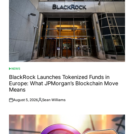
NEWS
POSTED
IN
BlackRock Launches Tokenized Funds in
Europe: What JPMorgan’s Blockchain Move
Means
August 5, 2026
Sean Williams
Posted
Posted
on
by