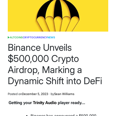
ALTCOINS
CRYPTOCURRENCY
NEWS
POSTED
IN
Binance Unveils
$500,000 Crypto
Airdrop, Marking a
Dynamic Shift into DeFi
Posted on
December 5, 2023
by
Sean Williams
Getting your
Trinity Audio
player ready...
Binance has announced a $500,000