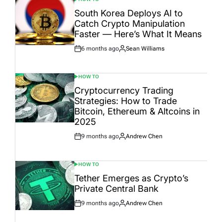
POSTED
IN
South Korea Deploys AI to
Catch Crypto Manipulation
Faster — Here’s What It Means
6 months ago
Sean Williams
Post
By:
Date
HOW TO
POSTED
IN
Cryptocurrency Trading
Strategies: How to Trade
Bitcoin, Ethereum & Altcoins in
2025
9 months ago
Andrew Chen
Post
By:
Date
HOW TO
POSTED
IN
Tether Emerges as Crypto’s
Private Central Bank
9 months ago
Andrew Chen
Post
By:
Date