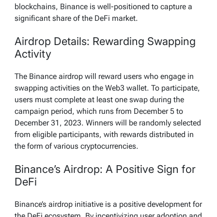
blockchains, Binance is well-positioned to capture a
significant share of the DeFi market.
Airdrop Details: Rewarding Swapping
Activity
The Binance airdrop will reward users who engage in
swapping activities on the Web3 wallet. To participate,
users must complete at least one swap during the
campaign period, which runs from December 5 to
December 31, 2023. Winners will be randomly selected
from eligible participants, with rewards distributed in
the form of various cryptocurrencies.
Binance’s Airdrop: A Positive Sign for
DeFi
Binance’s airdrop initiative is a positive development for
the DeFi ecosystem. By incentivizing user adoption and