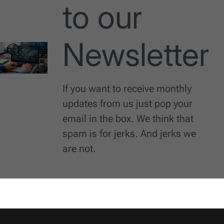
to our
Newsletter
If you want to receive monthly
updates from us just pop your
email in the box. We think that
spam is for jerks. And jerks we
are not.