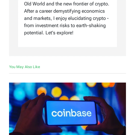
Old World and the new frontier of crypto.
After a career demystifying economics
and markets, I enjoy elucidating crypto -
from investment risks to earth-shaking
potential. Let's explore!
You May Also Like