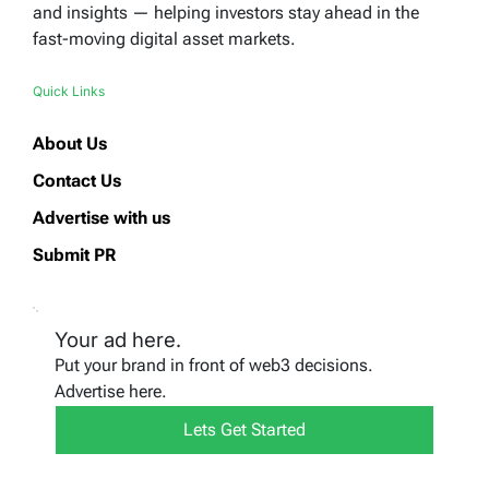
and insights — helping investors stay ahead in the
fast-moving digital asset markets.
Quick Links
About Us
Contact Us
Advertise with us
Submit PR
Your ad here.
Put your brand in front of web3 decisions.
Advertise here.
Lets Get Started