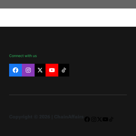
Connect with us
Facebook
Instagram
X
YouTube
TikTok
Copyright © 2026 | ChainAffairs
Facebook
Instagram
X
YouTube
TikTok