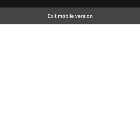
Exit mobile version