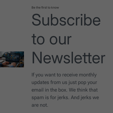
Be the first to know
Subscribe
to our
Newsletter
If you want to receive monthly
updates from us just pop your
email in the box. We think that
spam is for jerks. And jerks we
are not.