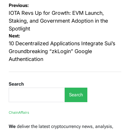
Post
Previous:
navigation
IOTA Revs Up for Growth: EVM Launch,
Staking, and Government Adoption in the
Spotlight
Next:
10 Decentralized Applications Integrate Sui’s
Groundbreaking “zkLogin” Google
Authentication
Search
Search
ChainAffairs
We
deliver the latest cryptocurrency news, analysis,