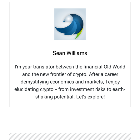
Sean Williams
I’m your translator between the financial Old World
and the new frontier of crypto. After a career
demystifying economics and markets, I enjoy
elucidating crypto – from investment risks to earth-
shaking potential. Let’s explore!