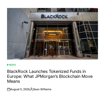
on
by
NEWS
POSTED
IN
BlackRock Launches Tokenized Funds in
Europe: What JPMorgan’s Blockchain Move
Means
August 5, 2026
Sean Williams
Posted
Posted
on
by