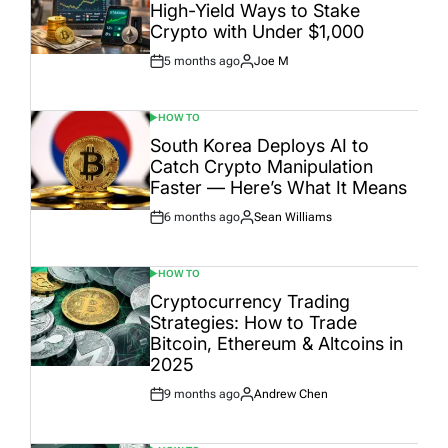
High-Yield Ways to Stake
Crypto with Under $1,000
5 months ago
Joe M
Post
By:
Date
HOW TO
POSTED
IN
South Korea Deploys AI to
Catch Crypto Manipulation
Faster — Here’s What It Means
6 months ago
Sean Williams
Post
By:
Date
HOW TO
POSTED
IN
Cryptocurrency Trading
Strategies: How to Trade
Bitcoin, Ethereum & Altcoins in
2025
9 months ago
Andrew Chen
Post
By:
Date