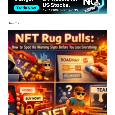
How To