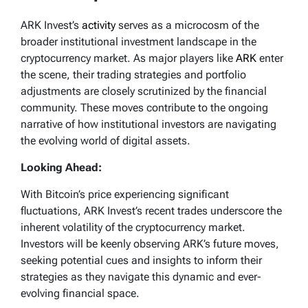
ARK Invest’s
activity
serves as a microcosm of the
broader institutional investment landscape in the
cryptocurrency market. As major players like
ARK
enter
the scene, their trading strategies and portfolio
adjustments are closely scrutinized by the financial
community. These moves contribute to the ongoing
narrative of how institutional investors are navigating
the evolving world of digital assets.
Looking Ahead:
With Bitcoin’s price experiencing significant
fluctuations, ARK Invest’s recent trades underscore the
inherent volatility of the cryptocurrency market.
Investors will be keenly observing ARK’s future moves,
seeking potential cues and insights to inform their
strategies as they navigate this dynamic and ever-
evolving financial space.