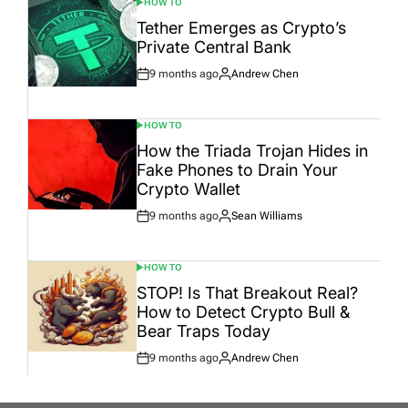
HOW TO
POSTED
IN
Tether Emerges as Crypto’s
Private Central Bank
9 months ago
Andrew Chen
Post
By:
Date
HOW TO
POSTED
IN
How the Triada Trojan Hides in
Fake Phones to Drain Your
Crypto Wallet
9 months ago
Sean Williams
Post
By:
Date
HOW TO
POSTED
IN
STOP! Is That Breakout Real?
How to Detect Crypto Bull &
Bear Traps Today
9 months ago
Andrew Chen
Post
By:
Date