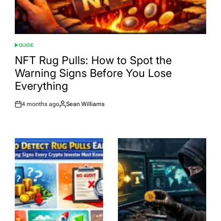
GUIDE
POSTED
IN
NFT Rug Pulls: How to Spot the
Warning Signs Before You Lose
Everything
4 months ago
Sean Williams
Post
By:
Date