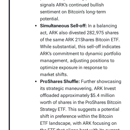
signals ARK’s continued bullish
sentiment on Bitcoin’s long-term
potential.
Simultaneous Sell-off:
In a balancing
act, ARK also divested 282,975 shares
of the same ARK 21Shares Bitcoin ETF.
While substantial, this sell-off indicates
ARK’s commitment to dynamic portfolio
management, adjusting positions to
optimize exposure in response to
market shifts.
ProShares Shuffle:
Further showcasing
its strategic maneuvering, ARK Invest
offloaded approximately $5.4 million
worth of shares in the ProShares Bitcoin
Strategy ETF. This suggests a potential
shift in preference within the Bitcoin
ETF landscape, with ARK focusing on