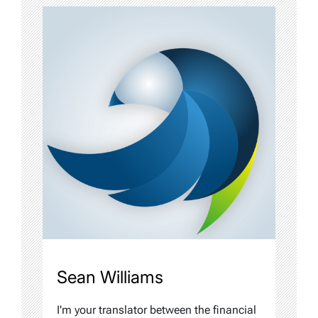
Sean Williams
I'm your translator between the financial