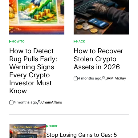
HOW TO
HACK
POSTED
POSTED
IN
IN
How to Detect
How to Recover
Rug Pulls Early:
Stolen Crypto
Warning Signs
Assets in 2026
Every Crypto
4 months ago
SAM McRay
Post
By:
Investor Must
Date
Know
4 months ago
ChainAffairs
Post
By:
Date
GUIDE
POSTED
IN
Stop Losing Gains to Gas: 5