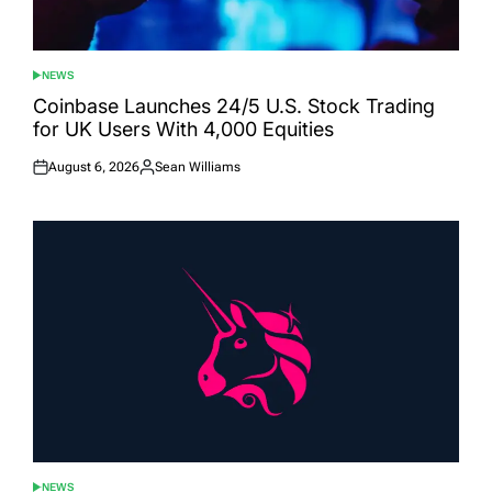
NEWS
POSTED
IN
Coinbase Launches 24/5 U.S. Stock Trading
for UK Users With 4,000 Equities
August 6, 2026
Sean Williams
Posted
Posted
on
by
NEWS