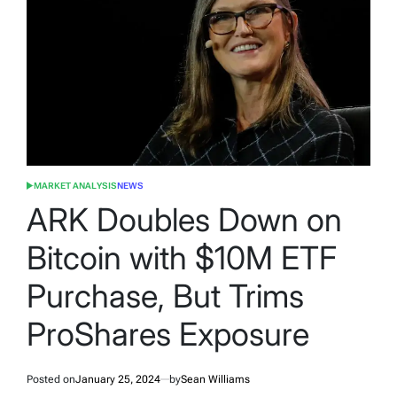
MARKET ANALYSIS
NEWS
POSTED
IN
ARK Doubles Down on
Bitcoin with $10M ETF
Purchase, But Trims
ProShares Exposure
Posted on
January 25, 2024
by
Sean Williams