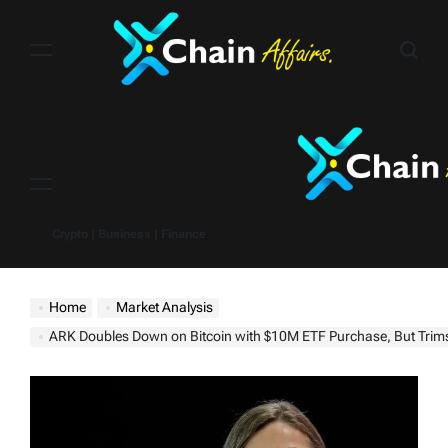
Skip
to
content
Menu
Crypto | Business | Finance
Home
Market Analysis
ARK Doubles Down on Bitcoin with $10M ETF Purchase, But Trims ProSha