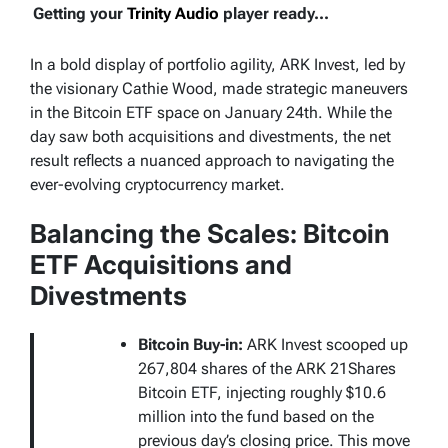
Getting your
Trinity Audio
player ready...
In a bold display of portfolio agility, ARK Invest, led by
the visionary Cathie Wood, made strategic maneuvers
in the Bitcoin ETF space on January 24th. While the
day saw both acquisitions and divestments, the net
result reflects a nuanced approach to navigating the
ever-evolving cryptocurrency market.
Balancing the Scales: Bitcoin
ETF Acquisitions and
Divestments
Bitcoin Buy-in:
ARK Invest scooped up
267,804 shares of the ARK 21Shares
Bitcoin ETF, injecting roughly $10.6
million into the fund based on the
previous day’s closing price. This move