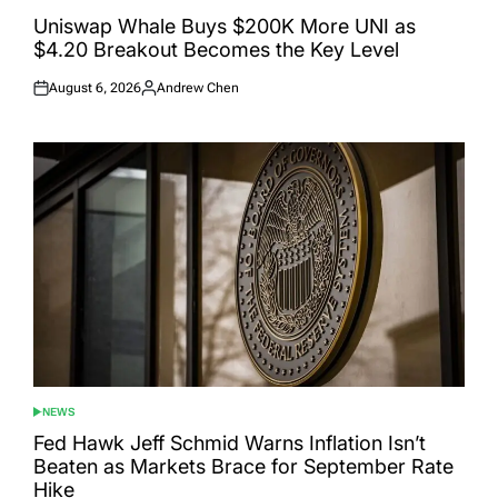
POSTED
IN
Uniswap Whale Buys $200K More UNI as
$4.20 Breakout Becomes the Key Level
August 6, 2026
Andrew Chen
Posted
Posted
on
by
NEWS
POSTED
IN
Fed Hawk Jeff Schmid Warns Inflation Isn’t
Beaten as Markets Brace for September Rate
Hike