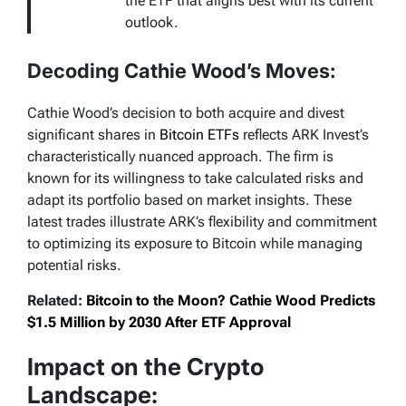
the ETF that aligns best with its current
outlook.
Decoding Cathie Wood’s Moves:
Cathie Wood’s decision to both acquire and divest
significant shares in
Bitcoin ETFs
reflects ARK Invest’s
characteristically nuanced approach. The firm is
known for its willingness to take calculated risks and
adapt its portfolio based on market insights. These
latest trades illustrate ARK’s flexibility and commitment
to optimizing its exposure to Bitcoin while managing
potential risks.
Related:
Bitcoin to the Moon? Cathie Wood Predicts
$1.5 Million by 2030 After ETF Approval
Impact on the Crypto
Landscape: