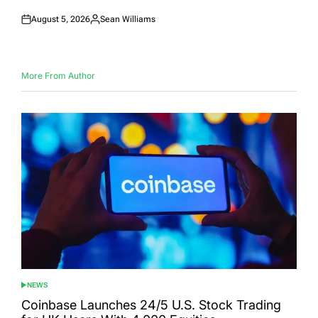
August 5, 2026
Sean Williams
Posted
Posted
on
by
More From Author
NEWS
POSTED
IN
Coinbase Launches 24/5 U.S. Stock Trading