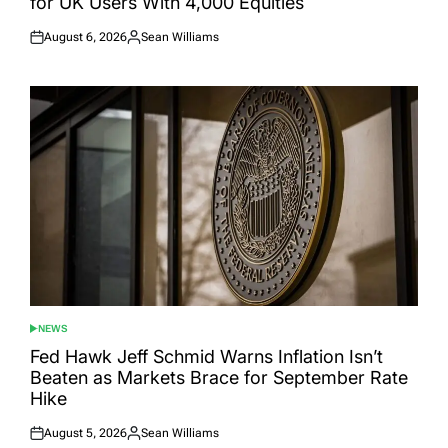
for UK Users With 4,000 Equities
August 6, 2026
Sean Williams
Posted
Posted
on
by
NEWS
POSTED
IN
Fed Hawk Jeff Schmid Warns Inflation Isn’t
Beaten as Markets Brace for September Rate
Hike
August 5, 2026
Sean Williams
Posted
Posted