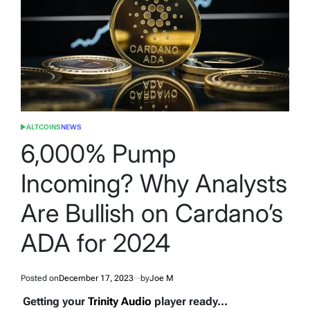
ALTCOINS
NEWS
POSTED
IN
6,000% Pump
Incoming? Why Analysts
Are Bullish on Cardano’s
ADA for 2024
Posted on
December 17, 2023
by
Joe M
Getting your
Trinity Audio
player ready...