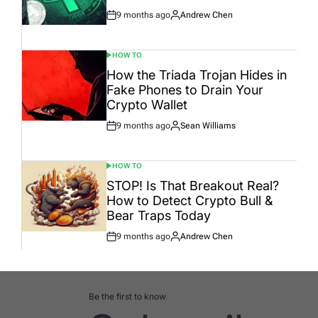
9 months ago
Andrew Chen
Post
By:
Date
HOW TO
POSTED
IN
How the Triada Trojan Hides in
Fake Phones to Drain Your
Crypto Wallet
9 months ago
Sean Williams
Post
By:
Date
HOW TO
POSTED
IN
STOP! Is That Breakout Real?
How to Detect Crypto Bull &
Bear Traps Today
9 months ago
Andrew Chen
Post
By:
Date
Be the first to know