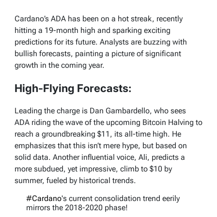
Cardano’s ADA has been on a hot streak, recently
hitting a 19-month high and sparking exciting
predictions for its future. Analysts are buzzing with
bullish forecasts, painting a picture of significant
growth in the coming year.
High-Flying Forecasts:
Leading the charge is Dan Gambardello, who sees
ADA riding the wave of the upcoming Bitcoin Halving to
reach a groundbreaking $11, its all-time high. He
emphasizes that this isn’t mere hype, but based on
solid data. Another influential voice, Ali, predicts a
more subdued, yet impressive, climb to $10 by
summer, fueled by historical trends.
#Cardano
's current consolidation trend eerily
mirrors the 2018-2020 phase!