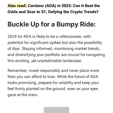
Also read:
Cardano (ADA) in 2023: Can It Beat the
Odds and Soar to $1, Defying the Crypto Trends?
Buckle Up for a Bumpy Ride:
2024 for ADA is likely to be a rollercoaster, with
potential for significant spikes but also the possibility
of dips. Staying informed, monitoring market trends,
and diversifying your portfolio are crucial for navigating
this exciting, yet unpredictable landscape.
Remember, invest responsibly and never place more
than you can afford to lose. While the future of ADA
looks promising, prepare for volatility and keep your
feet firmly planted on the ground, even as your eyes
gaze at the stars.