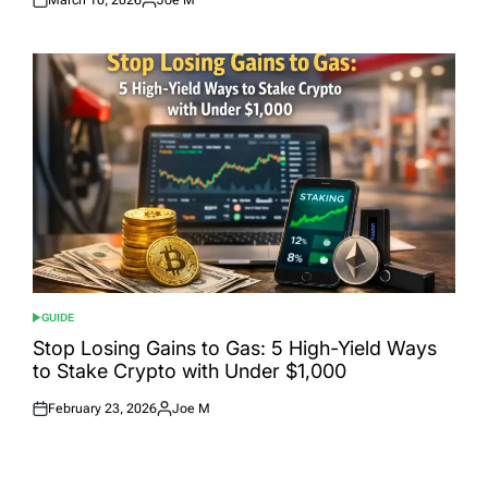
Posted
Posted
on
by
GUIDE
POSTED
IN
Stop Losing Gains to Gas: 5 High-Yield Ways
to Stake Crypto with Under $1,000
February 23, 2026
Joe M
Posted
Posted
on
by