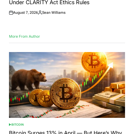
Under CLARITY Act Ethics Rules
August 7, 2026
Sean Williams
Posted
Posted
on
by
More From Author
BITCOIN
POSTED
IN
Bitcoin Surges 13% in April — But Here’s Why