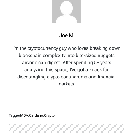
Joe M
I’m the cryptocurrency guy who loves breaking down
blockchain complexity into bite-sized nuggets
anyone can digest. After spending 5+ years
analyzing this space, I’ve got a knack for
disentangling crypto conundrums and financial
markets.
Tagged
ADA
,
Cardano
,
Crypto