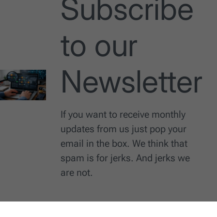
Subscribe
to our
Newsletter
If you want to receive monthly
updates from us just pop your
email in the box. We think that
spam is for jerks. And jerks we
are not.