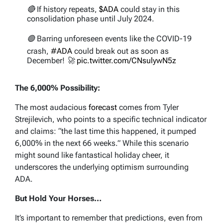
🔴 If history repeats,
$ADA
could stay in this
consolidation phase until July 2024.
🟢 Barring unforeseen events like the COVID-19
crash,
#ADA
could break out as soon as
December! 🚀
pic.twitter.com/CNsulywN5z
— Ali (@ali_charts)
October 12, 2023
The 6,000% Possibility:
The most audacious
forecast
comes from Tyler
Strejilevich, who points to a specific technical indicator
and claims: “the last time this happened, it pumped
6,000% in the next 66 weeks.” While this scenario
might sound like fantastical holiday cheer, it
underscores the underlying optimism surrounding
ADA.
But Hold Your Horses…
It’s important to remember that predictions, even from