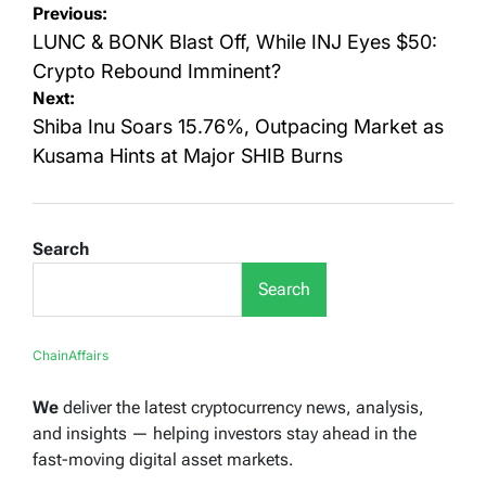
Post
Previous:
navigation
LUNC & BONK Blast Off, While INJ Eyes $50:
Crypto Rebound Imminent?
Next:
Shiba Inu Soars 15.76%, Outpacing Market as
Kusama Hints at Major SHIB Burns
Search
Search
ChainAffairs
We
deliver the latest cryptocurrency news, analysis,
and insights — helping investors stay ahead in the
fast-moving digital asset markets.