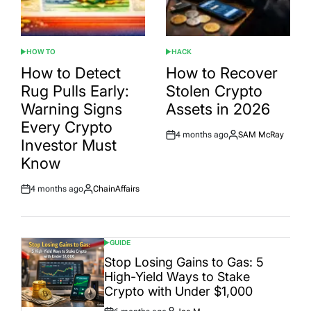
HOW TO
HACK
POSTED
POSTED
IN
IN
How to Detect
How to Recover
Rug Pulls Early:
Stolen Crypto
Warning Signs
Assets in 2026
Every Crypto
4 months ago
SAM McRay
Post
By:
Investor Must
Date
Know
4 months ago
ChainAffairs
Post
By:
Date
GUIDE
POSTED
IN
Stop Losing Gains to Gas: 5
High-Yield Ways to Stake
Crypto with Under $1,000