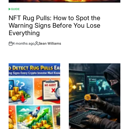
GUIDE
POSTED
IN
NFT Rug Pulls: How to Spot the
Warning Signs Before You Lose
Everything
4 months ago
Sean Williams
Post
By:
Date