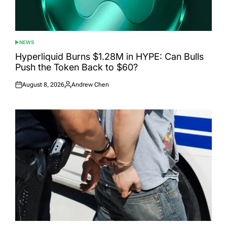
NEWS
POSTED
IN
Hyperliquid Burns $1.28M in HYPE: Can Bulls
Push the Token Back to $60?
August 8, 2026
Andrew Chen
Posted
Posted
on
by