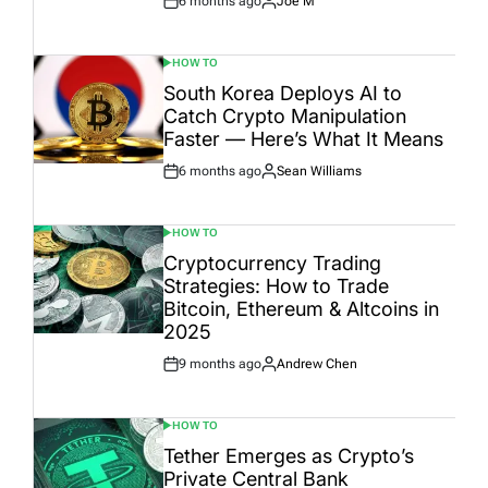
6 months ago
Joe M
Post
By:
Date
HOW TO
POSTED
IN
South Korea Deploys AI to
Catch Crypto Manipulation
Faster — Here’s What It Means
6 months ago
Sean Williams
Post
By:
Date
HOW TO
POSTED
IN
Cryptocurrency Trading
Strategies: How to Trade
Bitcoin, Ethereum & Altcoins in
2025
9 months ago
Andrew Chen
Post
By:
Date
HOW TO
POSTED
IN
Tether Emerges as Crypto’s
Private Central Bank