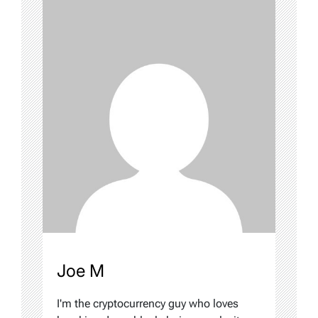
Joe M
I'm the cryptocurrency guy who loves