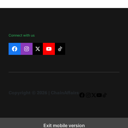
Connect with us
Facebook
Instagram
X
YouTube
TikTok
Copyright © 2026 | ChainAffairs
Facebook
Instagram
X
YouTube
TikTok
Exit mobile version