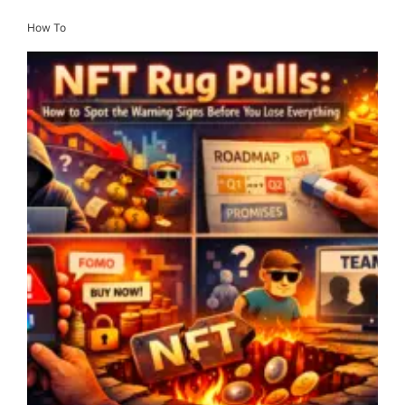
How To