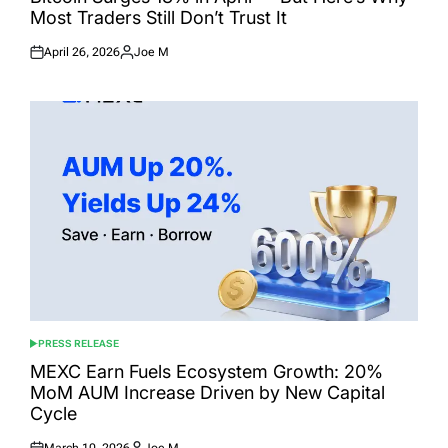
Most Traders Still Don’t Trust It
April 26, 2026
Joe M
Posted
Posted
on
by
PRESS RELEASE
POSTED
IN
MEXC Earn Fuels Ecosystem Growth: 20%
MoM AUM Increase Driven by New Capital
Cycle
March 10, 2026
Joe M