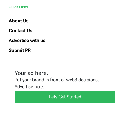
Quick Links
About Us
Contact Us
Advertise with us
Submit PR
Your ad here.
Put your brand in front of web3 decisions.
Advertise here.
Lets Get Started