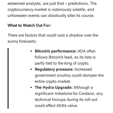
esteemed analysts, are just that – predictions. The
cryptocurrency market is notoriously volatile, and
unforeseen events can drastically alter its course.
What to Watch Out For:
There are factors that could cast a shadow over the
sunny forecasts:
Bitcoin’s performance:
ADA often
follows Bitcoin’s lead, so its fate is
partly tied to the king of crypto.
Regulatory pressure:
Increased
government scrutiny could dampen the
entire crypto market.
The Hydra Upgrade:
Although a
significant milestone for Cardano, any
technical hiccups during its roll-out
could affect ADA’s value.