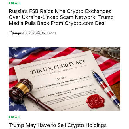
NEWS
POSTED
IN
Russia’s FSB Raids Nine Crypto Exchanges
Over Ukraine-Linked Scam Network; Trump
Media Pulls Back From Crypto.com Deal
August 8, 2026
Cal Evans
Posted
Posted
on
by
NEWS
POSTED
IN
Trump May Have to Sell Crypto Holdings