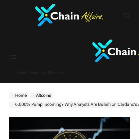
Skip
to
content
Menu
Crypto | Business | Finance
Home
Altcoins
6,000% Pump Incoming? Why Analysts Are Bullish on Cardano’s AD