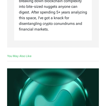
breaking down blockchain complexity
into bite-sized nuggets anyone can
digest. After spending 5+ years analyzing
this space, I've got a knack for
disentangling crypto conundrums and
financial markets.
You May Also Like